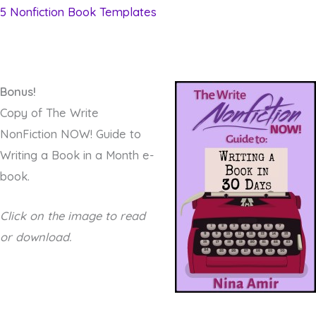
5 Nonfiction Book Templates
Bonus!
Copy of The Write
NonFiction NOW! Guide to
Writing a Book in a Month e-
book.
Click on the image to read
or download.