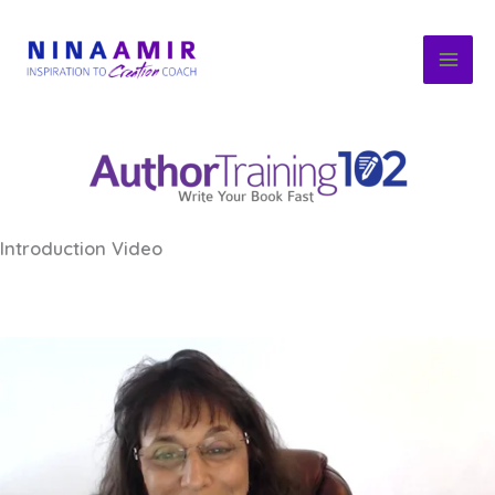
Skip
to
content
Introduction Video