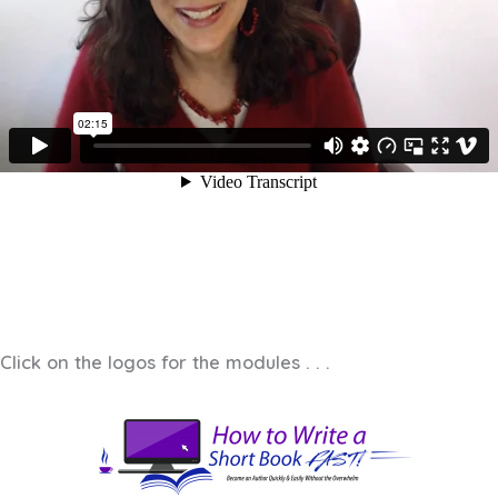
Click on the logos for the modules . . .