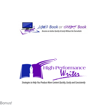
Bonus!