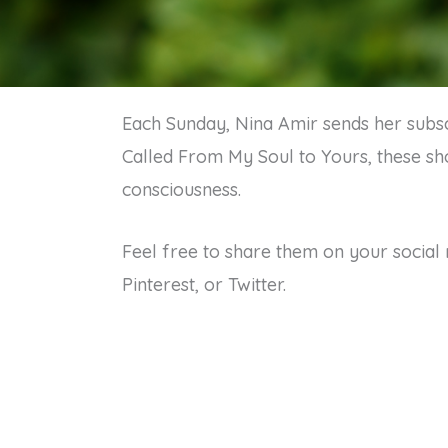
Each Sunday, Nina Amir sends her subscr
Called From My Soul to Yours, these sho
consciousness.
Feel free to share them on your social 
Pinterest, or Twitter.