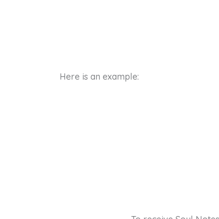
Here is an example: