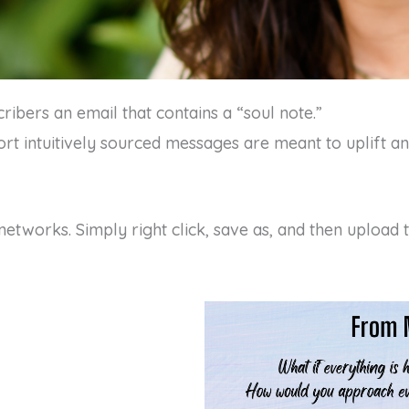
ibers an email that contains a “soul note.”
rt intuitively sourced messages are meant to uplift an
networks. Simply right click, save as, and then upload