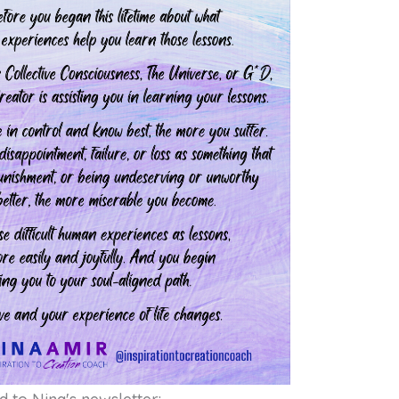
Free Soul-A