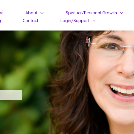
me
About
Spiritual/Personal Growth
g
Contact
Login/Support