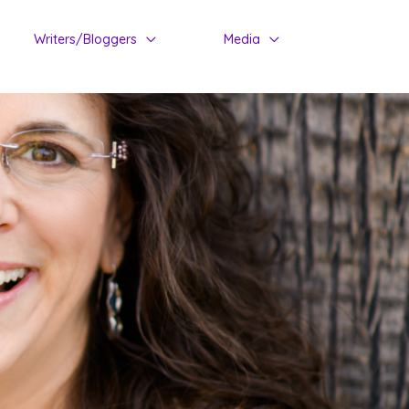
Writers/Bloggers
Media