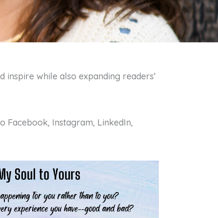
d inspire while also expanding readers’
 to Facebook, Instagram, LinkedIn,