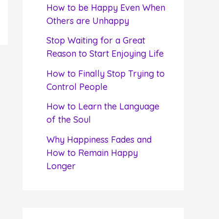
f
How to be Happy Even When
o
Others are Unhappy
r
Stop Waiting for a Great
:
Reason to Start Enjoying Life
How to Finally Stop Trying to
Control People
How to Learn the Language
of the Soul
Why Happiness Fades and
How to Remain Happy
Longer