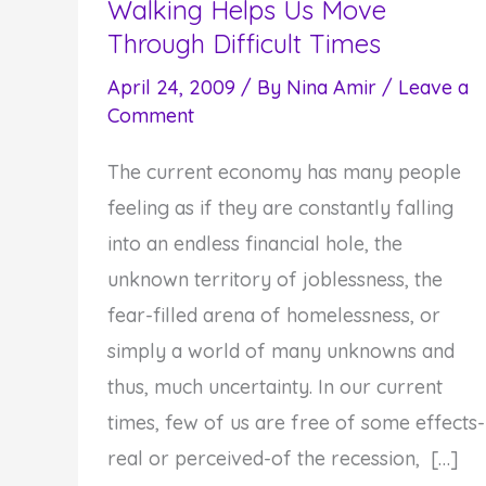
Walking Helps Us Move
Through Difficult Times
April 24, 2009
/ By
Nina Amir
/
Leave a
Comment
The current economy has many people
feeling as if they are constantly falling
into an endless financial hole, the
unknown territory of joblessness, the
fear-filled arena of homelessness, or
simply a world of many unknowns and
thus, much uncertainty. In our current
times, few of us are free of some effects-
real or perceived-of the recession, […]