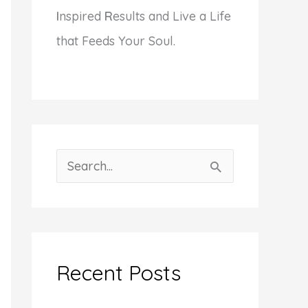
I
nspired
R
esults and Live a Life
that Feeds Your Soul.
S
e
a
r
c
Recent Posts
h