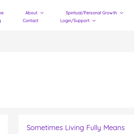
me
About
Spiritual/Personal Growth
g
Contact
Login/Support
Sometimes Living Fully Means