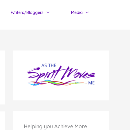
Writers/Bloggers
Media
Helping you
A
chieve
M
ore