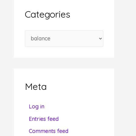
i
Categories
v
e
C
s
a
t
e
g
Meta
o
r
Log in
i
Entries feed
e
Comments feed
s