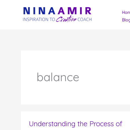
Skip
Ho
to
Blo
content
balance
Understanding the Process of