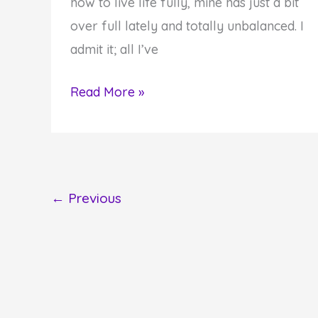
how to live life fully, mine has just a bit
over full lately and totally unbalanced. I
admit it; all I’ve
I'm
Read More »
Back
wtih
Post
Shavuot
←
Previous
Thoughts