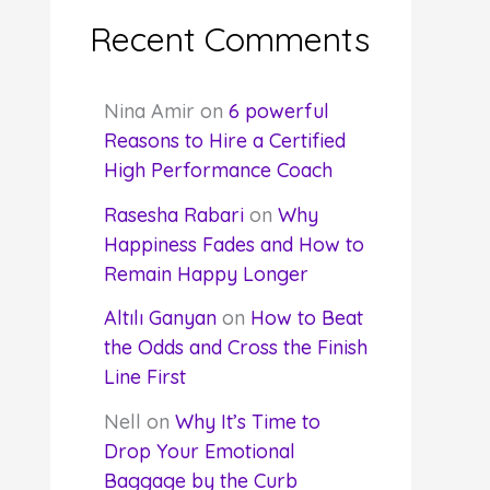
Recent Comments
Nina Amir
on
6 powerful
Reasons to Hire a Certified
High Performance Coach
Rasesha Rabari
on
Why
Happiness Fades and How to
Remain Happy Longer
Altılı Ganyan
on
How to Beat
the Odds and Cross the Finish
Line First
Nell
on
Why It’s Time to
Drop Your Emotional
Baggage by the Curb