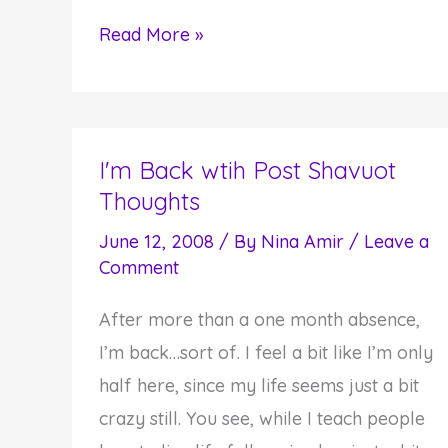
Understanding
Read More »
the
Process
of
Walking
I'm Back wtih Post Shavuot
Thoughts
Helps
Us
June 12, 2008
/ By
Nina Amir
/
Leave a
Move
Comment
Through
After more than a one month absence,
Difficult
I’m back…sort of. I feel a bit like I’m only
Times
half here, since my life seems just a bit
crazy still. You see, while I teach people