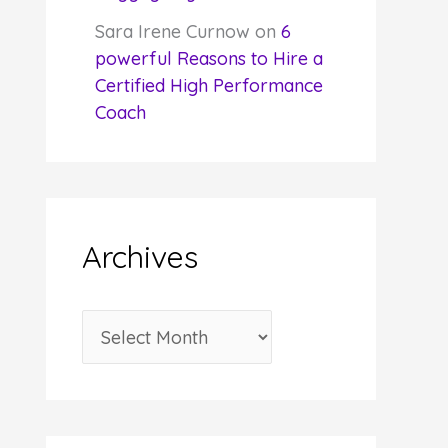
Sara Irene Curnow
on
6
powerful Reasons to Hire a
Certified High Performance
Coach
Archives
A
r
c
h