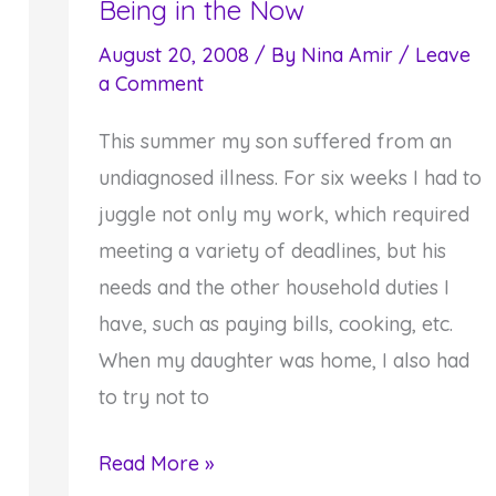
Being in the Now
August 20, 2008
/ By
Nina Amir
/
Leave
a Comment
This summer my son suffered from an
undiagnosed illness. For six weeks I had to
juggle not only my work, which required
meeting a variety of deadlines, but his
needs and the other household duties I
have, such as paying bills, cooking, etc.
When my daughter was home, I also had
to try not to
Sometimes
Read More »