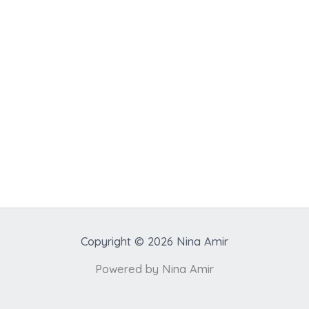
Copyright © 2026 Nina Amir
Powered by Nina Amir