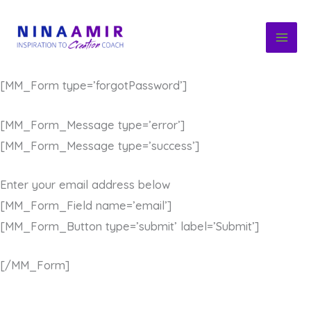
Skip
to
content
[MM_Form type=’forgotPassword’]
[MM_Form_Message type=’error’]
[MM_Form_Message type=’success’]
Enter your email address below
[MM_Form_Field name=’email’]
[MM_Form_Button type=’submit’ label=’Submit’]
[/MM_Form]