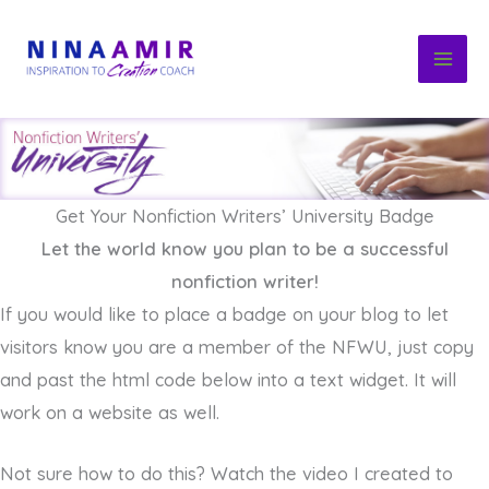
Skip
to
content
Get Your Nonfiction Writers’ University Badge
Let the world know you plan to be a successful
nonfiction writer!
If you would like to place a badge on your blog to let
visitors know you are a member of the NFWU, just copy
and past the html code below into a text widget. It will
work on a website as well.
Not sure how to do this? Watch the video I created to