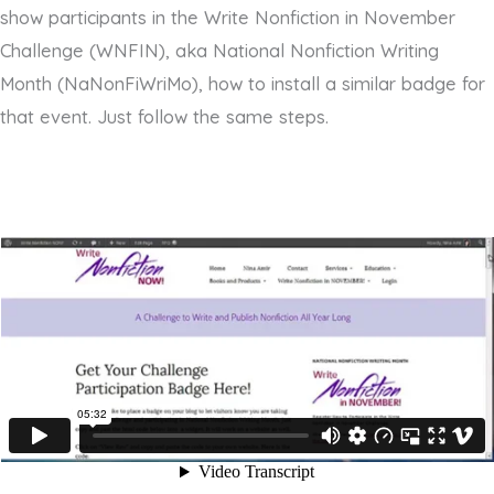
show participants in the Write Nonfiction in November
Challenge (WNFIN), aka National Nonfiction Writing
Month (NaNonFiWriMo), how to install a similar badge for
that event. Just follow the same steps.