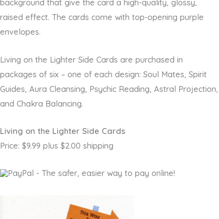
background that give the card a high-quality, glossy,
raised effect. The cards come with top-opening purple
envelopes.
Living on the Lighter Side Cards are purchased in
packages of six – one of each design: Soul Mates, Spirit
Guides, Aura Cleansing, Psychic Reading, Astral Projection,
and Chakra Balancing.
Living on the Lighter Side Cards
Price: $9.99 plus $2.00 shipping