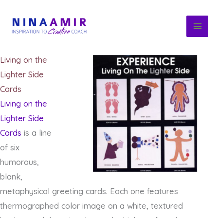
Skip
to
content
Living on the
Lighter Side
Cards
Living on the
Lighter Side
Cards
is a line
of six
humorous,
blank,
metaphysical greeting cards. Each one features
thermographed color image on a white, textured