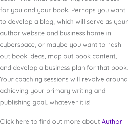
for you and your book. Perhaps you want
to develop a blog, which will serve as your
author website and business home in
cyberspace, or maybe you want to hash
out book ideas, map out book content,
and develop a business plan for that book.
Your coaching sessions will revolve around
achieving your primary writing and
publishing goal...whatever it is!
Click here to find out more about
Author