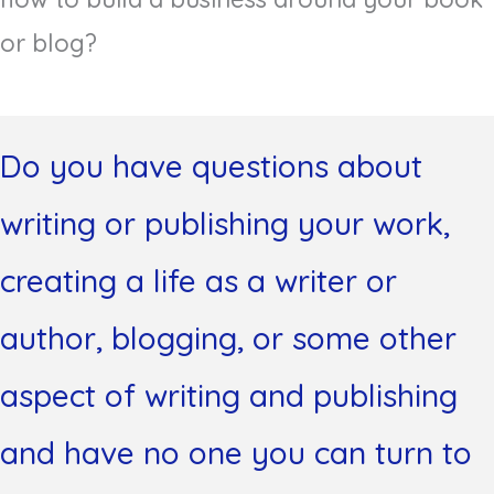
or blog?
Do you have questions about
writing or publishing your work,
creating a life as a writer or
author, blogging, or some other
aspect of writing and publishing
and have no one you can turn to