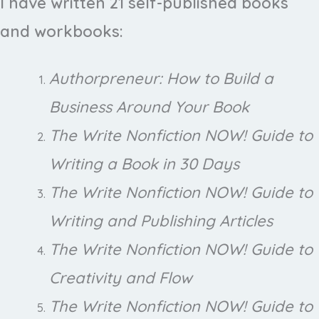
I have written 21 self-published books
and workbooks:
Authorpreneur: How to Build a
Business Around Your Book
The Write Nonfiction NOW! Guide to
Writing a Book in 30 Days
The Write Nonfiction NOW! Guide to
Writing and Publishing Articles
The Write Nonfiction NOW! Guide to
Creativity and Flow
The Write Nonfiction NOW! Guide to