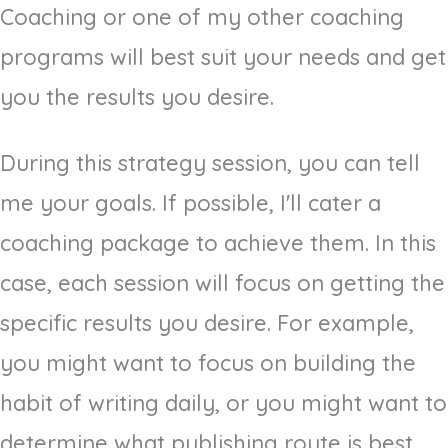
Coaching or one of my other coaching
programs will best suit your needs and get
you the results you desire.
During this strategy session, you can tell
me your goals. If possible, I'll cater a
coaching package to achieve them. In this
case, each session will focus on getting the
specific results you desire. For example,
you might want to focus on building the
habit of writing daily, or you might want to
determine what publishing route is best