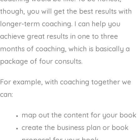
though, you will get the best results with
longer-term coaching. I can help you
achieve great results in one to three
months of coaching, which is basically a
package of four consults.
For example, with coaching together we
can:
map out the content for your book
create the business plan or book