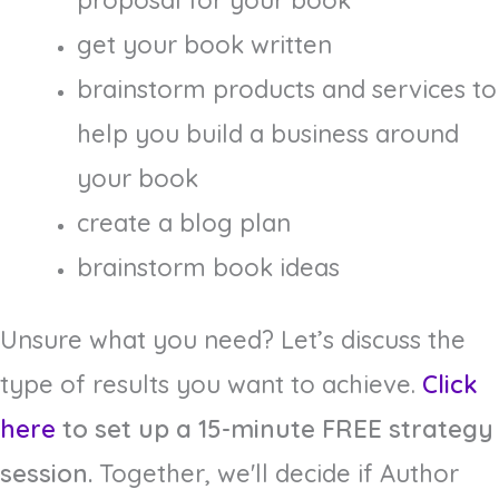
proposal for your book
get your book written
brainstorm products and services to
help you build a business around
your book
create a blog plan
brainstorm book ideas
Unsure what you need? Let’s discuss the
type of results you want to achieve.
Click
here
to set up a 15-minute FREE strategy
session.
Together, we'll decide if Author