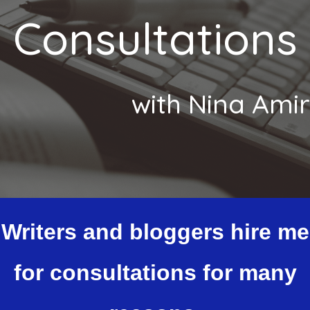
Consultations
with Nina Amir
Writers and bloggers hire me
for consultations for many