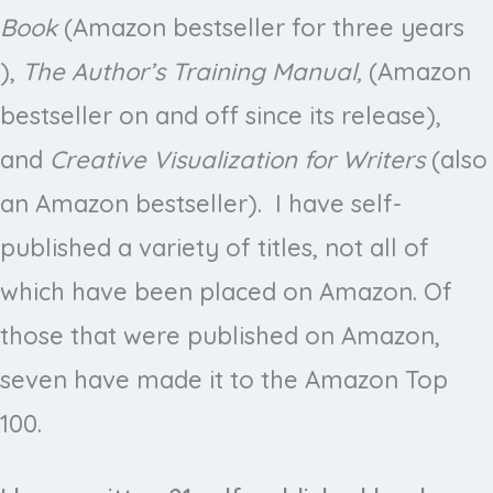
Book
(Amazon bestseller for three years
),
The Author’s Training Manual,
(Amazon
bestseller on and off since its release),
and
Creative Visualization for Writers
(also
an Amazon bestseller). I have self-
published a variety of titles, not all of
which have been placed on Amazon. Of
those that were published on Amazon,
seven have made it to the Amazon Top
100.