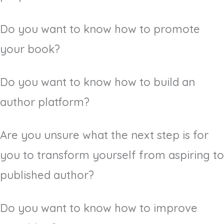
Do you want to know how to promote
your book?
Do you want to know how to build an
author platform?
Are you unsure what the next step is for
you to transform yourself from aspiring to
published author?
Do you want to know how to improve