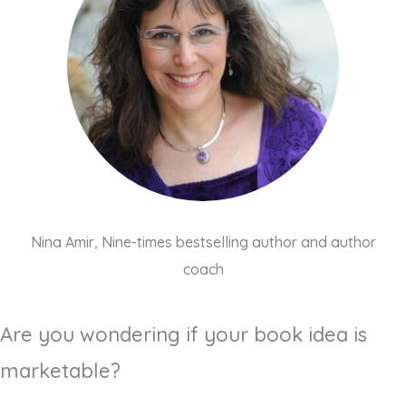
Nina Amir, Nine-times bestselling author and author
coach
Are you wondering if your book idea is
marketable?