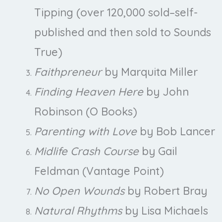
Tipping (over 120,000 sold–self-
published and then sold to Sounds
True)
Faithpreneur
by Marquita Miller
Finding Heaven Here
by John
Robinson (O Books)
Parenting with Love
by Bob Lancer
Midlife Crash Course
by Gail
Feldman (Vantage Point)
No Open Wounds
by Robert Bray
Natural Rhythms
by Lisa Michaels