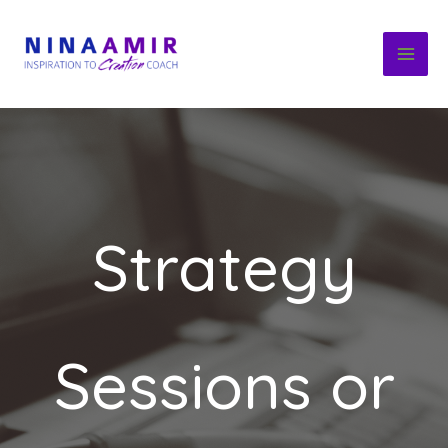
Skip
to
content
Strategy
Sessions or