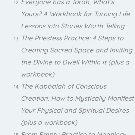
Everyone has a Torah, What’s
Yours? A Workbook for Turning Life
Lessons into Stories Worth Telling
The Priestess Practice: 4 Steps to
Creating Sacred Space and Inviting
the Divine to Dwell Within It (plus a
workbook)
The Kabbalah of Conscious
Creation: How to Mystically Manifest
Your Physical and Spiritual Desires
(plus a workbook)
From Empty Practice to Meaning-