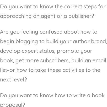
Do you want to know the correct steps for
approaching an agent or a publisher?
Are you feeling confused about how to
begin blogging to build your author brand,
develop expert status, promote your
book, get more subscribers, build an email
list–or how to take these activities to the
next level?
Do you want to know how to write a book
proposal?