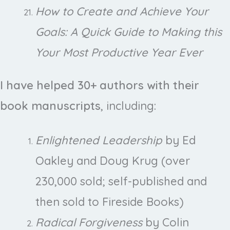
How to Create and Achieve Your
Goals: A Quick Guide to Making this
Your Most Productive Year Ever
I have helped 30+ authors with their
book manuscripts
, including:
Enlightened Leadership
by Ed
Oakley and Doug Krug (over
230,000 sold; self-published and
then sold to Fireside Books)
Radical Forgiveness
by Colin