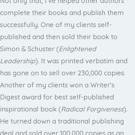
Not only that, I’ve helped other authors
complete their books and publish them
successfully. One of my clients self-
published and then sold their book to
Simon & Schuster (
Enlightened
Leadership
). It was printed verbatim and
has gone on to sell over 230,000 copies.
Another of my clients won a Writer’s
Digest award for best self-published
inspirational book (
Radical Forgiveness
).
He turned down a traditional publishing
deal and sold over 100,000 copies as an