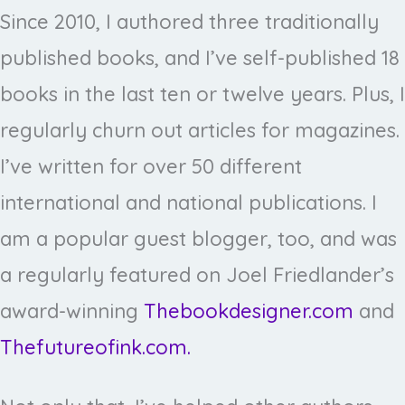
Since 2010, I authored three traditionally
published books, and I’ve self-published 18
books in the last ten or twelve years. Plus, I
regularly churn out articles for magazines.
I’ve written for over 50 different
international and national publications. I
am a popular guest blogger, too, and was
a regularly featured on Joel Friedlander’s
award-winning
Thebookdesigner.com
and
Thefutureofink.com.