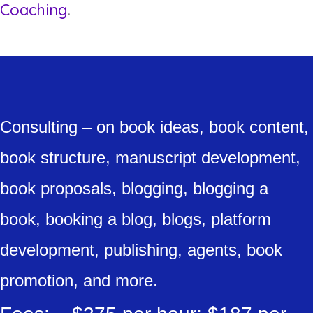
Coaching
.
Consulting – on book ideas, book content,
book structure, manuscript development,
book proposals, blogging, blogging a
book, booking a blog, blogs, platform
development, publishing, agents, book
promotion, and more.