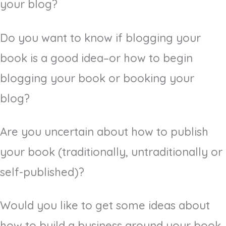
your blog?
Do you want to know if blogging your
book is a good idea–or how to begin
blogging your book or booking your
blog?
Are you uncertain about how to publish
your book (traditionally, untraditionally or
self-published)?
Would you like to get some ideas about
how to build a business around your book