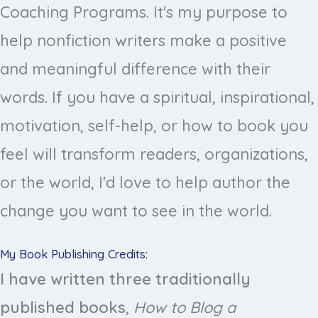
Coaching Programs. It's my purpose to
help nonfiction writers make a positive
and meaningful difference with their
words. If you have a spiritual, inspirational,
motivation, self-help, or how to book you
feel will transform readers, organizations,
or the world, I'd love to help author the
change you want to see in the world.
My Book Publishing Credits:
I have written three traditionally
published books
,
How to Blog a