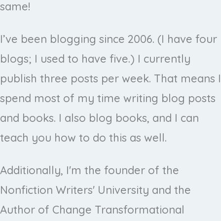
same!
I’ve been blogging since 2006. (I have four
blogs; I used to have five.) I currently
publish three posts per week. That means I
spend most of my time writing blog posts
and books. I also blog books, and I can
teach you how to do this as well.
Additionally, I'm the founder of the
Nonfiction Writers' University and the
Author of Change Transformational