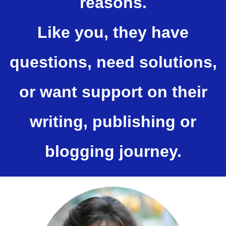
reasons.
Like you, they have
questions, need solutions,
or want support on their
writing, publishing or
blogging journey.