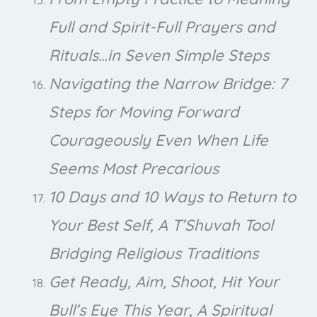
Full and Spirit-Full Prayers and
Rituals…in Seven Simple Steps
Navigating the Narrow Bridge: 7
Steps for Moving Forward
Courageously Even When Life
Seems Most Precarious
10 Days and 10 Ways to Return to
Your Best Self, A T’Shuvah Tool
Bridging Religious Traditions
Get Ready, Aim, Shoot, Hit Your
Bull’s Eye This Year, A Spiritual