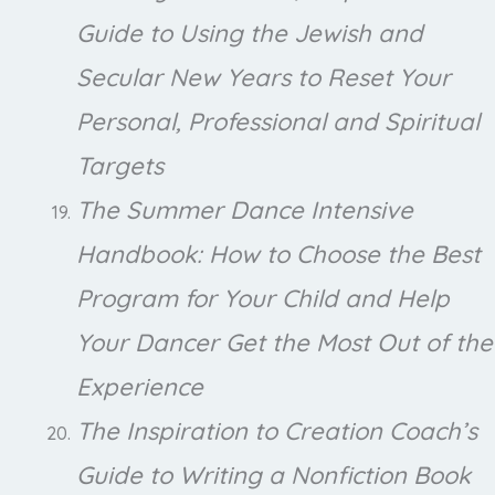
Guide to Using the Jewish and
Secular New Years to Reset Your
Personal, Professional and Spiritual
Targets
The Summer Dance Intensive
Handbook: How to Choose the Best
Program for Your Child and Help
Your Dancer Get the Most Out of the
Experience
The Inspiration to Creation Coach’s
Guide to Writing a Nonfiction Book