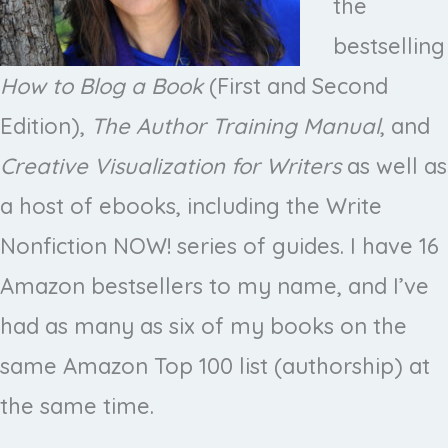
the
bestselling
How to Blog a Book
(First and Second
Edition),
The Author Training Manual
, and
Creative Visualization for Writers
as well as
a host of ebooks, including the Write
Nonfiction NOW! series of guides. I have 16
Amazon bestsellers to my name, and I’ve
had as many as six of my books on the
same Amazon Top 100 list (authorship) at
the same time.