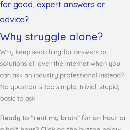
for good, expert answers or
advice?
Why struggle alone?
Why keep searching for answers or
solutions all over the internet when you
can ask an industry professional instead?
No question is too simple, trivial, stupid,
basic to ask.
Ready to “rent my brain” for an hour or
a half hour? Click on the button below.