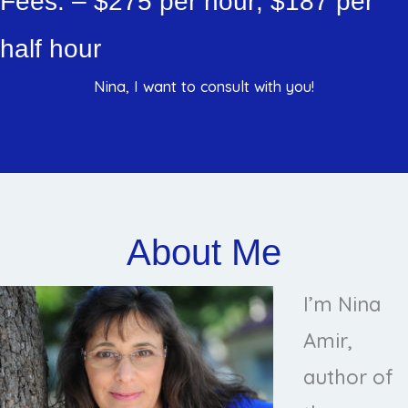
Fees: – $275 per hour; $187 per
half hour
Nina, I want to consult with you!
About Me
I’m Nina
Amir,
author of