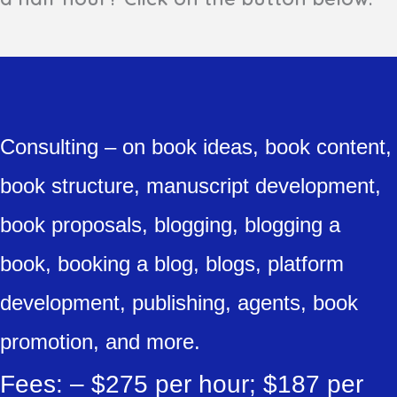
Consulting – on book ideas, book content,
book structure, manuscript development,
book proposals, blogging, blogging a
book, booking a blog, blogs, platform
development, publishing, agents, book
promotion, and more.
Fees: – $275 per hour; $187 per