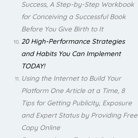
Success, A Step-by-Step Workbook
for Conceiving a Successful Book
Before You Give Birth to It
20 High-Performance Strategies
and Habits You Can Implement
TODAY!
Using the Internet to Build Your
Platform One Article at a Time, 8
Tips for Getting Publicity, Exposure
and Expert Status by Providing Free
Copy Online