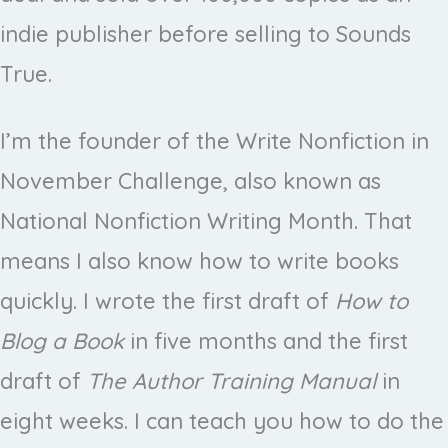
indie publisher before selling to Sounds
True.
I’m the founder of the Write Nonfiction in
November Challenge, also known as
National Nonfiction Writing Month. That
means I also know how to write books
quickly. I wrote the first draft of
How to
Blog a Book
in five months and the first
draft of
The Author Training Manual
in
eight weeks. I can teach you how to do the