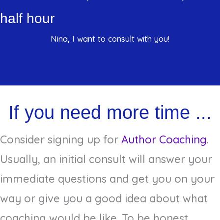
half hour
Nina, I want to consult with you!
If you need more time ...
Consider signing up for
Author Coaching
.
Usually, an initial consult will answer your
immediate questions and get you on your
way or give you a good idea about what
coaching would be like. To be honest,