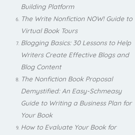
Building Platform
The Write Nonfiction NOW! Guide to
Virtual Book Tours
Blogging Basics: 30 Lessons to Help
Writers Create Effective Blogs and
Blog Content
The Nonfiction Book Proposal
Demystified: An Easy-Schmeasy
Guide to Writing a Business Plan for
Your Book
How to Evaluate Your Book for