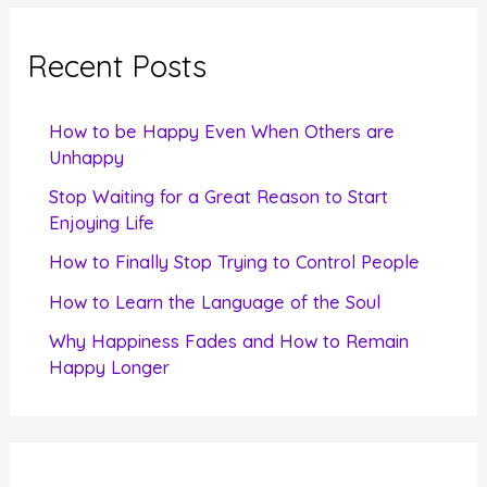
r
c
Recent Posts
h
f
How to be Happy Even When Others are
o
Unhappy
r
Stop Waiting for a Great Reason to Start
Enjoying Life
:
How to Finally Stop Trying to Control People
How to Learn the Language of the Soul
Why Happiness Fades and How to Remain
Happy Longer