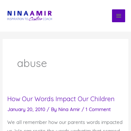
Skip
to
content
abuse
How Our Words Impact Our Children
January 20, 2010
/ By
Nina Amir
/
1 Comment
We all remember how our parents words impacted
us. We can recite the words verbatim that scarred