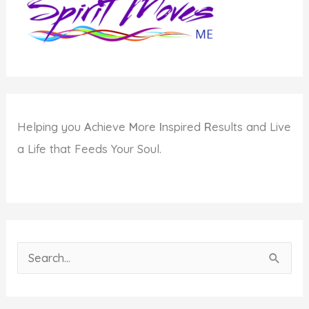
Helping you
A
chieve
M
ore
I
nspired
R
esults and Live
a Life that Feeds Your Soul.
S
e
a