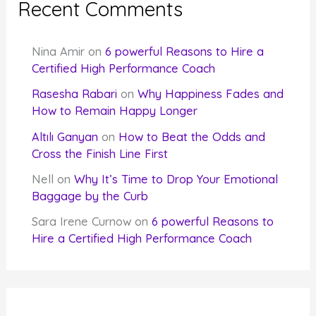
Recent Comments
Nina Amir
on
6 powerful Reasons to Hire a
Certified High Performance Coach
Rasesha Rabari
on
Why Happiness Fades and
How to Remain Happy Longer
Altılı Ganyan
on
How to Beat the Odds and
Cross the Finish Line First
Nell
on
Why It’s Time to Drop Your Emotional
Baggage by the Curb
Sara Irene Curnow
on
6 powerful Reasons to
Hire a Certified High Performance Coach