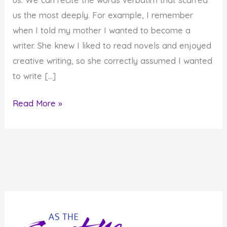
us the most deeply. For example, I remember
when I told my mother I wanted to become a
writer. She knew I liked to read novels and enjoyed
creative writing, so she correctly assumed I wanted
to write […]
How
Read More »
Our
Words
Impact
Our
Children