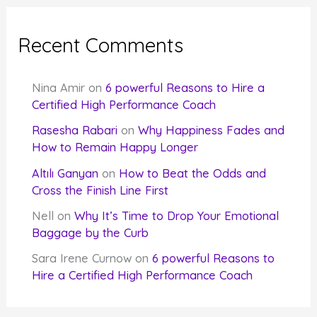
Recent Comments
Nina Amir
on
6 powerful Reasons to Hire a
Certified High Performance Coach
Rasesha Rabari
on
Why Happiness Fades and
How to Remain Happy Longer
Altılı Ganyan
on
How to Beat the Odds and
Cross the Finish Line First
Nell
on
Why It’s Time to Drop Your Emotional
Baggage by the Curb
Sara Irene Curnow
on
6 powerful Reasons to
Hire a Certified High Performance Coach