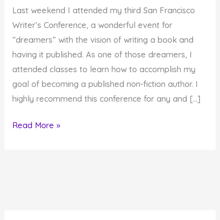
Last weekend I attended my third San Francisco
Writer’s Conference, a wonderful event for
“dreamers” with the vision of writing a book and
having it published. As one of those dreamers, I
attended classes to learn how to accomplish my
goal of becoming a published non-fiction author. I
highly recommend this conference for any and […]
When
Read More »
is
a
Labyrinth
like
Writing
and