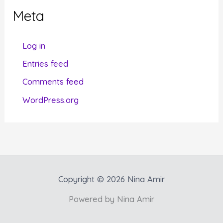
g
Meta
o
r
Log in
i
Entries feed
e
Comments feed
s
WordPress.org
Copyright © 2026 Nina Amir
Powered by Nina Amir