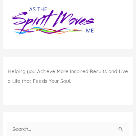
Publishing?
Helping you
A
chieve
M
ore
I
nspired
R
esults and Live
a Life that Feeds Your Soul.
S