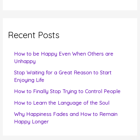
e
a
r
c
Recent Posts
h
f
How to be Happy Even When Others are
o
Unhappy
r
Stop Waiting for a Great Reason to Start
Enjoying Life
:
How to Finally Stop Trying to Control People
How to Learn the Language of the Soul
Why Happiness Fades and How to Remain
Happy Longer