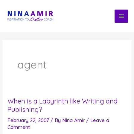
Skip
to
content
agent
When is a Labyrinth like Writing and
Publishing?
February 22, 2007
/ By
Nina Amir
/
Leave a
Comment