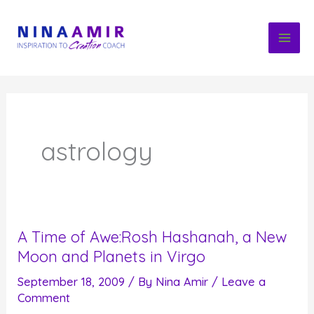
Skip
to
content
astrology
A Time of Awe:Rosh Hashanah, a New
Moon and Planets in Virgo
September 18, 2009
/ By
Nina Amir
/
Leave a
Comment