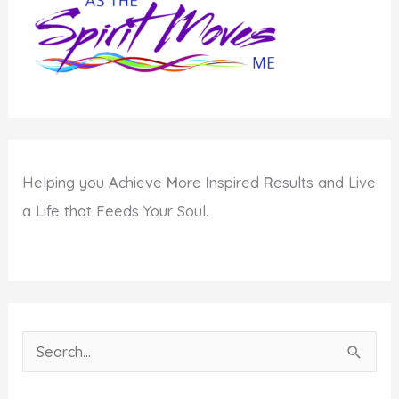
and
Planets
in
Virgo
Helping you
A
chieve
M
ore
I
nspired
R
esults and Live
a Life that Feeds Your Soul.
S
e