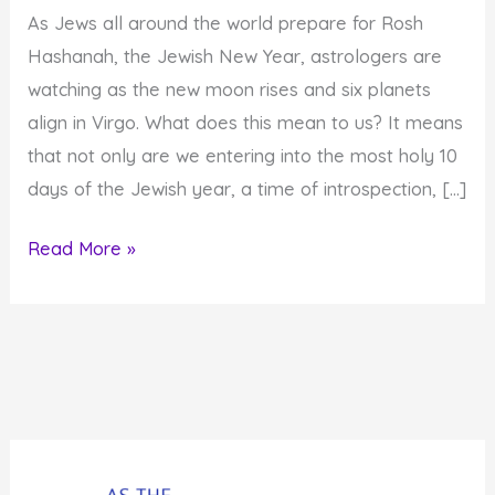
As Jews all around the world prepare for Rosh
Hashanah, the Jewish New Year, astrologers are
watching as the new moon rises and six planets
align in Virgo. What does this mean to us? It means
that not only are we entering into the most holy 10
days of the Jewish year, a time of introspection, […]
A
Read More »
Time
of
Awe:Rosh
Hashanah,
a
New
Moon