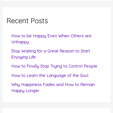
a
r
c
Recent Posts
h
f
How to be Happy Even When Others are
o
Unhappy
r
Stop Waiting for a Great Reason to Start
Enjoying Life
:
How to Finally Stop Trying to Control People
How to Learn the Language of the Soul
Why Happiness Fades and How to Remain
Happy Longer