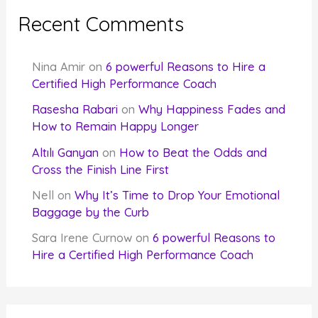
Recent Comments
Nina Amir
on
6 powerful Reasons to Hire a
Certified High Performance Coach
Rasesha Rabari
on
Why Happiness Fades and
How to Remain Happy Longer
Altılı Ganyan
on
How to Beat the Odds and
Cross the Finish Line First
Nell
on
Why It’s Time to Drop Your Emotional
Baggage by the Curb
Sara Irene Curnow
on
6 powerful Reasons to
Hire a Certified High Performance Coach