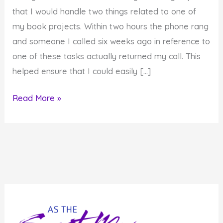
that I would handle two things related to one of
my book projects. Within two hours the phone rang
and someone I called six weeks ago in reference to
one of these tasks actually returned my call. This
helped ensure that I could easily […]
In
Read More »
the
Flow
and
On
a
Roll