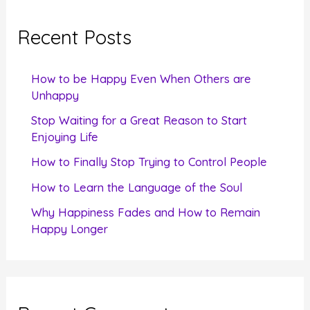
r
c
Recent Posts
h
f
How to be Happy Even When Others are
o
Unhappy
r
Stop Waiting for a Great Reason to Start
Enjoying Life
:
How to Finally Stop Trying to Control People
How to Learn the Language of the Soul
Why Happiness Fades and How to Remain
Happy Longer