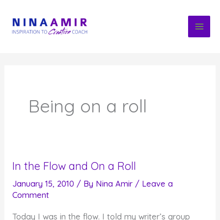
Skip
to
content
Being on a roll
In the Flow and On a Roll
January 15, 2010
/ By
Nina Amir
/
Leave a
Comment
Today I was in the flow. I told my writer’s group