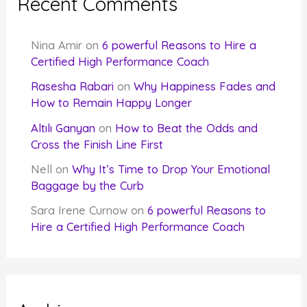
Recent Comments
Nina Amir
on
6 powerful Reasons to Hire a
Certified High Performance Coach
Rasesha Rabari
on
Why Happiness Fades and
How to Remain Happy Longer
Altılı Ganyan
on
How to Beat the Odds and
Cross the Finish Line First
Nell
on
Why It’s Time to Drop Your Emotional
Baggage by the Curb
Sara Irene Curnow
on
6 powerful Reasons to
Hire a Certified High Performance Coach