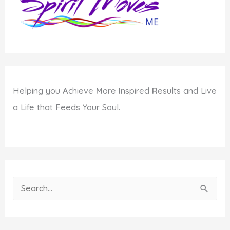
Helping you
A
chieve
M
ore
I
nspired
R
esults and Live
a Life that Feeds Your Soul.
S
e
a