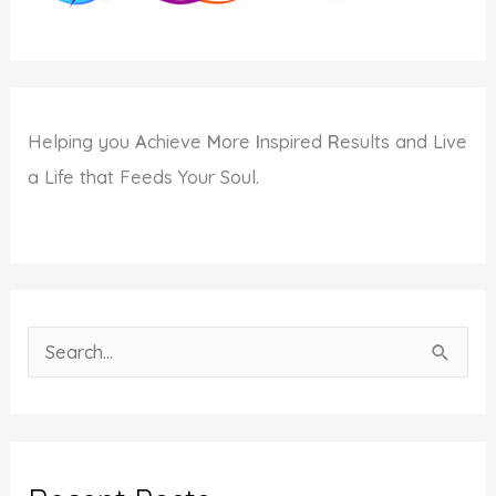
Helping you
A
chieve
M
ore
I
nspired
R
esults and Live
a Life that Feeds Your Soul.
S
e
a
r
c