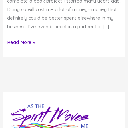
complete a book project I started many years ago.
Doing so will cost me a lot of money—money that
definitely could be better spent elsewhere in my
business. I’ve even brought in a partner for […]
Are
Read More »
the
Things
You
Do
and
Choices
You
Make
On
Purpose?