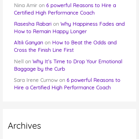
Nina Amir
on
6 powerful Reasons to Hire a
Certified High Performance Coach
Rasesha Rabari
on
Why Happiness Fades and
How to Remain Happy Longer
Altılı Ganyan
on
How to Beat the Odds and
Cross the Finish Line First
Nell
on
Why It’s Time to Drop Your Emotional
Baggage by the Curb
Sara Irene Curnow
on
6 powerful Reasons to
Hire a Certified High Performance Coach
Archives