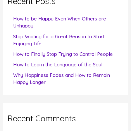
Recent Posts
h
f
How to be Happy Even When Others are
o
Unhappy
r
Stop Waiting for a Great Reason to Start
Enjoying Life
:
How to Finally Stop Trying to Control People
How to Learn the Language of the Soul
Why Happiness Fades and How to Remain
Happy Longer
Recent Comments