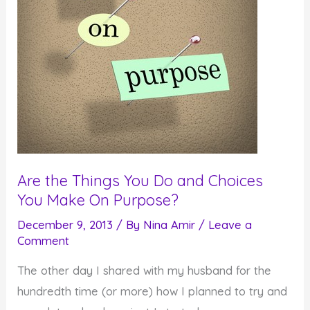
Are the Things You Do and Choices
You Make On Purpose?
December 9, 2013
/ By
Nina Amir
/
Leave a
Comment
The other day I shared with my husband for the
hundredth time (or more) how I planned to try and