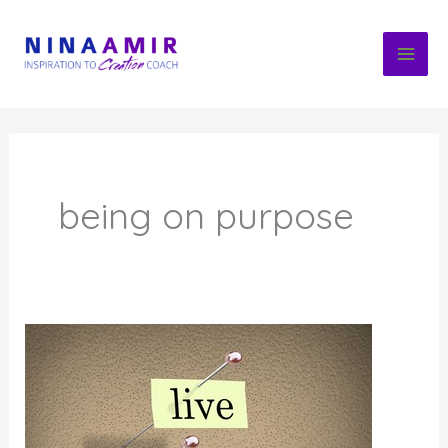
Skip
to
content
being on purpose