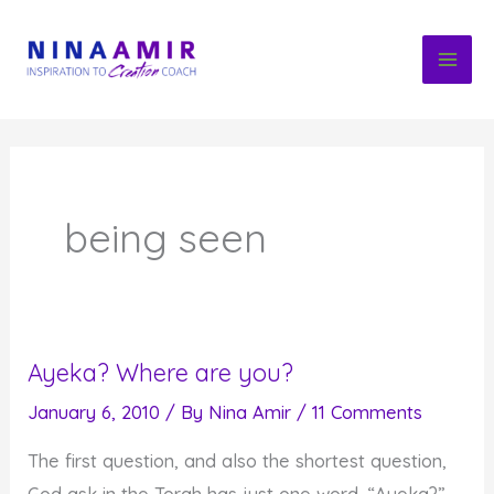
Skip
to
content
being seen
Ayeka? Where are you?
January 6, 2010
/ By
Nina Amir
/
11 Comments
The first question, and also the shortest question,
God ask in the Torah has just one word. “Ayeka?”