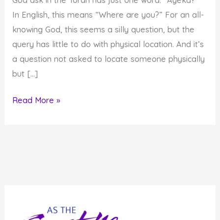
In English, this means “Where are you?” For an all-
knowing God, this seems a silly question, but the
query has little to do with physical location. And it’s
a question not asked to locate someone physically
but […]
Ayeka?
Read More »
Where
are
you?