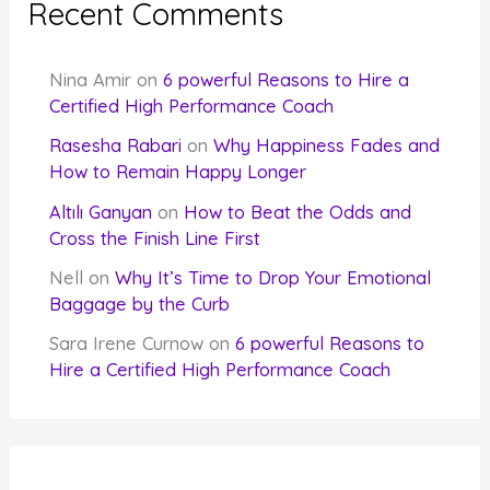
Recent Comments
Nina Amir
on
6 powerful Reasons to Hire a
Certified High Performance Coach
Rasesha Rabari
on
Why Happiness Fades and
How to Remain Happy Longer
Altılı Ganyan
on
How to Beat the Odds and
Cross the Finish Line First
Nell
on
Why It’s Time to Drop Your Emotional
Baggage by the Curb
Sara Irene Curnow
on
6 powerful Reasons to
Hire a Certified High Performance Coach