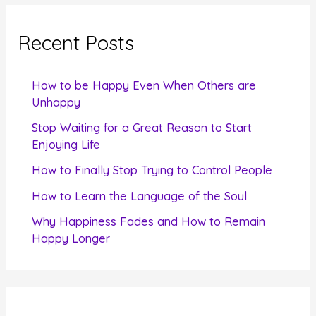
r
c
Recent Posts
h
f
How to be Happy Even When Others are
o
Unhappy
r
Stop Waiting for a Great Reason to Start
Enjoying Life
:
How to Finally Stop Trying to Control People
How to Learn the Language of the Soul
Why Happiness Fades and How to Remain
Happy Longer