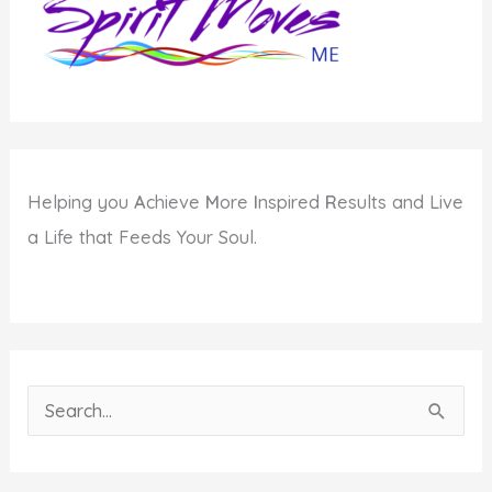
Helping you
A
chieve
M
ore
I
nspired
R
esults and Live
a Life that Feeds Your Soul.
S
e
a