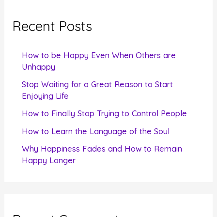
r
c
Recent Posts
h
f
How to be Happy Even When Others are
o
Unhappy
r
Stop Waiting for a Great Reason to Start
Enjoying Life
:
How to Finally Stop Trying to Control People
How to Learn the Language of the Soul
Why Happiness Fades and How to Remain
Happy Longer