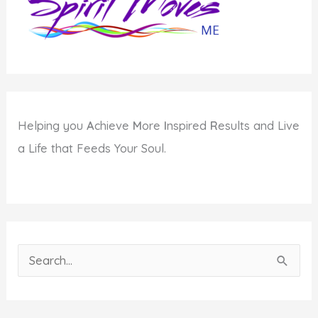
Helping you
A
chieve
M
ore
I
nspired
R
esults and Live
a Life that Feeds Your Soul.
S
e
a