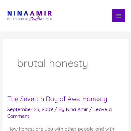
Skip
to
content
brutal honesty
The Seventh Day of Awe: Honesty
September 25, 2009
/ By
Nina Amir
/
Leave a
Comment
How honest are you with other people and with