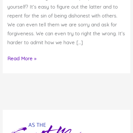
yourself? It’s easy to figure out the latter and to
repent for the sin of being dishonest with others.
We can even tell them we are sorry and ask for
forgiveness. We can even try to right the wrong. It’s
harder to admit how we have […]
The
Read More »
Seventh
Day
of
Awe:
Honesty