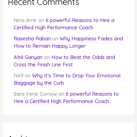
Recent Comments
Nina Amir
on
6 powerful Reasons to Hire a
Certified High Performance Coach
Rasesha Rabari
on
Why Happiness Fades and
How to Remain Happy Longer
Altılı Ganyan
on
How to Beat the Odds and
Cross the Finish Line First
Nell
on
Why It’s Time to Drop Your Emotional
Baggage by the Curb
Sara Irene Curnow
on
6 powerful Reasons to
Hire a Certified High Performance Coach