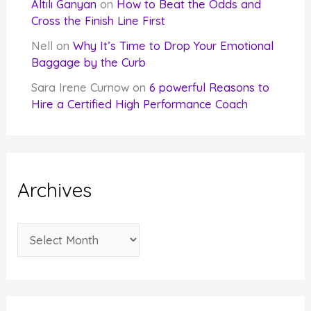
Altılı Ganyan
on
How to Beat the Odds and
Cross the Finish Line First
Nell
on
Why It’s Time to Drop Your Emotional
Baggage by the Curb
Sara Irene Curnow
on
6 powerful Reasons to
Hire a Certified High Performance Coach
Archives
A
r
c
h