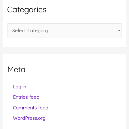
i
Categories
v
e
C
s
a
t
e
g
Meta
o
r
Log in
i
Entries feed
e
Comments feed
s
WordPress.org