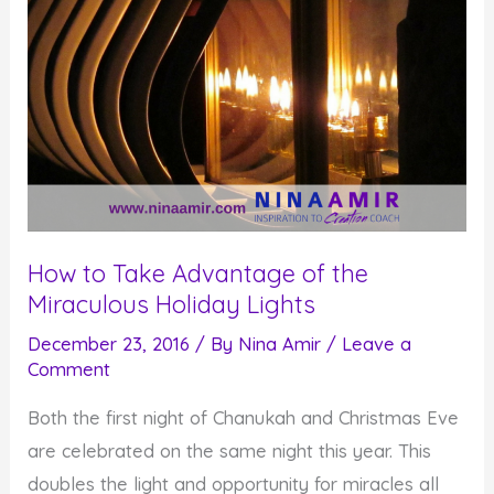
How to Take Advantage of the
Miraculous Holiday Lights
December 23, 2016
/ By
Nina Amir
/
Leave a
Comment
Both the first night of Chanukah and Christmas Eve
are celebrated on the same night this year. This
doubles the light and opportunity for miracles all