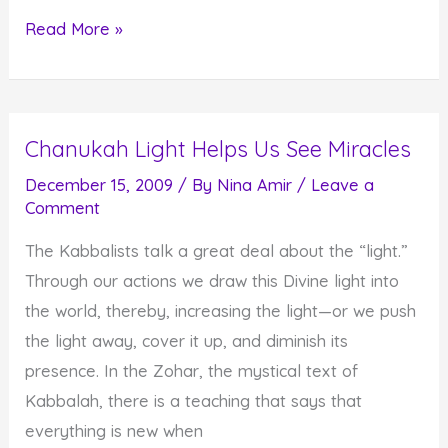
How
Read More »
to
Create
8
Chanukah Light Helps Us See Miracles
Days
of
December 15, 2009
/ By
Nina Amir
/
Leave a
Comment
Miracles
The Kabbalists talk a great deal about the “light.”
Through our actions we draw this Divine light into
the world, thereby, increasing the light—or we push
the light away, cover it up, and diminish its
presence. In the Zohar, the mystical text of
Kabbalah, there is a teaching that says that
everything is new when