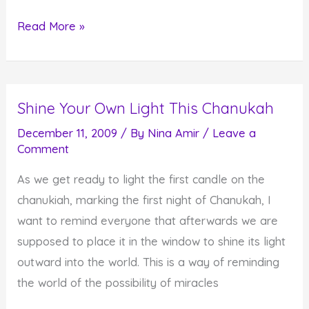
Chanukah
Read More »
Light
Helps
Us
Shine Your Own Light This Chanukah
See
Miracles
December 11, 2009
/ By
Nina Amir
/
Leave a
Comment
As we get ready to light the first candle on the
chanukiah, marking the first night of Chanukah, I
want to remind everyone that afterwards we are
supposed to place it in the window to shine its light
outward into the world. This is a way of reminding
the world of the possibility of miracles