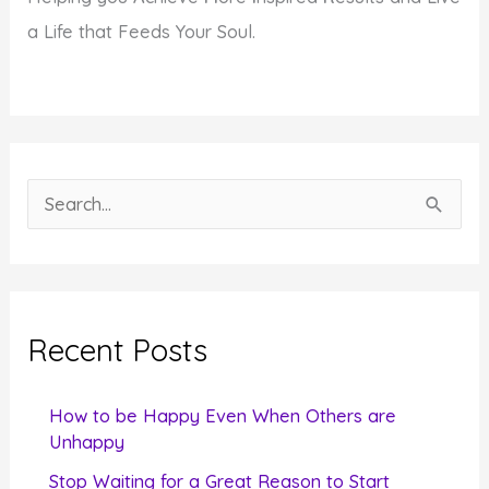
a Life that Feeds Your Soul.
S
e
a
r
c
Recent Posts
h
f
How to be Happy Even When Others are
o
Unhappy
r
Stop Waiting for a Great Reason to Start