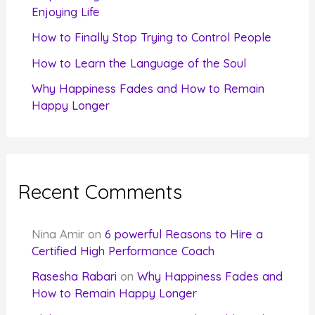
Enjoying Life
:
How to Finally Stop Trying to Control People
How to Learn the Language of the Soul
Why Happiness Fades and How to Remain
Happy Longer
Recent Comments
Nina Amir
on
6 powerful Reasons to Hire a
Certified High Performance Coach
Rasesha Rabari
on
Why Happiness Fades and
How to Remain Happy Longer