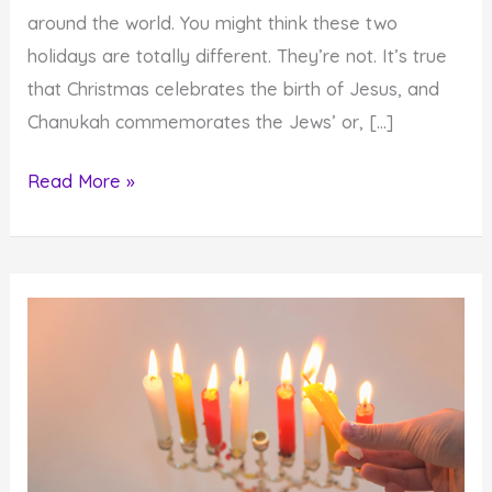
around the world. You might think these two
holidays are totally different. They’re not. It’s true
that Christmas celebrates the birth of Jesus, and
Chanukah commemorates the Jews’ or, […]
How
Read More »
to
Take
Advantage
of
the
Miraculous
Holiday
Lights