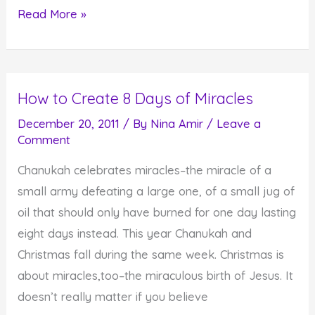
You
Read More »
Have
the
Ability
How to Create 8 Days of Miracles
to
Light-
December 20, 2011
/ By
Nina Amir
/
Leave a
Comment
Up
the
Chanukah celebrates miracles–the miracle of a
World
small army defeating a large one, of a small jug of
oil that should only have burned for one day lasting
eight days instead. This year Chanukah and
Christmas fall during the same week. Christmas is
about miracles,too–the miraculous birth of Jesus. It
doesn’t really matter if you believe