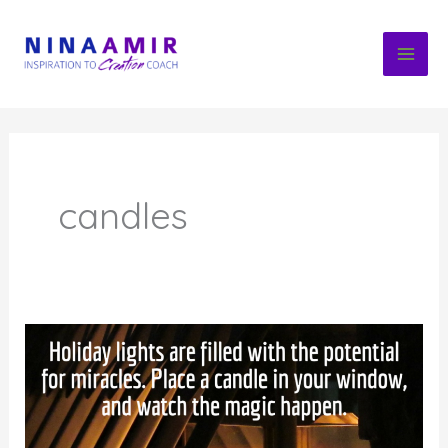
Skip
to
content
candles