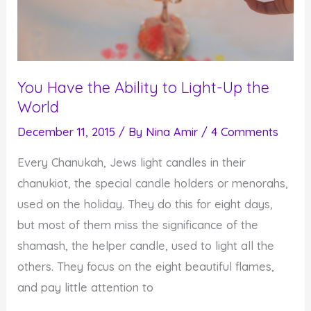
You Have the Ability to Light-Up the
World
December 11, 2015
/ By
Nina Amir
/
4 Comments
Every Chanukah, Jews light candles in their
chanukiot, the special candle holders or menorahs,
used on the holiday. They do this for eight days,
but most of them miss the significance of the
shamash, the helper candle, used to light all the
others. They focus on the eight beautiful flames,
and pay little attention to