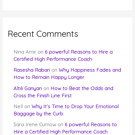
Recent Comments
Nina Amir
on
6 powerful Reasons to Hire a
Certified High Performance Coach
Rasesha Rabari
on
Why Happiness Fades and
How to Remain Happy Longer
Altılı Ganyan
on
How to Beat the Odds and
Cross the Finish Line First
Nell
on
Why It’s Time to Drop Your Emotional
Baggage by the Curb
Sara Irene Curnow
on
6 powerful Reasons to
Hire a Certified High Performance Coach