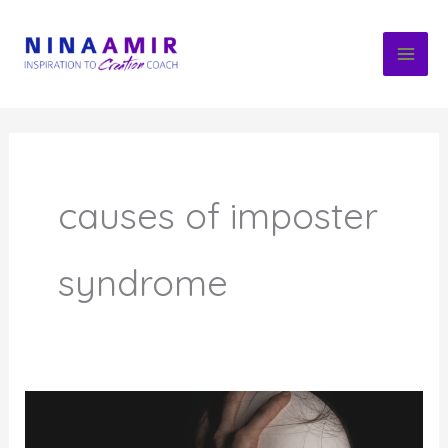
Skip
to
content
causes of imposter
syndrome