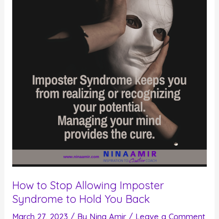
How to Stop Allowing Imposter
Syndrome to Hold You Back
March 27, 2023
/ By
Nina Amir
/
Leave a Comment