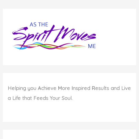
Syndrome
to
Hold
You
Back
Helping you
A
chieve
M
ore
I
nspired
R
esults and Live
a Life that Feeds Your Soul.