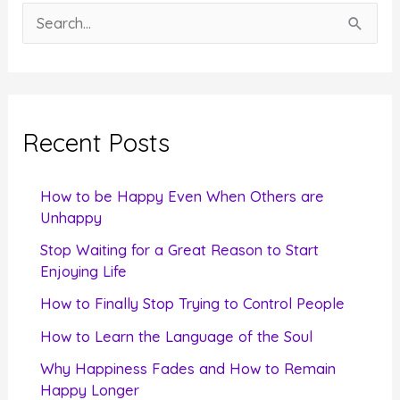
S
e
a
r
c
Recent Posts
h
f
How to be Happy Even When Others are
o
Unhappy
r
Stop Waiting for a Great Reason to Start
Enjoying Life
:
How to Finally Stop Trying to Control People
How to Learn the Language of the Soul
Why Happiness Fades and How to Remain
Happy Longer