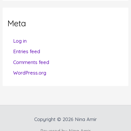
e
g
Meta
o
r
Log in
i
Entries feed
e
Comments feed
s
WordPress.org
Copyright © 2026 Nina Amir