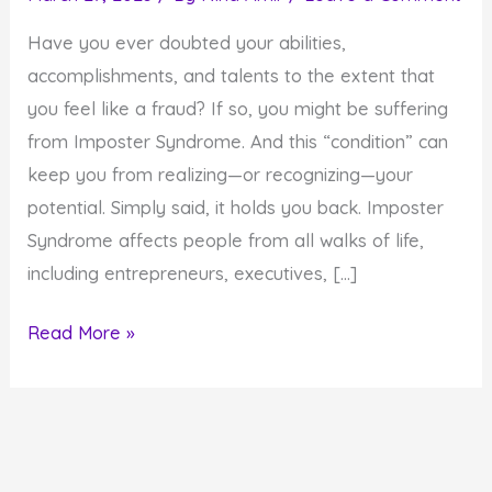
Have you ever doubted your abilities,
accomplishments, and talents to the extent that
you feel like a fraud? If so, you might be suffering
from Imposter Syndrome. And this “condition” can
keep you from realizing—or recognizing—your
potential. Simply said, it holds you back. Imposter
Syndrome affects people from all walks of life,
including entrepreneurs, executives, […]
How
Read More »
to
Stop
Allowing
Imposter