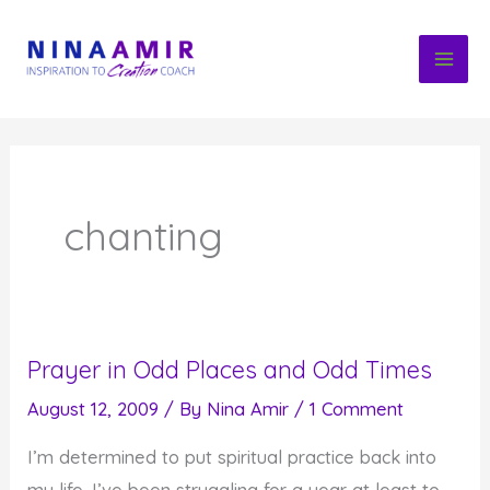
Skip
to
content
chanting
Prayer in Odd Places and Odd Times
August 12, 2009
/ By
Nina Amir
/
1 Comment
I’m determined to put spiritual practice back into
my life. I’ve been struggling for a year at least to