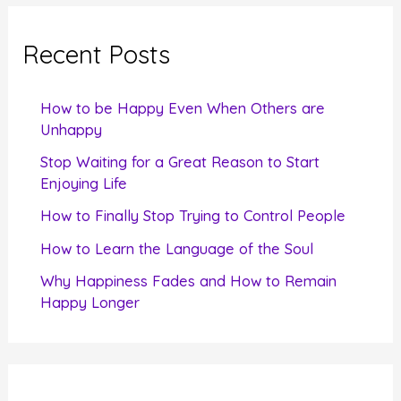
r
c
Recent Posts
h
f
How to be Happy Even When Others are
o
Unhappy
r
Stop Waiting for a Great Reason to Start
Enjoying Life
:
How to Finally Stop Trying to Control People
How to Learn the Language of the Soul
Why Happiness Fades and How to Remain
Happy Longer