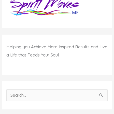
Helping you
A
chieve
M
ore
I
nspired
R
esults and Live
a Life that Feeds Your Soul.
S
e
a