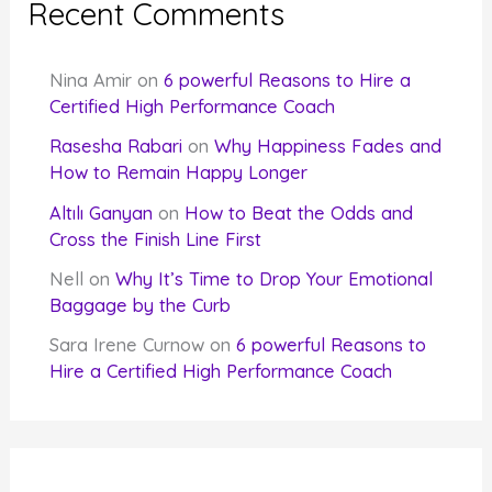
Recent Comments
Nina Amir
on
6 powerful Reasons to Hire a
Certified High Performance Coach
Rasesha Rabari
on
Why Happiness Fades and
How to Remain Happy Longer
Altılı Ganyan
on
How to Beat the Odds and
Cross the Finish Line First
Nell
on
Why It’s Time to Drop Your Emotional
Baggage by the Curb
Sara Irene Curnow
on
6 powerful Reasons to
Hire a Certified High Performance Coach