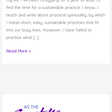
find the time for a sustainable practice. I know…I
teach and write about practical spirituality, by which
I mean short, easy, sustainable practices that fit
into our busy lives. However, I have failed to
practice what […]
Prayer
Read More »
in
Odd
Places
and
Odd
Times