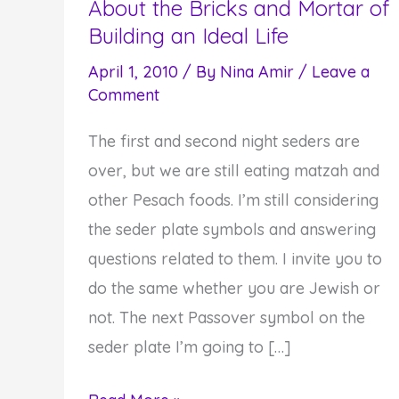
About the Bricks and Mortar of
Building an Ideal Life
April 1, 2010
/ By
Nina Amir
/
Leave a
Comment
The first and second night seders are
over, but we are still eating matzah and
other Pesach foods. I’m still considering
the seder plate symbols and answering
questions related to them. I invite you to
do the same whether you are Jewish or
not. The next Passover symbol on the
seder plate I’m going to […]