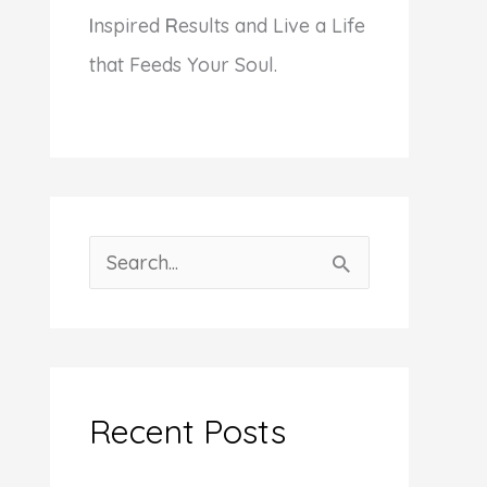
I
nspired
R
esults and Live a Life
that Feeds Your Soul.
S
e
a
r
c
Recent Posts
h