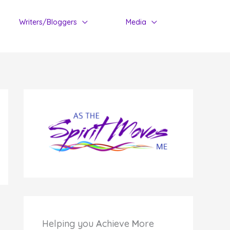
Writers/Bloggers
Media
Helping you
A
chieve
M
ore