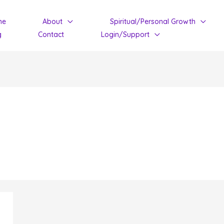
me
About
Spiritual/Personal Growth
g
Contact
Login/Support