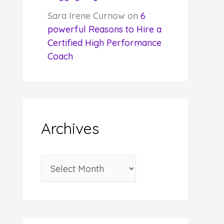
Sara Irene Curnow
on
6
powerful Reasons to Hire a
Certified High Performance
Coach
Archives
A
r
c
h