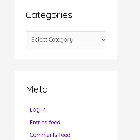
i
Categories
v
e
C
s
a
t
e
g
Meta
o
r
Log in
i
Entries feed
e
Comments feed
s