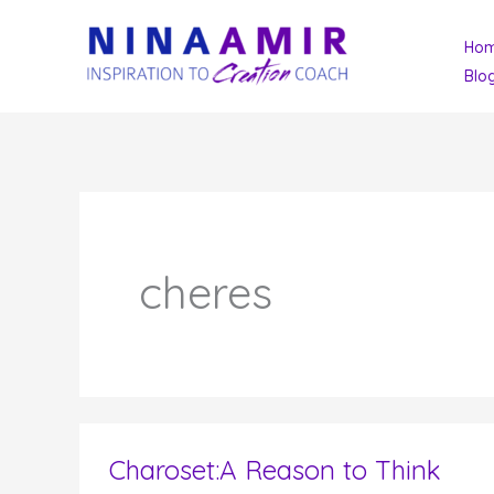
Skip
Ho
to
Blo
content
cheres
Charoset:A Reason to Think