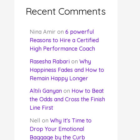
Recent Comments
Nina Amir
on
6 powerful
Reasons to Hire a Certified
High Performance Coach
Rasesha Rabari
on
Why
Happiness Fades and How to
Remain Happy Longer
Altılı Ganyan
on
How to Beat
the Odds and Cross the Finish
Line First
Nell
on
Why It’s Time to
Drop Your Emotional
Baggage by the Curb