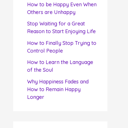
f
How to be Happy Even When
o
Others are Unhappy
r
Stop Waiting for a Great
:
Reason to Start Enjoying Life
How to Finally Stop Trying to
Control People
How to Learn the Language
of the Soul
Why Happiness Fades and
How to Remain Happy
Longer