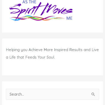
Human
Potential
Helping you
A
chieve
M
ore
I
nspired
R
esults and Live
a Life that Feeds Your Soul.
S
e