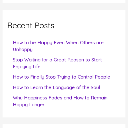
a
r
c
Recent Posts
h
f
How to be Happy Even When Others are
o
Unhappy
r
Stop Waiting for a Great Reason to Start
Enjoying Life
:
How to Finally Stop Trying to Control People
How to Learn the Language of the Soul
Why Happiness Fades and How to Remain
Happy Longer