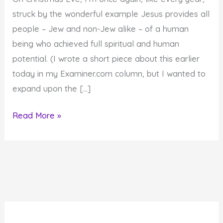
struck by the wonderful example Jesus provides all
people – Jew and non-Jew alike – of a human
being who achieved full spiritual and human
potential. (I wrote a short piece about this earlier
today in my Examiner.com column, but I wanted to
expand upon the […]
Jesus
Read More »
Provides
Model
for
Achievement
of
Spiritual
and