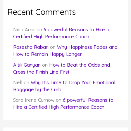
Recent Comments
Nina Amir
on
6 powerful Reasons to Hire a
Certified High Performance Coach
Rasesha Rabari
on
Why Happiness Fades and
How to Remain Happy Longer
Altılı Ganyan
on
How to Beat the Odds and
Cross the Finish Line First
Nell
on
Why It’s Time to Drop Your Emotional
Baggage by the Curb
Sara Irene Curnow
on
6 powerful Reasons to
Hire a Certified High Performance Coach