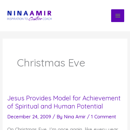
Skip
to
content
Christmas Eve
Jesus Provides Model for Achievement
of Spiritual and Human Potential
December 24, 2009
/ By
Nina Amir
/
1 Comment
On Christmas Eve, I’m once again, like every year,