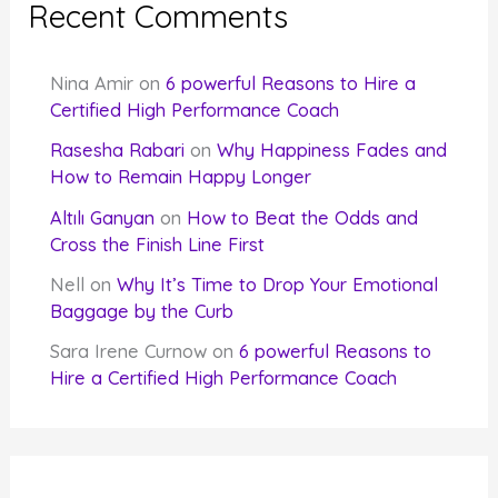
Recent Comments
Nina Amir
on
6 powerful Reasons to Hire a
Certified High Performance Coach
Rasesha Rabari
on
Why Happiness Fades and
How to Remain Happy Longer
Altılı Ganyan
on
How to Beat the Odds and
Cross the Finish Line First
Nell
on
Why It’s Time to Drop Your Emotional
Baggage by the Curb
Sara Irene Curnow
on
6 powerful Reasons to
Hire a Certified High Performance Coach