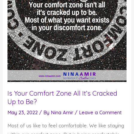
Is Your Comfort Zone All It’s Cracked
Up to Be?
May 23, 2022
/ By
Nina Amir
/
Leave a Comment
Most of us like to feel comfortable. We like staying