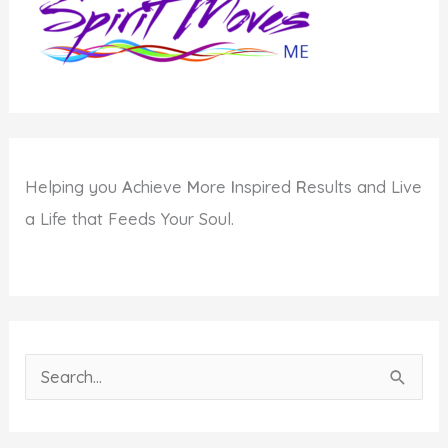
Be?
Helping you
A
chieve
M
ore
I
nspired
R
esults and Live
a Life that Feeds Your Soul.
S
e
a