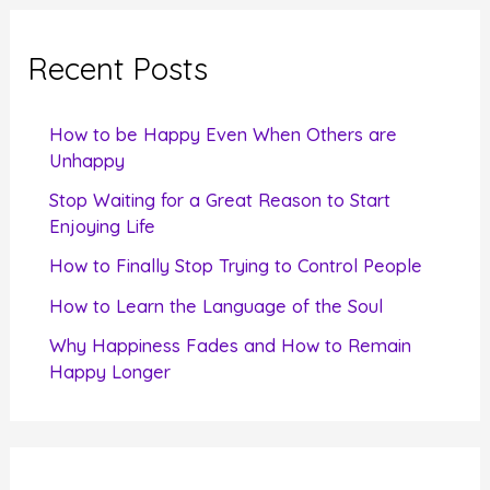
r
c
Recent Posts
h
f
How to be Happy Even When Others are
o
Unhappy
r
Stop Waiting for a Great Reason to Start
Enjoying Life
:
How to Finally Stop Trying to Control People
How to Learn the Language of the Soul
Why Happiness Fades and How to Remain
Happy Longer