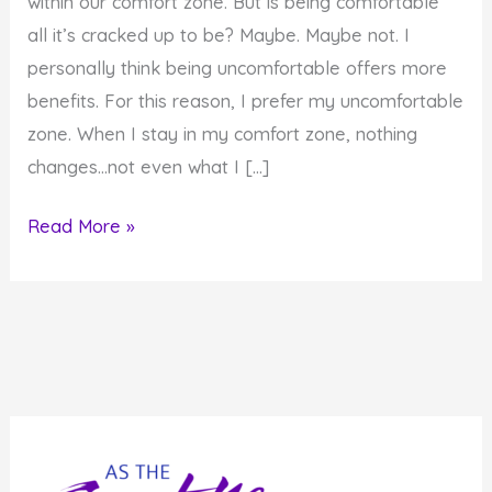
within our comfort zone. But is being comfortable
all it’s cracked up to be? Maybe. Maybe not. I
personally think being uncomfortable offers more
benefits. For this reason, I prefer my uncomfortable
zone. When I stay in my comfort zone, nothing
changes…not even what I […]
Is
Read More »
Your
Comfort
Zone
All
It’s
Cracked
Up
to