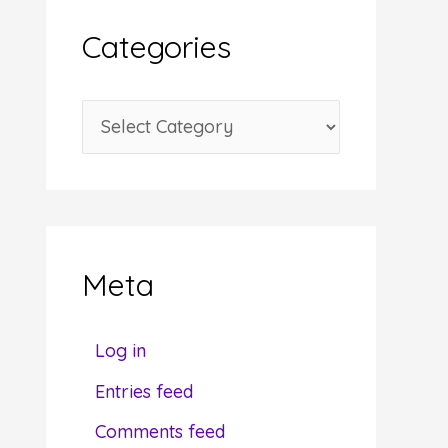
i
Categories
v
e
C
s
a
t
e
g
Meta
o
r
Log in
i
Entries feed
e
Comments feed
s