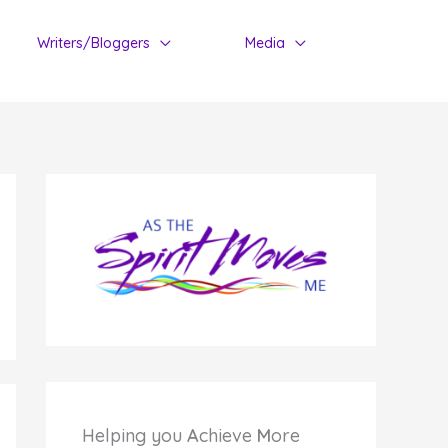
Writers/Bloggers
Media
Helping you
A
chieve
M
ore