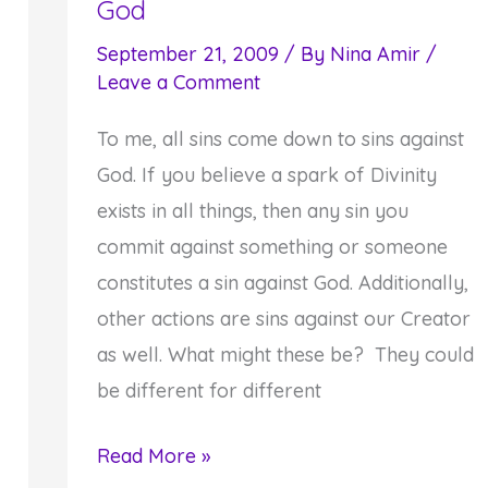
God
September 21, 2009
/ By
Nina Amir
/
Leave a Comment
To me, all sins come down to sins against
God. If you believe a spark of Divinity
exists in all things, then any sin you
commit against something or someone
constitutes a sin against God. Additionally,
other actions are sins against our Creator
as well. What might these be? They could
be different for different
Third
Read More »