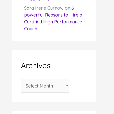
Sara Irene Curnow
on
6
powerful Reasons to Hire a
Certified High Performance
Coach
Archives
A
r
c
h