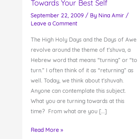
Towards Your Best Self
September 22, 2009
/ By
Nina Amir
/
Leave a Comment
The High Holy Days and the Days of Awe
revolve around the theme of t’shuva, a
Hebrew word that means “turning” or “to
turn.” I often think of it as “returning” as
well. Today, we think about t’shuvah.
Anyone can contemplate this subject.
What you are turning towards at this
time? From what are you […]
Fourth
Read More »