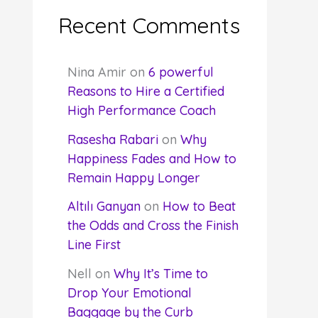
Recent Comments
Nina Amir
on
6 powerful
Reasons to Hire a Certified
High Performance Coach
Rasesha Rabari
on
Why
Happiness Fades and How to
Remain Happy Longer
Altılı Ganyan
on
How to Beat
the Odds and Cross the Finish
Line First
Nell
on
Why It’s Time to
Drop Your Emotional
Baggage by the Curb