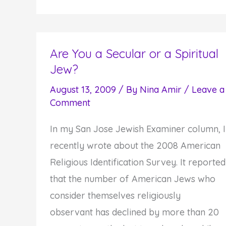
Day
of
Awe:
Turning
Are You a Secular or a Spiritual
Jew?
Towards
Your
August 13, 2009
/ By
Nina Amir
/
Leave a
Best
Comment
Self
In my San Jose Jewish Examiner column, I
recently wrote about the 2008 American
Religious Identification Survey. It reported
that the number of American Jews who
consider themselves religiously
observant has declined by more than 20