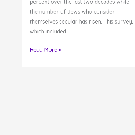
percent over the last two decades while
the number of Jews who consider
themselves secular has risen. This survey,
which included
Are
Read More »
You
a
Secular
or
a
Spiritual
Jew?