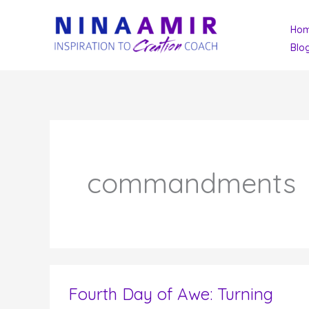
Skip
Ho
to
Blo
content
commandments
Fourth Day of Awe: Turning