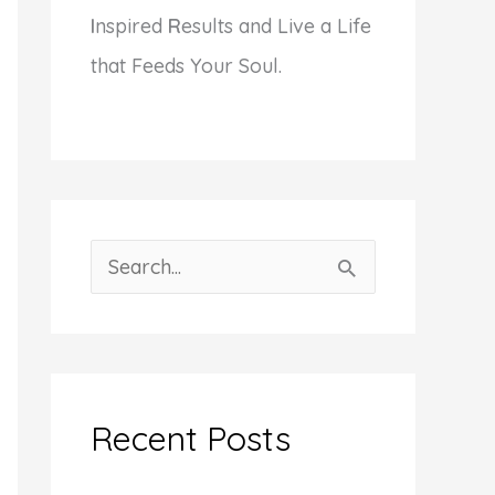
I
nspired
R
esults and Live a Life
that Feeds Your Soul.
S
e
a
r
c
Recent Posts
h