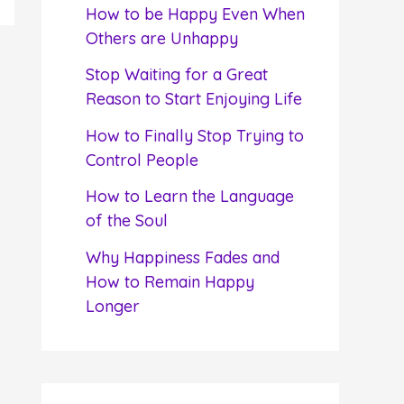
f
How to be Happy Even When
o
Others are Unhappy
r
Stop Waiting for a Great
:
Reason to Start Enjoying Life
How to Finally Stop Trying to
Control People
How to Learn the Language
of the Soul
Why Happiness Fades and
How to Remain Happy
Longer