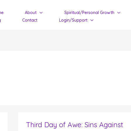
me
About
Spiritual/Personal Growth
g
Contact
Login/Support
Third Day of Awe: Sins Against