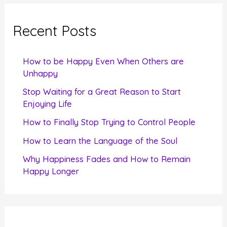
r
c
Recent Posts
h
f
How to be Happy Even When Others are
o
Unhappy
r
Stop Waiting for a Great Reason to Start
Enjoying Life
:
How to Finally Stop Trying to Control People
How to Learn the Language of the Soul
Why Happiness Fades and How to Remain
Happy Longer