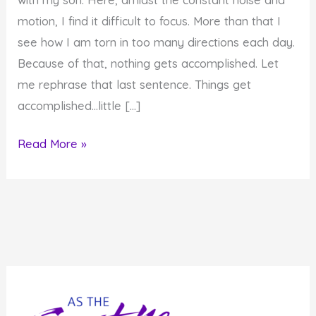
motion, I find it difficult to focus. More than that I
see how I am torn in too many directions each day.
Because of that, nothing gets accomplished. Let
me rephrase that last sentence. Things get
accomplished…little […]
How
Read More »
to
Stop
Struggling
to
Focus