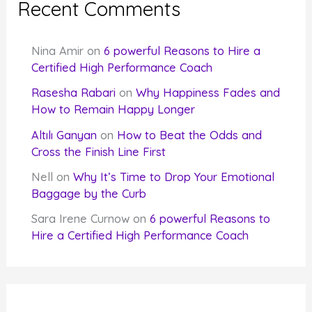
Recent Comments
Nina Amir
on
6 powerful Reasons to Hire a
Certified High Performance Coach
Rasesha Rabari
on
Why Happiness Fades and
How to Remain Happy Longer
Altılı Ganyan
on
How to Beat the Odds and
Cross the Finish Line First
Nell
on
Why It’s Time to Drop Your Emotional
Baggage by the Curb
Sara Irene Curnow
on
6 powerful Reasons to
Hire a Certified High Performance Coach