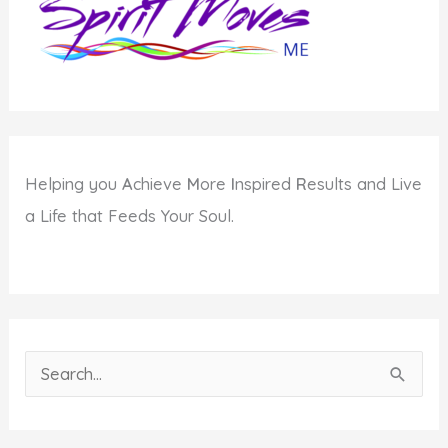
Helping you
A
chieve
M
ore
I
nspired
R
esults and Live
a Life that Feeds Your Soul.
S
e
a