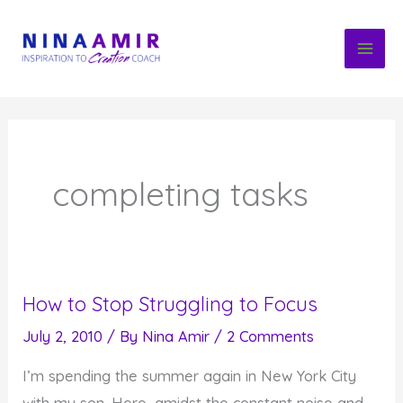
Skip
to
content
completing tasks
How to Stop Struggling to Focus
July 2, 2010
/ By
Nina Amir
/
2 Comments
I’m spending the summer again in New York City
with my son. Here, amidst the constant noise and