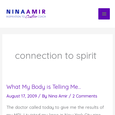
Skip
to
content
connection to spirit
What My Body is Telling Me…
August 17, 2009
/ By
Nina Amir
/
2 Comments
The doctor called today to give me the results of
my MRI. I twisted my knee in New York City nine