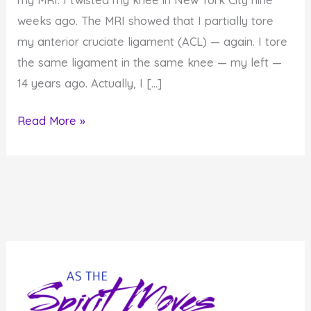
weeks ago. The MRI showed that I partially tore
my anterior cruciate ligament (ACL) — again. I tore
the same ligament in the same knee — my left —
14 years ago. Actually, I […]
What
Read More »
My
Body
is
Telling
Me…