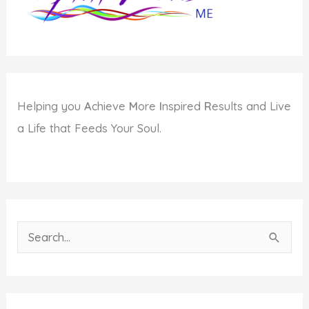
Helping you
A
chieve
M
ore
I
nspired
R
esults and Live
a Life that Feeds Your Soul.
S
e
a
r