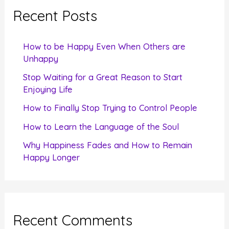
c
Recent Posts
h
f
How to be Happy Even When Others are
o
Unhappy
r
Stop Waiting for a Great Reason to Start
Enjoying Life
:
How to Finally Stop Trying to Control People
How to Learn the Language of the Soul
Why Happiness Fades and How to Remain
Happy Longer
Recent Comments