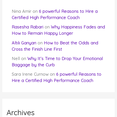
Nina Amir
on
6 powerful Reasons to Hire a
Certified High Performance Coach
Rasesha Rabari
on
Why Happiness Fades and
How to Remain Happy Longer
Altılı Ganyan
on
How to Beat the Odds and
Cross the Finish Line First
Nell
on
Why It’s Time to Drop Your Emotional
Baggage by the Curb
Sara Irene Curnow
on
6 powerful Reasons to
Hire a Certified High Performance Coach
Archives