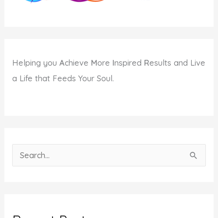
Helping you
A
chieve
M
ore
I
nspired
R
esults and Live
a Life that Feeds Your Soul.
S
e
a
r
c