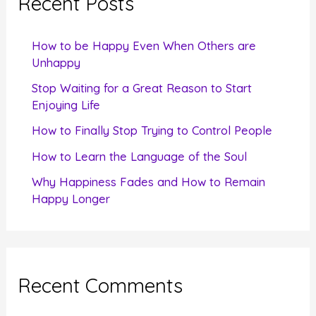
Recent Posts
h
f
How to be Happy Even When Others are
o
Unhappy
r
Stop Waiting for a Great Reason to Start
Enjoying Life
:
How to Finally Stop Trying to Control People
How to Learn the Language of the Soul
Why Happiness Fades and How to Remain
Happy Longer
Recent Comments