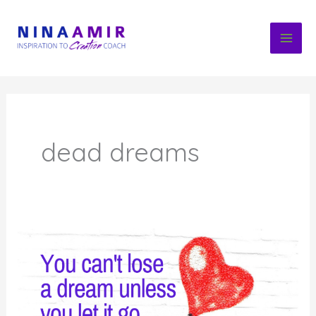
Skip
to
content
dead dreams