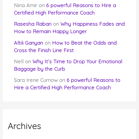
Nina Amir
on
6 powerful Reasons to Hire a
Certified High Performance Coach
Rasesha Rabari
on
Why Happiness Fades and
How to Remain Happy Longer
Altılı Ganyan
on
How to Beat the Odds and
Cross the Finish Line First
Nell
on
Why It’s Time to Drop Your Emotional
Baggage by the Curb
Sara Irene Curnow
on
6 powerful Reasons to
Hire a Certified High Performance Coach
Archives