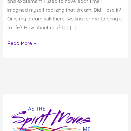
and excitement I used to have each time I
imagined myself realizing that dream. Did I lose it?
Or is my dream still there…waiting for me to bring it
to life? How about you? Do […]
How
Read More »
to
Give
an
Old
Dream
New
Life