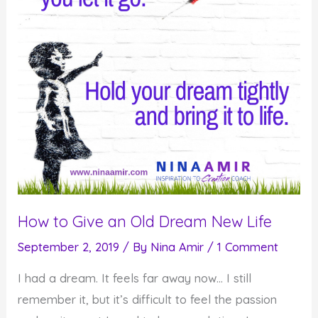
How to Give an Old Dream New Life
September 2, 2019
/ By
Nina Amir
/
1 Comment
I had a dream. It feels far away now… I still
remember it, but it’s difficult to feel the passion