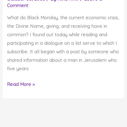
Comment
Crisis
What do Black Monday, the current economic crisis,
the Divine Name, giving, and receiving have in
common? I found out today while reading and
participating in a dialogue on a list serve to which I
subscribe. It all began with a post by someone who
shared information about a man in Jerusalem who
five years
What
Read More »
do
Black
Monday,
the
Economic