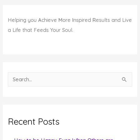
Helping you
A
chieve
M
ore
I
nspired
R
esults and Live
a Life that Feeds Your Soul.
S
e
a
r
c
Recent Posts
h
f