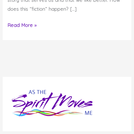
does this “fiction” happen? […]
Is
Read More »
the
Story
of
Your
Life
Fact
or
Fiction?