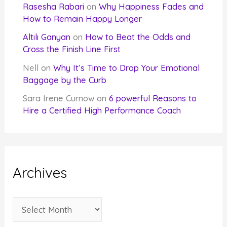
Rasesha Rabari
on
Why Happiness Fades and
How to Remain Happy Longer
Altılı Ganyan
on
How to Beat the Odds and
Cross the Finish Line First
Nell
on
Why It’s Time to Drop Your Emotional
Baggage by the Curb
Sara Irene Curnow
on
6 powerful Reasons to
Hire a Certified High Performance Coach
Archives
A
r