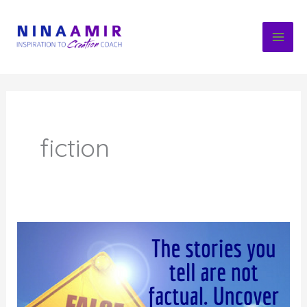
Skip
to
content
fiction