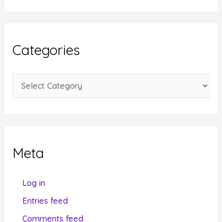
c
h
i
Categories
v
e
C
s
a
t
e
g
Meta
o
r
Log in
i
Entries feed
e
Comments feed