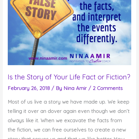
Is the Story of Your Life Fact or Fiction?
February 26, 2018
/ By
Nina Amir
/
2 Comments
Most of us live a story we have made up. We keep
telling it over an dover again even though we don’t
always like it. When we excavate the facts from
the fiction, we can free ourselves to create a new
story that serves us and that we like better. How