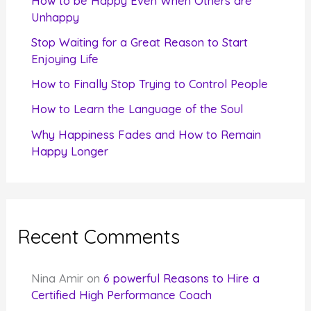
How to be Happy Even When Others are
o
Unhappy
r
Stop Waiting for a Great Reason to Start
Enjoying Life
:
How to Finally Stop Trying to Control People
How to Learn the Language of the Soul
Why Happiness Fades and How to Remain
Happy Longer
Recent Comments
Nina Amir
on
6 powerful Reasons to Hire a
Certified High Performance Coach