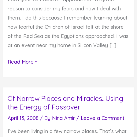
reason to consider my fears and how I deal with
them. I do this because I remember learning about
how fearful the Children of Israel felt at the shore
of the Red Sea as the Egyptians approached. I was
at an event near my home in Silicon Valley […]
Passover
Read More »
Gives
Us
Reason
Of Narrow Places and Miracles…Using
to
the Energy of Passover
Consider
Our
April 13, 2008
/ By
Nina Amir
/
Leave a Comment
Fears
I’ve been living in a few narrow places. That’s what