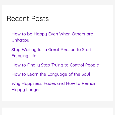
r
c
Recent Posts
h
f
How to be Happy Even When Others are
o
Unhappy
r
Stop Waiting for a Great Reason to Start
Enjoying Life
:
How to Finally Stop Trying to Control People
How to Learn the Language of the Soul
Why Happiness Fades and How to Remain
Happy Longer