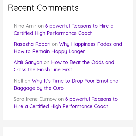
Recent Comments
Nina Amir
on
6 powerful Reasons to Hire a
Certified High Performance Coach
Rasesha Rabari
on
Why Happiness Fades and
How to Remain Happy Longer
Altılı Ganyan
on
How to Beat the Odds and
Cross the Finish Line First
Nell
on
Why It’s Time to Drop Your Emotional
Baggage by the Curb
Sara Irene Curnow
on
6 powerful Reasons to
Hire a Certified High Performance Coach