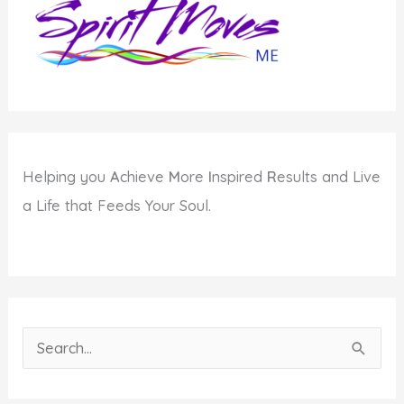
of
Passover
Helping you
A
chieve
M
ore
I
nspired
R
esults and Live
a Life that Feeds Your Soul.
S
e
a