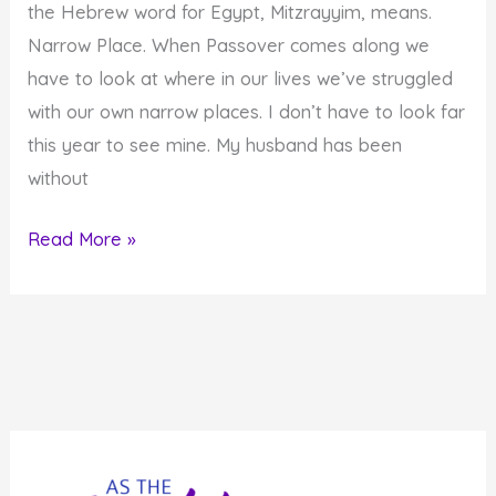
the Hebrew word for Egypt, Mitzrayyim, means.
Narrow Place. When Passover comes along we
have to look at where in our lives we’ve struggled
with our own narrow places. I don’t have to look far
this year to see mine. My husband has been
without
Of
Read More »
Narrow
Places
and
Miracles…
Using
the
Energy