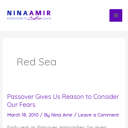
Skip
to
content
Red Sea
Passover Gives Us Reason to Consider
Our Fears
March 18, 2010
/ By
Nina Amir
/
Leave a Comment
Each year as Passover approaches I’m given