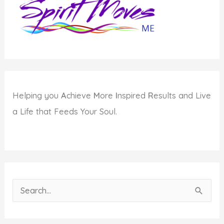
Helping you
A
chieve
M
ore
I
nspired
R
esults and Live
a Life that Feeds Your Soul.
S
e
a