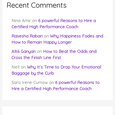
Recent Comments
Nina Amir
on
6 powerful Reasons to Hire a
Certified High Performance Coach
Rasesha Rabari
on
Why Happiness Fades and
How to Remain Happy Longer
Altılı Ganyan
on
How to Beat the Odds and
Cross the Finish Line First
Nell
on
Why It’s Time to Drop Your Emotional
Baggage by the Curb
Sara Irene Curnow
on
6 powerful Reasons to
Hire a Certified High Performance Coach