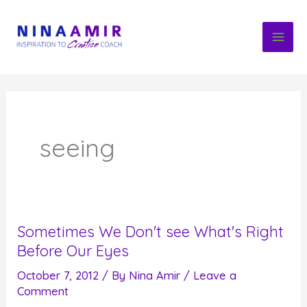
Skip
to
content
seeing
Sometimes We Don't see What's Right
Before Our Eyes
October 7, 2012
/ By
Nina Amir
/
Leave a
Comment