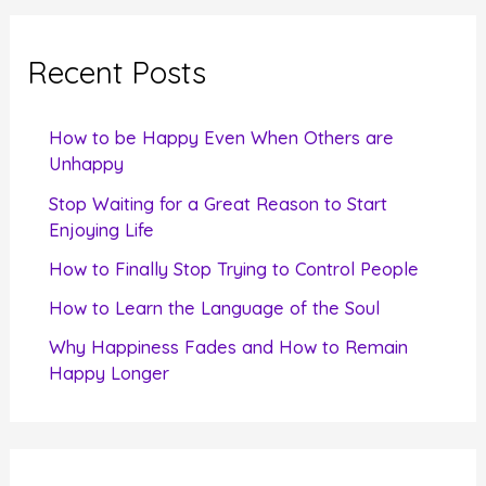
r
c
Recent Posts
h
f
How to be Happy Even When Others are
o
Unhappy
r
Stop Waiting for a Great Reason to Start
Enjoying Life
:
How to Finally Stop Trying to Control People
How to Learn the Language of the Soul
Why Happiness Fades and How to Remain
Happy Longer