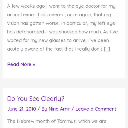
A few weeks ago I went to the eye doctor for my
annual exam. I discovered, once again, that my
vision has gotten worse. In particular, my left eye
has deteriorated–I was shocked how much. As I’ve
waited for my new glasses to arrive, I’ve been
acutely aware of the fact that I really don’t […]
Sometimes
Read More »
We
Don't
see
Do You See Clearly?
What's
Right
June 21, 2010
/ By
Nina Amir
/
Leave a Comment
Before
The Hebrew month of Tammuz, which we are
Our