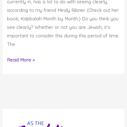
currently in, has a lot to do with seeing clearly,
Eyes
according to my friend Mindy Ribner. (Check out her
book, Kabbalah Month by Month.) Do you think you
see clearly? Whether or not you are Jewish, it’s
important to consider this during this period of time.
The
Do
Read More »
You
See
Clearly?