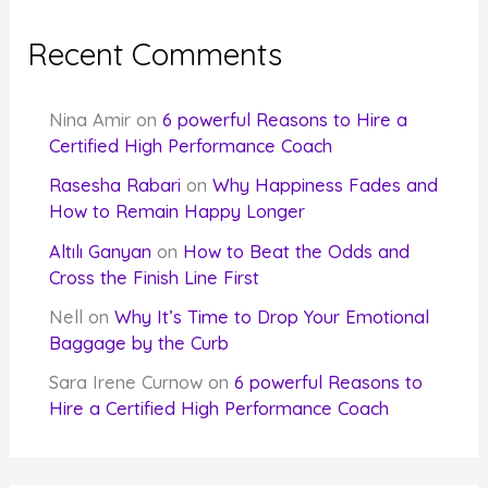
Recent Comments
Nina Amir
on
6 powerful Reasons to Hire a
Certified High Performance Coach
Rasesha Rabari
on
Why Happiness Fades and
How to Remain Happy Longer
Altılı Ganyan
on
How to Beat the Odds and
Cross the Finish Line First
Nell
on
Why It’s Time to Drop Your Emotional
Baggage by the Curb
Sara Irene Curnow
on
6 powerful Reasons to
Hire a Certified High Performance Coach