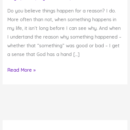
Do you believe things happen for a reason? I do.
More often than not, when something happens in
my life, it isn’t long before I can see why. And when
I undertand the reason why something happened –
whether that “something” was good or bad – I get
a sense that God has a hand […]
Do
Read More »
Things
Happen
for
a
Reason?