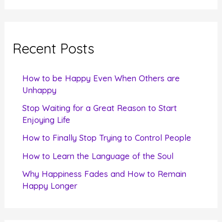
a
r
c
Recent Posts
h
f
How to be Happy Even When Others are
o
Unhappy
r
Stop Waiting for a Great Reason to Start
Enjoying Life
:
How to Finally Stop Trying to Control People
How to Learn the Language of the Soul
Why Happiness Fades and How to Remain
Happy Longer