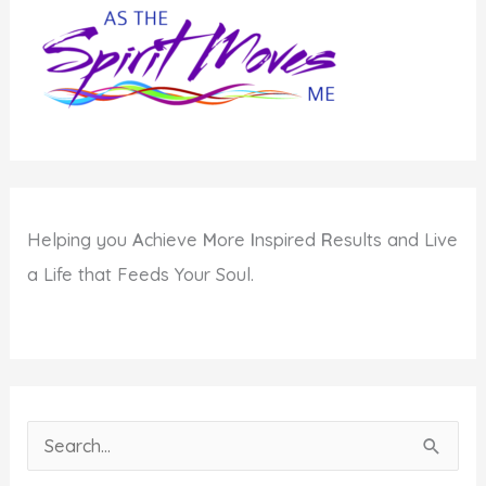
Helping you
A
chieve
M
ore
I
nspired
R
esults and Live
a Life that Feeds Your Soul.
S
e