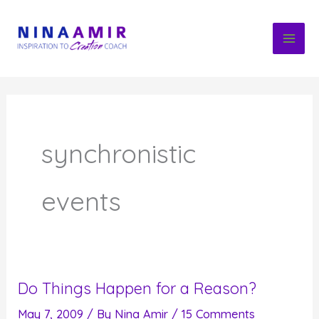
Skip
to
content
synchronistic
events
Do Things Happen for a Reason?
May 7, 2009
/ By
Nina Amir
/
15 Comments