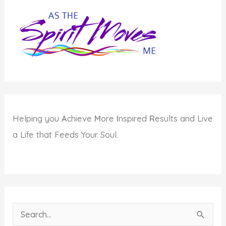
Best
Self
Helping you
A
chieve
M
ore
I
nspired
R
esults and Live
a Life that Feeds Your Soul.
S