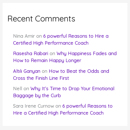
Recent Comments
Nina Amir
on
6 powerful Reasons to Hire a
Certified High Performance Coach
Rasesha Rabari
on
Why Happiness Fades and
How to Remain Happy Longer
Altılı Ganyan
on
How to Beat the Odds and
Cross the Finish Line First
Nell
on
Why It’s Time to Drop Your Emotional
Baggage by the Curb
Sara Irene Curnow
on
6 powerful Reasons to
Hire a Certified High Performance Coach