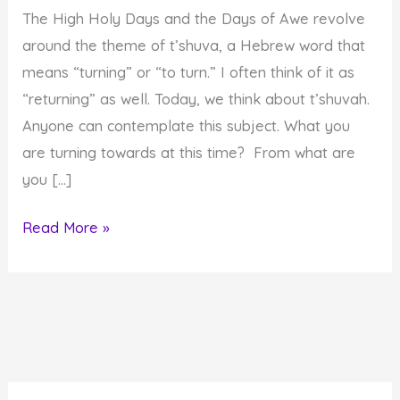
The High Holy Days and the Days of Awe revolve
around the theme of t’shuva, a Hebrew word that
means “turning” or “to turn.” I often think of it as
“returning” as well. Today, we think about t’shuvah.
Anyone can contemplate this subject. What you
are turning towards at this time? From what are
you […]
Fourth
Read More »
Day
of
Awe:
Turning
Towards
Your