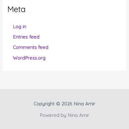
g
Meta
o
r
Log in
i
Entries feed
e
Comments feed
s
WordPress.org
Copyright © 2026 Nina Amir
Powered by Nina Amir