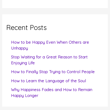
e
a
r
c
Recent Posts
h
f
How to be Happy Even When Others are
o
Unhappy
r
Stop Waiting for a Great Reason to Start
Enjoying Life
:
How to Finally Stop Trying to Control People
How to Learn the Language of the Soul
Why Happiness Fades and How to Remain
Happy Longer