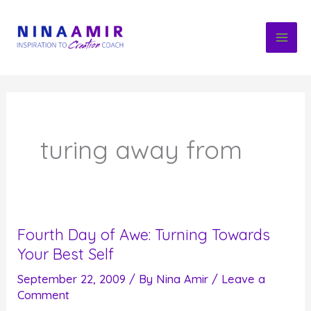
Skip
to
content
turing away from
Fourth Day of Awe: Turning Towards
Your Best Self
September 22, 2009
/ By
Nina Amir
/
Leave a
Comment