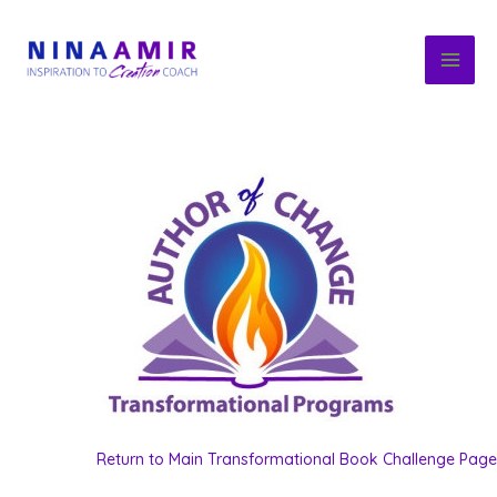
Skip
to
content
Return to Main Transformational Book Challenge Page