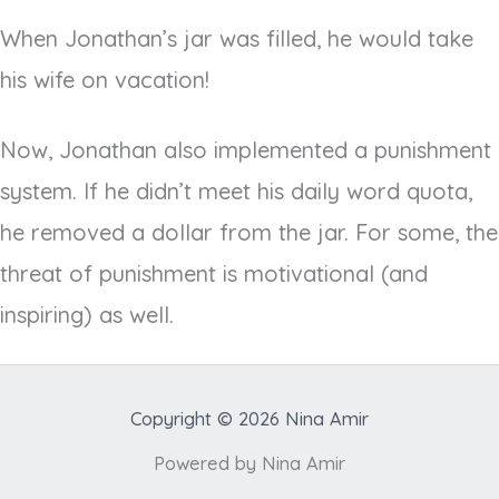
When Jonathan’s jar was filled, he would take
his wife on vacation!
Now, Jonathan also implemented a punishment
system. If he didn’t meet his daily word quota,
he removed a dollar from the jar. For some, the
threat of punishment is motivational (and
inspiring) as well.
Copyright © 2026 Nina Amir
Powered by Nina Amir