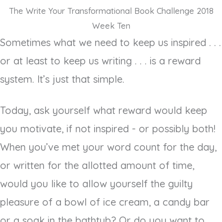
The Write Your Transformational Book Challenge 2018
Week Ten
Sometimes what we need to keep us inspired . . .
or at least to keep us writing . . . is a reward
system. It’s just that simple.
Today, ask yourself what reward would keep
you motivate, if not inspired - or possibly both!
When you’ve met your word count for the day,
or written for the allotted amount of time,
would you like to allow yourself the guilty
pleasure of a bowl of ice cream, a candy bar
or a soak in the bathtub? Or do you want to