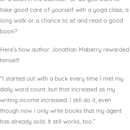
take good care of yourself with a yoga class, a
long walk or a chance to sit and read a good
book?
Here’s how author Jonathan Maberry rewarded
himself:
“I started out with a buck every time I met my
daily word count, but that increased as my
writing income increased. I still do it, even
though now I only write books that my agent
has already sold. It still works, too.”