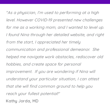
"As a physician, I’m used to performing at a high
level. However COVID-19 presented new challenges
for me as a working mom, and I wanted to level up.
I found Nina through her detailed website, and right
from the start, I appreciated her timely
communication and professional demeanor. She
helped me navigate work obstacles, rediscover old
hobbies, and create space for personal
improvement. If you are wondering if Nina will
understand your particular situation, I can attest
that she will find common ground to help you
reach your fullest potential!"
Kathy Jorda, MD