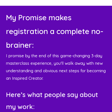
l
A
My Promise makes
d
d
registration a complete no-
r
e
brainer:
s
s
I promise by the end of this game-changing 3-day
masterclass experience, you'll walk away with new
understanding and obvious next steps for becoming
an Inspired Creator.
Here’s what people say about
my work: