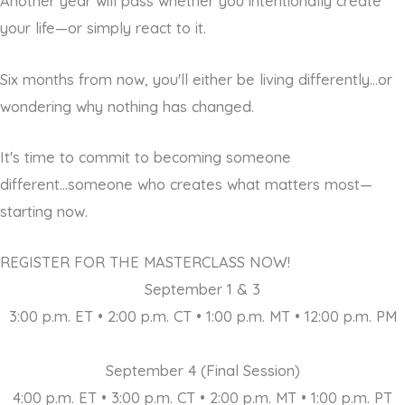
Another year will pass whether you intentionally create
your life—or simply react to it.
Six months from now, you'll either be living differently...or
wondering why nothing has changed.
It's time to commit to becoming someone
different...someone who creates what matters most—
starting now.
REGISTER FOR THE MASTERCLASS NOW!
September 1 & 3
3:00 p.m. ET • 2:00 p.m. CT • 1:00 p.m. MT • 12:00 p.m. PM
September 4 (Final Session)
4:00 p.m. ET • 3:00 p.m. CT • 2:00 p.m. MT • 1:00 p.m. PT