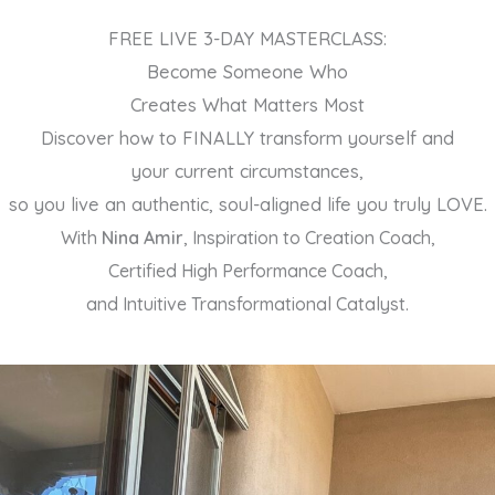
Skip
FREE LIVE 3-DAY MASTERCLASS:
to
Become Someone Who
content
Creates What Matters Most
Discover how to FINALLY transform yourself and
your current circumstances,
so you live an authentic, soul-aligned life you truly LOVE.
With
Nina Amir
, Inspiration to Creation Coach,
Certified High Performance Coach,
and Intuitive Transformational Catalyst.