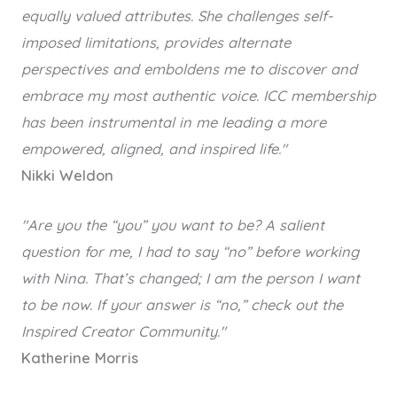
equally valued attributes. She challenges self-
imposed limitations, provides alternate
perspectives and emboldens me to discover and
embrace my most authentic voice.
ICC membership
has been instrumental in me leading a more
empowered, aligned, and inspired life."
Nikki Weldon
"Are you the “you” you want to be? A salient
question for me, I had to say “no” before working
with Nina. That’s changed; I am the person I want
to be now. If your answer is “no,” check out the
Inspired Creator Community."
Katherine Morris