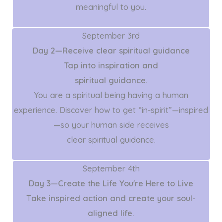
meaningful to you.
September 3rd
Day 2—Receive clear spiritual guidance
Tap into inspiration and
spiritual guidance.
You are a spiritual being having a human
experience. Discover how to get “in-spirit”—inspired
—so your human side receives
clear spiritual guidance.
September 4th
Day 3—Create the Life You're Here to Live
T
ake inspired action and create your soul-
aligned life.