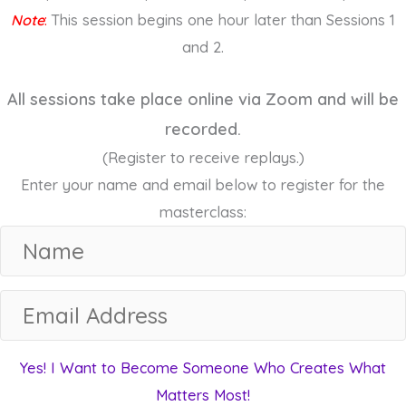
Note
:
This session begins one hour later than Sessions 1
and 2.
All sessions take place online via Zoom and will be
recorded.
(Register to receive replays.)
Enter your name and email below to register for the
masterclass:
N
a
m
E
e
m
a
Yes! I Want to Become Someone Who Creates What
i
Matters Most!