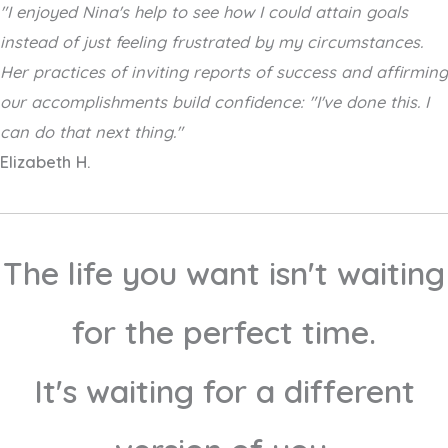
"I enjoyed Nina's help to see how I could attain goals
instead of just feeling frustrated by my circumstances.
Her practices of inviting reports of success and affirming
our accomplishments build confidence: "I've done this. I
can do that next thing."
Elizabeth H.
The life you want isn't waiting
for the perfect time.
It's waiting for a different