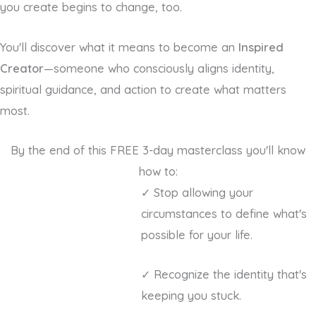
you create begins to change, too.
You'll discover what it means to become an
Inspired
Creator
—someone who consciously aligns identity,
spiritual guidance, and action to create what matters
most.
By the end of this FREE 3-day masterclass you'll know
how to:
✓ Stop allowing your
circumstances to define what's
possible for your life.
✓ Recognize the identity that's
keeping you stuck.