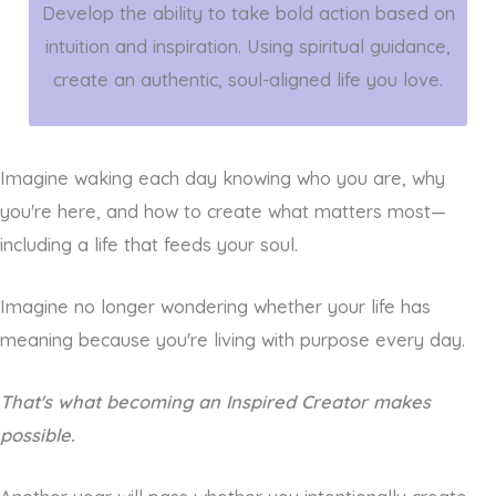
Develop the ability to take bold action based on
intuition and inspiration. Using spiritual guidance,
create an authentic, soul-aligned life you love.
Imagine waking each day knowing who you are, why
you're here, and how to create what matters most—
including a life that feeds your soul.
Imagine no longer wondering whether your life has
meaning because you're living with purpose every day.
That's what becoming an Inspired Creator makes
possible.