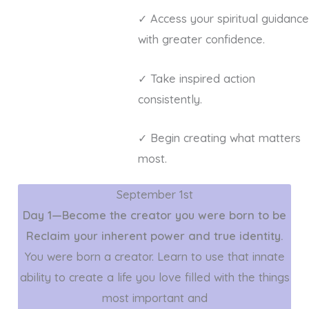
✓ Access your spiritual guidance
with greater confidence.
✓ Take inspired action
consistently.
✓ Begin creating what matters
most.
September 1st
Day 1—Become the creator you were born to be
Reclaim your inherent power and true identity.
You were born a creator. Learn to use that innate
ability to create a life you love filled with the things
most important and