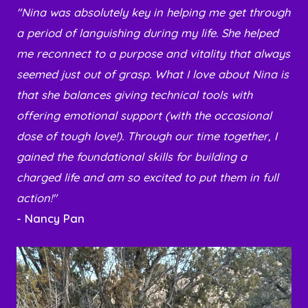
"Nina was absolutely key in helping me get through
a period of languishing during my life. She helped
me reconnect to a purpose and vitality that always
seemed just out of grasp. What I love about Nina is
that she balances giving technical tools with
offering emotional support (with the occasional
dose of tough love!). Through our time together, I
gained the foundational skills for building a
charged life and am so excited to put them in full
action!"
- Nancy Pan