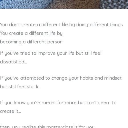
You don't create a different life by doing different things.
You create a different life by
becoming a different person.
If you've tried to improve your life but still feel
dissatisfied...
If you've attempted to change your habits and mindset
but still feel stuck...
If you know you're meant for more but can't seem to
create it...
then, you realize this masterclass is for you.