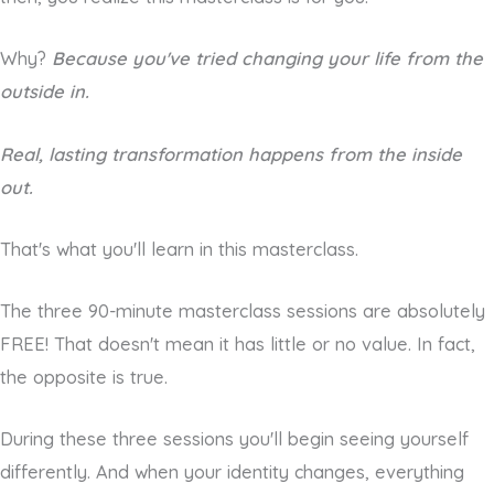
Why?
Because you've tried changing your life from the
outside in.
Real, lasting transformation happens from the inside
out.
That's what you'll learn in this masterclass.
The three 90-minute masterclass sessions are absolutely
FREE! That doesn't mean it has little or no value. In fact,
the opposite is true.
During these three sessions you'll begin seeing yourself
differently. And when your identity changes, everything