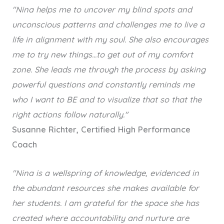
"Nina helps me to uncover my blind spots and
unconscious patterns and challenges me to live a
life in alignment with my soul. She also encourages
me to try new things...to get out of my comfort
zone. She leads me through the process by asking
powerful questions and constantly reminds me
who I want to BE and to visualize that so that the
right actions follow naturally."
Susanne Richter, Certified High Performance
Coach
"Nina is a wellspring of knowledge, evidenced in
the abundant resources she makes available for
her students. I am grateful for the space she has
created where accountability and nurture are