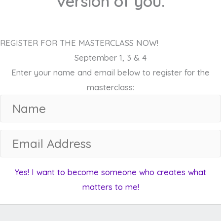
version of you.
REGISTER FOR THE MASTERCLASS NOW!
September 1, 3 & 4
Enter your name and email below to register for the
masterclass:
N
a
m
E
e
m
a
Yes! I want to become someone who creates what
i
matters to me!
l
A