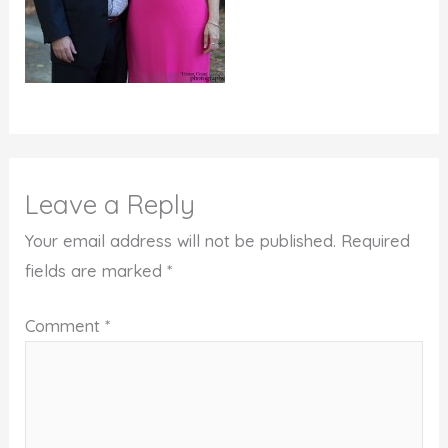
Leave a Reply
Your email address will not be published.
Required
fields are marked
*
Comment
*