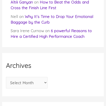
Altılı Ganyan
on
How to Beat the Odds and
Cross the Finish Line First
Nell
on
Why It’s Time to Drop Your Emotional
Baggage by the Curb
Sara Irene Curnow
on
6 powerful Reasons to
Hire a Certified High Performance Coach
Archives
A
r
c
h