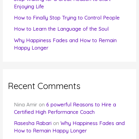
Enjoying Life
:
How to Finally Stop Trying to Control People
How to Learn the Language of the Soul
Why Happiness Fades and How to Remain
Happy Longer
Recent Comments
Nina Amir
on
6 powerful Reasons to Hire a
Certified High Performance Coach
Rasesha Rabari
on
Why Happiness Fades and
How to Remain Happy Longer