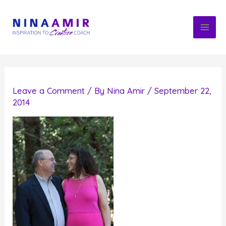
Skip
to
content
Leave a Comment
/ By
Nina Amir
/
September 22,
2014