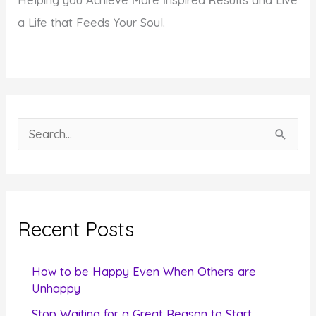
Helping you
A
chieve
M
ore
I
nspired
R
esults and Live
a Life that Feeds Your Soul.
S
e
a
r
c
Recent Posts
h
f
How to be Happy Even When Others are
o
Unhappy
r
Stop Waiting for a Great Reason to Start