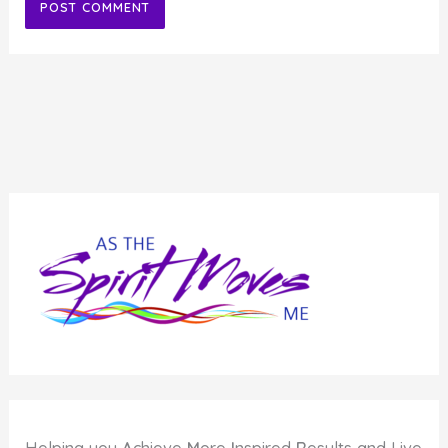
Alternative: