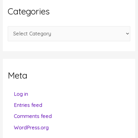
i
Categories
v
e
C
s
a
t
e
g
Meta
o
r
Log in
i
Entries feed
e
Comments feed
s
WordPress.org