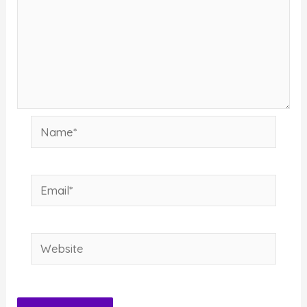
Name*
Email*
Website