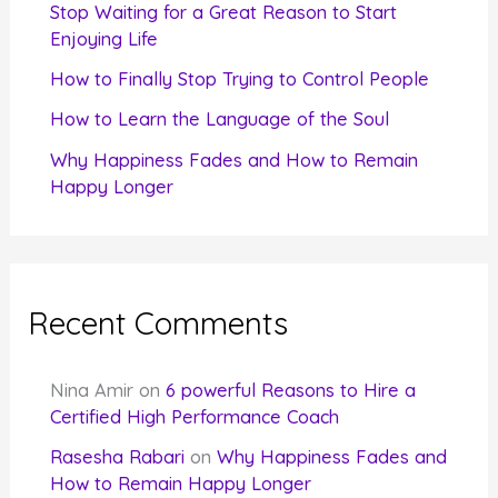
r
Stop Waiting for a Great Reason to Start
Enjoying Life
:
How to Finally Stop Trying to Control People
How to Learn the Language of the Soul
Why Happiness Fades and How to Remain
Happy Longer
Recent Comments
Nina Amir
on
6 powerful Reasons to Hire a
Certified High Performance Coach
Rasesha Rabari
on
Why Happiness Fades and
How to Remain Happy Longer