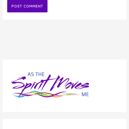
Alternative: