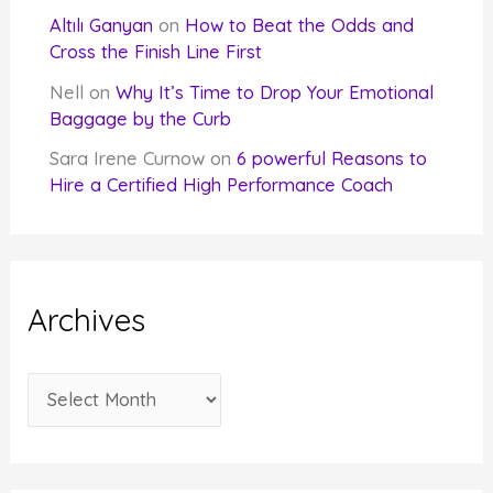
Altılı Ganyan
on
How to Beat the Odds and
Cross the Finish Line First
Nell
on
Why It’s Time to Drop Your Emotional
Baggage by the Curb
Sara Irene Curnow
on
6 powerful Reasons to
Hire a Certified High Performance Coach
Archives
A
r
c