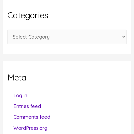
h
i
Categories
v
e
C
s
a
t
e
g
Meta
o
r
Log in
i
Entries feed
e
Comments feed
s
WordPress.org