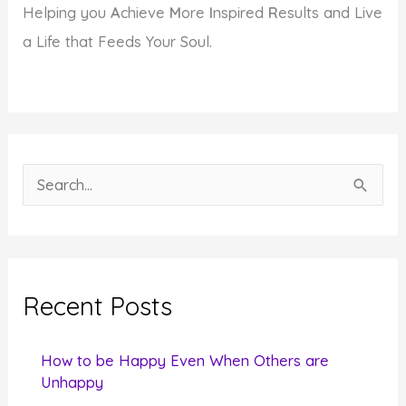
Helping you
A
chieve
M
ore
I
nspired
R
esults and Live
a Life that Feeds Your Soul.
S
e
a
r
c
Recent Posts
h
f
How to be Happy Even When Others are
o
Unhappy