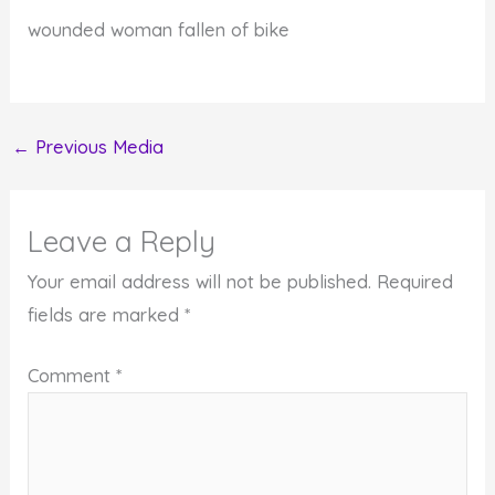
wounded woman fallen of bike
←
Previous Media
Leave a Reply
Your email address will not be published.
Required
fields are marked
*
Comment
*