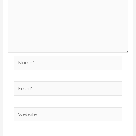
Name*
Email*
Website