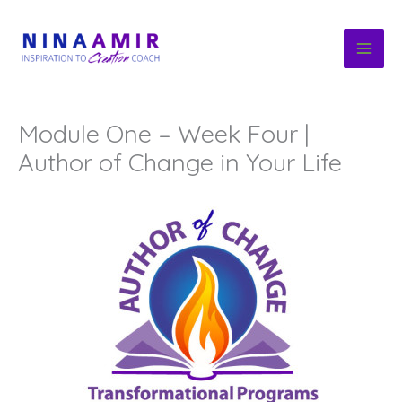
Skip
to
content
Module One – Week Four |
Author of Change in Your Life