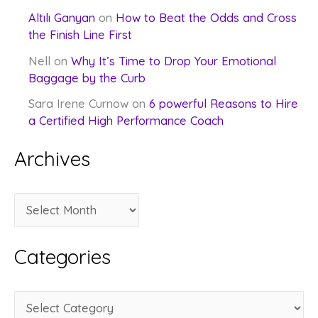
Altılı Ganyan
on
How to Beat the Odds and Cross
the Finish Line First
Nell
on
Why It’s Time to Drop Your Emotional
Baggage by the Curb
Sara Irene Curnow
on
6 powerful Reasons to Hire
a Certified High Performance Coach
Archives
A
r
c
Categories
h
i
C
v