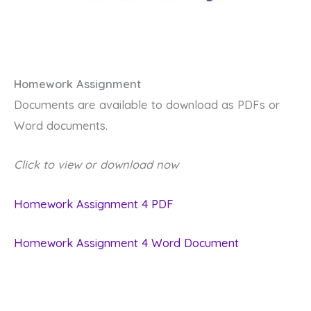
Homework Assignment
Documents are available to download as PDFs or
Word documents.
Click to view or download now
Homework Assignment 4 PDF
Homework Assignment 4 Word Document