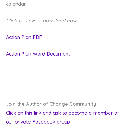
calendar.
Click to view or download now
Action Plan PDF
Action Plan Word Document
Join the Author of Change Community
Click on this link and ask to become a member of
our private Facebook group