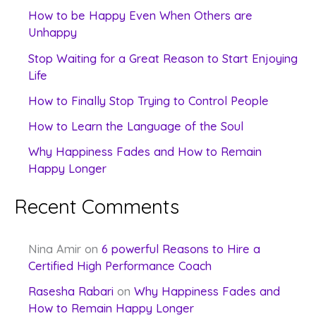
c
How to be Happy Even When Others are
Unhappy
h
f
Stop Waiting for a Great Reason to Start Enjoying
Life
o
How to Finally Stop Trying to Control People
r
:
How to Learn the Language of the Soul
Why Happiness Fades and How to Remain
Happy Longer
Recent Comments
Nina Amir
on
6 powerful Reasons to Hire a
Certified High Performance Coach
Rasesha Rabari
on
Why Happiness Fades and
How to Remain Happy Longer