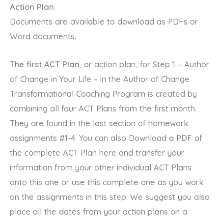
Action Plan
Documents are available to download as PDFs or
Word documents.
The first ACT Plan
, or action plan, for Step 1 – Author
of Change in Your Life – in the Author of Change
Transformational Coaching Program is created by
combining all four ACT Plans from the first month.
They are found in the last section of homework
assignments #1-4. You can also Download a PDF of
the complete ACT Plan here and transfer your
information from your other individual ACT Plans
onto this one or use this complete one as you work
on the assignments in this step. We suggest you also
place all the dates from your action plans on a