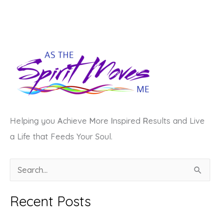
Helping you
A
chieve
M
ore
I
nspired
R
esults and Live
a Life that Feeds Your Soul.
S
e
a
Recent Posts
r