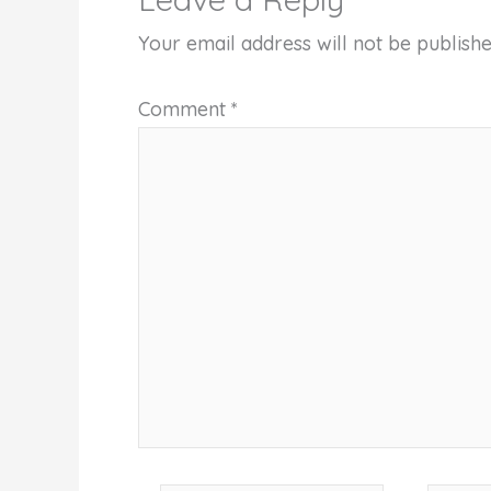
Your email address will not be publishe
Comment
*