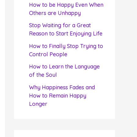
f
How to be Happy Even When
o
Others are Unhappy
r
Stop Waiting for a Great
:
Reason to Start Enjoying Life
How to Finally Stop Trying to
Control People
How to Learn the Language
of the Soul
Why Happiness Fades and
How to Remain Happy
Longer