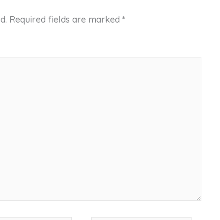
d.
Required fields are marked
*