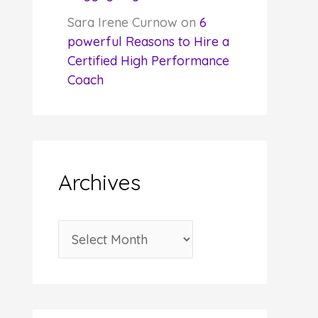
Sara Irene Curnow
on
6
powerful Reasons to Hire a
Certified High Performance
Coach
Archives
A
r
c
h