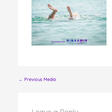
←
Previous Media
Leave a Reply