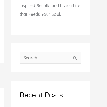
I
nspired
R
esults and Live a Life
that Feeds Your Soul.
S
e
a
r
c
Recent Posts
h