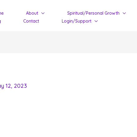
me
About
Spiritual/Personal Growth
g
Contact
Login/Support
y 12, 2023