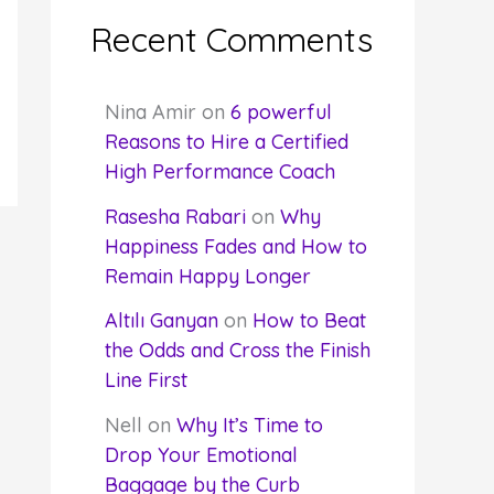
Recent Comments
Nina Amir
on
6 powerful
Reasons to Hire a Certified
High Performance Coach
Rasesha Rabari
on
Why
Happiness Fades and How to
Remain Happy Longer
Altılı Ganyan
on
How to Beat
the Odds and Cross the Finish
Line First
Nell
on
Why It’s Time to
Drop Your Emotional
Baggage by the Curb