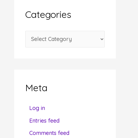
i
Categories
v
e
C
s
a
t
e
g
Meta
o
r
Log in
i
Entries feed
e
Comments feed
s