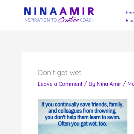
Skip
Ho
to
Blo
content
Don’t get wet
Leave a Comment
/ By
Nina Amir
/
Ma