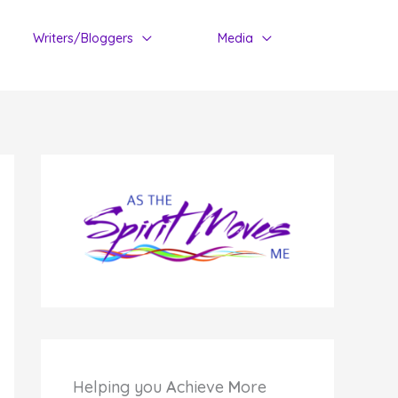
Writers/Bloggers
Media
Helping you
A
chieve
M
ore