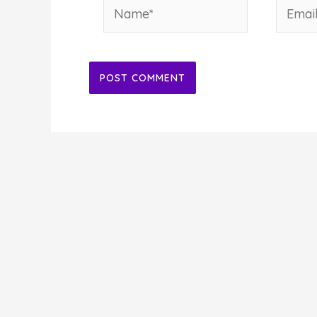
Name*
Email*
Alternative: