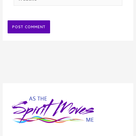
Alternative: