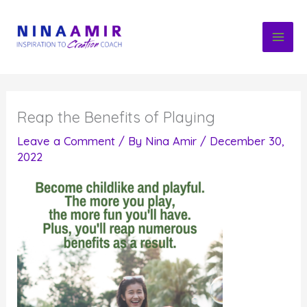
Skip
to
content
Reap the Benefits of Playing
Leave a Comment
/ By
Nina Amir
/
December 30,
2022