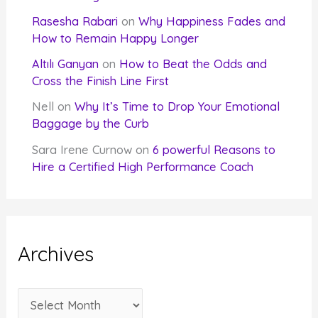
Rasesha Rabari
on
Why Happiness Fades and
How to Remain Happy Longer
Altılı Ganyan
on
How to Beat the Odds and
Cross the Finish Line First
Nell
on
Why It’s Time to Drop Your Emotional
Baggage by the Curb
Sara Irene Curnow
on
6 powerful Reasons to
Hire a Certified High Performance Coach
Archives
A