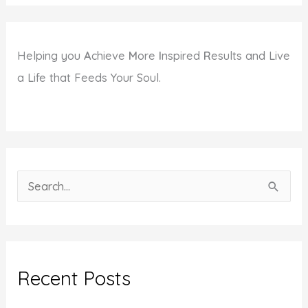
Helping you
A
chieve
M
ore
I
nspired
R
esults and Live
a Life that Feeds Your Soul.
S
e
a
r
c
Recent Posts
h