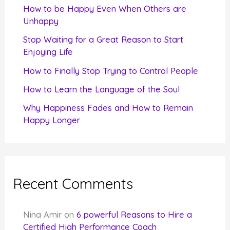
f
How to be Happy Even When Others are
o
Unhappy
r
Stop Waiting for a Great Reason to Start
Enjoying Life
:
How to Finally Stop Trying to Control People
How to Learn the Language of the Soul
Why Happiness Fades and How to Remain
Happy Longer
Recent Comments
Nina Amir
on
6 powerful Reasons to Hire a
Certified High Performance Coach