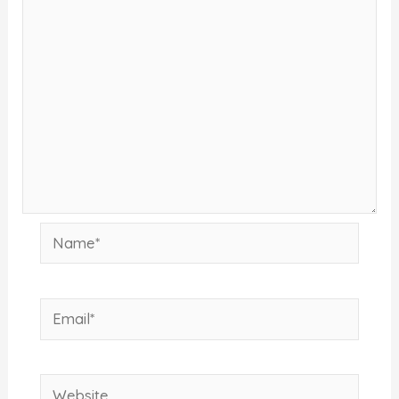
Name*
Email*
Website