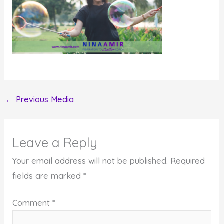
←
Previous Media
Leave a Reply
Your email address will not be published.
Required
fields are marked
*
Comment
*