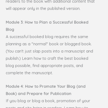
readers to the book with additional content that
will appear only in the published version.
Module 3: How to Plan a Successful Booked
Blog
A successful booked blog requires the same
planning as a "normal" book or blogged book.
(You can't just slap posts into a manuscript and
publish.) Learn how to craft the best booked
blog possible, find appropriate posts, and
complete the manuscript.
Module 4: How to Promote Your Blog (and
Book) and Prepare for Publication
If you blog or blog a book, promotion of your
posts and site bring in readers. Learn how to