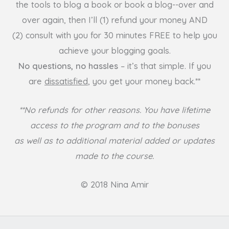
the tools to blog a book or book a blog--over and
over again, then I’ll (1) refund your money AND
(2) consult with you for 30 minutes FREE to help you
achieve your blogging goals.
No questions, no hassles
– it’s that simple. If you
are
dissatisfied
, you get your money back.**
**No refunds for other reasons. You have lifetime
access to the program and to the bonuses
as well as to additional material added or updates
made to the course.
© 2018 Nina Amir