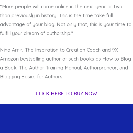
"More people will come online in the next year or two
than previously in history. This is the time take full
advantage of your blog. Not only that, this is your time to
fulfill your dream of authorship."
Nina Amir, The Inspiration to Creation Coach and 9X
Amazon bestselling author of such books as How to Blog
a Book, The Author Training Manual, Authorpreneur, and
Blogging Basics for Authors.
CLICK HERE TO BUY NOW