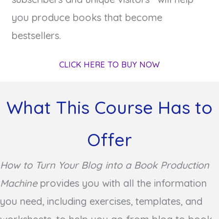
you produce books that become
bestsellers.
CLICK HERE TO BUY NOW
What This Course Has to
Offer
How to Turn Your Blog into a Book Production
Machine
provides you with all the information
you need, including exercises, templates, and