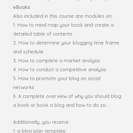
eBooks
Also included in this course are modules on:
1. How to mind map your book and create a
detailed table of contents
2. How to determine your blogging time frame
and schedule
3. How to complete a market analysis
4. How to conduct a competitive analysis
5. How to promote your blog on social
networks
6. A complete overview of why you should blog
a book or book a blog and how to do so.
Additionally, you receive:
1. a blog plan template