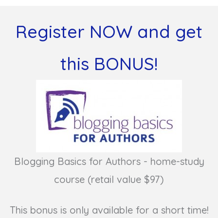
Register NOW and get
this BONUS!
Blogging Basics for Authors - home-study
course (retail value $97)
This bonus is only available for a short time!