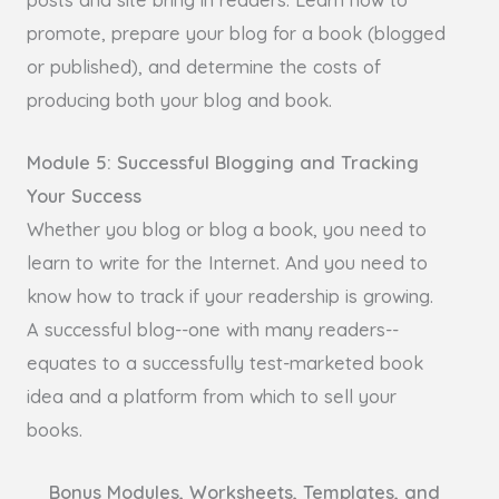
promote, prepare your blog for a book (blogged
or published), and determine the costs of
producing both your blog and book.
Module 5: Successful Blogging and Tracking
Your Success
Whether you blog or blog a book, you need to
learn to write for the Internet. And you need to
know how to track if your readership is growing.
A successful blog--one with many readers--
equates to a successfully test-marketed book
idea and a platform from which to sell your
books.
Bonus Modules, Worksheets, Templates, and