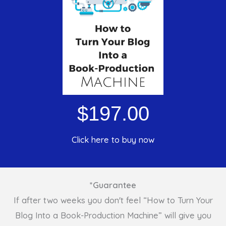
$197.00
Click here to buy now
*Guarantee
If after two weeks you don't feel “How to Turn Your
Blog Into a Book-Production Machine” will give you