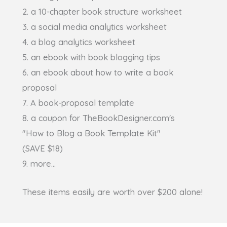
2. a 10-chapter book structure worksheet
3. a social media analytics worksheet
4. a blog analytics worksheet
5. an ebook with book blogging tips
6. an ebook about how to write a book
proposal
7. A book-proposal template
8. a coupon for TheBookDesigner.com's
"How to Blog a Book Template Kit"
(SAVE $18)
9. more...
These items easily are worth over $200 alone!