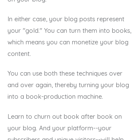
In either case, your blog posts represent
your "gold." You can turn them into books,
which means you can monetize your blog
content.
You can use both these techniques over
and over again, thereby turning your blog
into a book-production machine.
Learn to churn out book after book on
your blog. And your platform--your
subscribers and unique visitors--will help