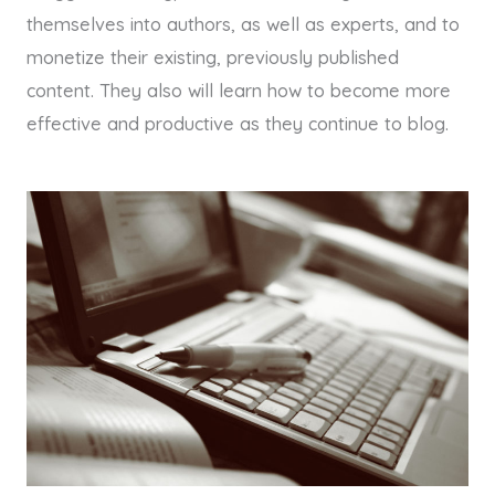
themselves into authors, as well as experts, and to
monetize their existing, previously published
content. They also will learn how to become more
effective and productive as they continue to blog.