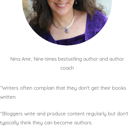
Nina Amir, Nine-times bestselling author and author
coach
“Writers often complain that they don't get their books
written.
“Bloggers write and produce content regularly but don't
typically think they can become authors.