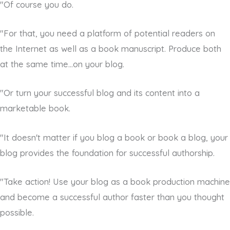
"Of course you do.
"For that, you need a platform of potential readers on
the Internet as well as a book manuscript. Produce both
at the same time...on your blog.
"Or turn your successful blog and its content into a
marketable book.
"It doesn't matter if you blog a book or book a blog, your
blog provides the foundation for successful authorship.
"Take action! Use your blog as a book production machine
and become a successful author faster than you thought
possible.