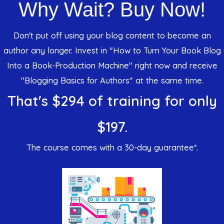
Why Wait? Buy Now!
Don't put off using your blog content to become an
author any longer. Invest in "How to Turn Your Book Blog
Into a Book-Production Machine" right now and receive
"Blogging Basics for Authors" at the same time.
That's $294 of training for only
$197.
The course comes with a 30-day guarantee*.