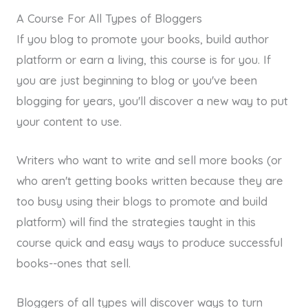
A Course For All Types of Bloggers
If you blog to promote your books, build author
platform or earn a living, this course is for you. If
you are just beginning to blog or you've been
blogging for years, you'll discover a new way to put
your content to use.
Writers who want to write and sell more books (or
who aren't getting books written because they are
too busy using their blogs to promote and build
platform) will find the strategies taught in this
course quick and easy ways to produce successful
books--ones that sell.
Bloggers of all types will discover ways to turn