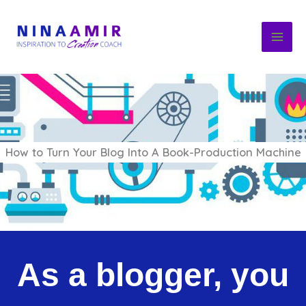
Skip
to
content
How to Turn Your Blog Into A Book-Production Machine
As a blogger, you