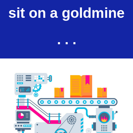
sit on a goldmine
. . .