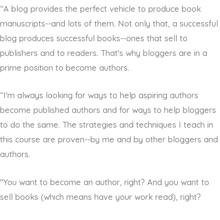
“A blog provides the perfect vehicle to produce book
manuscripts--and lots of them. Not only that, a successful
blog produces successful books--ones that sell to
publishers and to readers. That's why bloggers are in a
prime position to become authors.
“I'm always looking for ways to help aspiring authors
become published authors and for ways to help bloggers
to do the same. The strategies and techniques I teach in
this course are proven--by me and by other bloggers and
authors.
"You want to become an author, right? And you want to
sell books (which means have your work read), right?