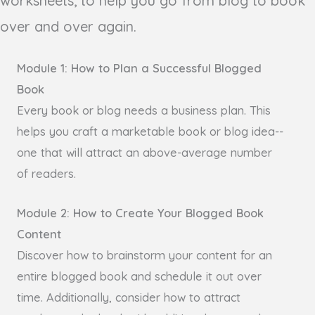
worksheets, to help you go from blog to book
over and over again.
Module 1: How to Plan a Successful Blogged
Book
Every book or blog needs a business plan. This
helps you craft a marketable book or blog idea--
one that will attract an above-average number
of readers.
Module 2: How to Create Your Blogged Book
Content
Discover how to brainstorm your content for an
entire blogged book and schedule it out over
time. Additionally, consider how to attract