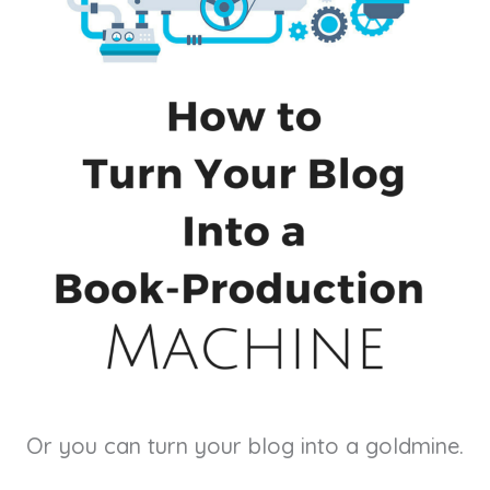
Or you can turn your blog into a goldmine.