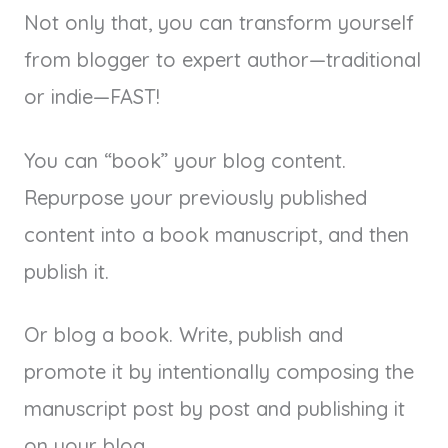
Not only that, you can transform yourself
from blogger to expert author—traditional
or indie—FAST!
You can “book” your blog content.
Repurpose your previously published
content into a book manuscript, and then
publish it.
Or blog a book. Write, publish and
promote it by intentionally composing the
manuscript post by post and publishing it
on your blog.