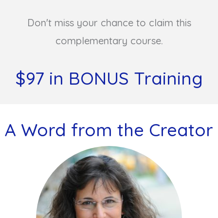
Don't miss your chance to claim this
complementary course.
$97 in BONUS Training
A Word from the Creator