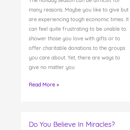
The holiday season can be difficult for
many reasons. Maybe you like to give but
are experiencing tough economic times. It
can feel quite frustrating to be unable to
shower those you love with gifts or to
offer charitable donations to the groups
you care about. Yet, there are ways to
give no matter you
Giving
Read More »
in
Tough
Economic
Times
Do You Believe In Miracles?