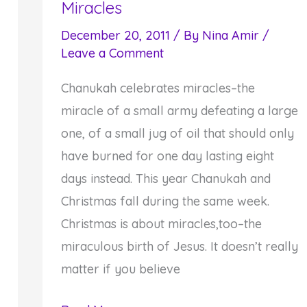
Miracles
Prayer
on
December 20, 2011
/ By
Nina Amir
/
Leave a Comment
Dual
Chanukah-
Chanukah celebrates miracles–the
Thanksgiving
miracle of a small army defeating a large
Holiday
one, of a small jug of oil that should only
have burned for one day lasting eight
days instead. This year Chanukah and
Christmas fall during the same week.
Christmas is about miracles,too–the
miraculous birth of Jesus. It doesn’t really
matter if you believe