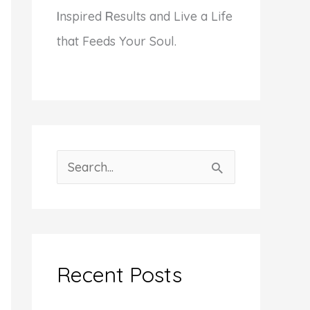
I
nspired
R
esults and Live a Life
that Feeds Your Soul.
S
e
a
r
c
Recent Posts
h