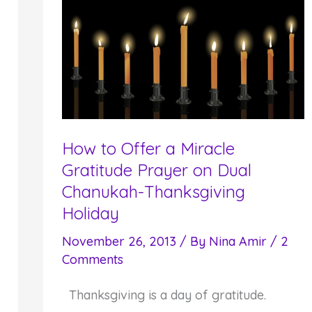
the
Gift
of
Meaningful
and
Spiritual
Holiday
How to Offer a Miracle
Celebrations
Gratitude Prayer on Dual
Chanukah-Thanksgiving
Holiday
November 26, 2013
/ By
Nina Amir
/
2
Comments
Thanksgiving is a day of gratitude.