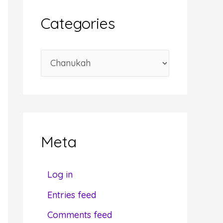
i
Categories
v
e
C
s
a
t
e
g
Meta
o
r
Log in
i
Entries feed
e
Comments feed
s