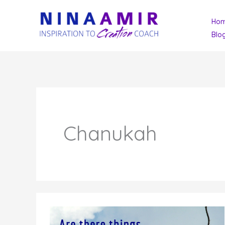
Skip
Ho
to
Blo
content
Chanukah