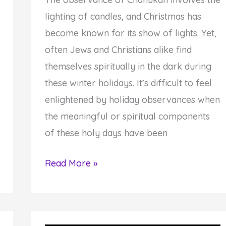
lighting of candles, and Christmas has
become known for its show of lights. Yet,
often Jews and Christians alike find
themselves spiritually in the dark during
these winter holidays. It’s difficult to feel
enlightened by holiday observances when
the meaningful or spiritual components
of these holy days have been
4
Read More »
Steps
to
Giving