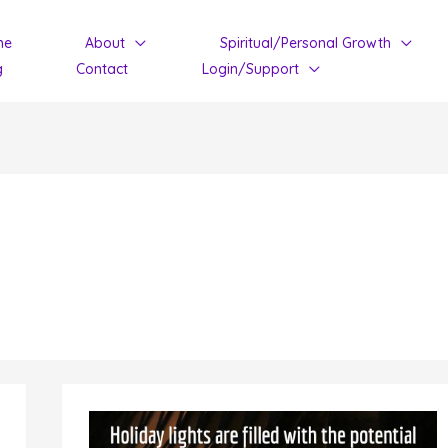
me
About
Spiritual/Personal Growth
g
Contact
Login/Support