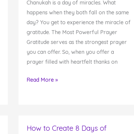
Chanukah is a day of miracles. What
happens when they both fall on the same
day? You get to experience the miracle of
gratitude. The Most Powerful Prayer
Gratitude serves as the strongest prayer
you can offer. So, when you offer a
prayer filled with heartfelt thanks on
How
Read More »
to
Offer
a
Miracle
How to Create 8 Days of
Gratitude