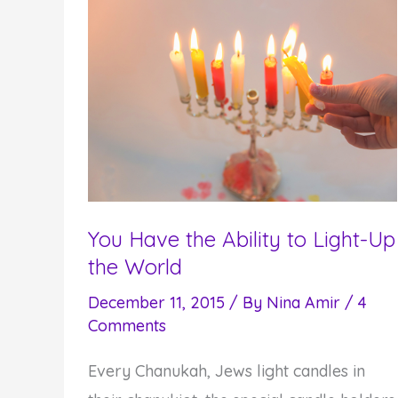
Things
You Have the Ability to Light-Up
the World
December 11, 2015
/ By
Nina Amir
/
4
Comments
Every Chanukah, Jews light candles in