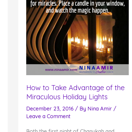
How to Take Advantage of the
Miraculous Holiday Lights
December 23, 2016
/ By
Nina Amir
/
Leave a Comment
Both the first night of Chanukah and