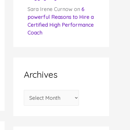
Sara Irene Curnow
on
6
powerful Reasons to Hire a
Certified High Performance
Coach
Archives
A
r
c
h