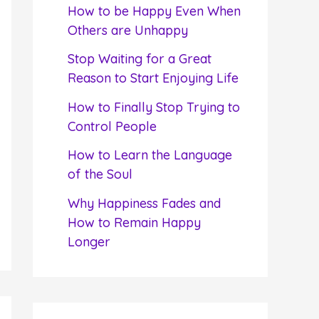
f
How to be Happy Even When
o
Others are Unhappy
r
Stop Waiting for a Great
:
Reason to Start Enjoying Life
How to Finally Stop Trying to
Control People
How to Learn the Language
of the Soul
Why Happiness Fades and
How to Remain Happy
Longer