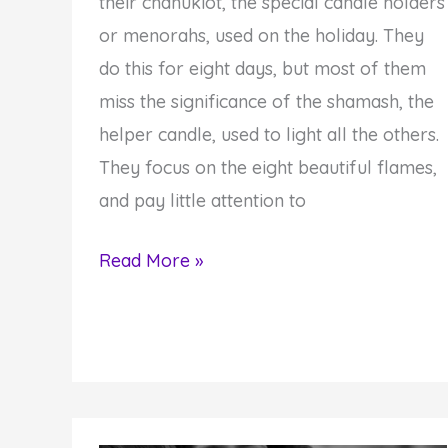
their chanukiot, the special candle holders
or menorahs, used on the holiday. They
do this for eight days, but most of them
miss the significance of the shamash, the
helper candle, used to light all the others.
They focus on the eight beautiful flames,
and pay little attention to
You
Read More »
Have
the
Ability
to
Light-