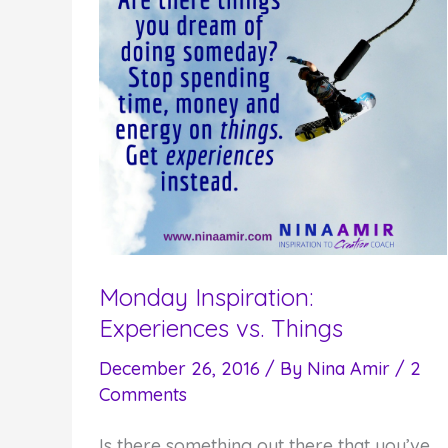
Monday Inspiration:
Experiences vs. Things
December 26, 2016
/ By
Nina Amir
/
2
Comments
Is there something out there that you’ve