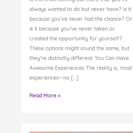
always wanted to do but never have? Is it
because you’ve never had the chance? Or
is it because you’ve never taken or
created the opportunity for yourself?
These options might sound the same, but
they’re distinctly different. You Can Have
Awesome Experiences The reality is, most
experiences—no […]
Monday
Read More »
Inspiration:
Experiences
vs.