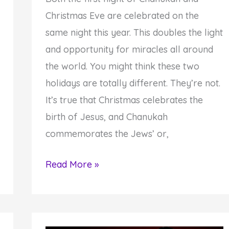
Christmas Eve are celebrated on the
same night this year. This doubles the light
and opportunity for miracles all around
the world. You might think these two
holidays are totally different. They’re not.
It’s true that Christmas celebrates the
birth of Jesus, and Chanukah
commemorates the Jews’ or,
How
Read More »
to
Take
Advantage