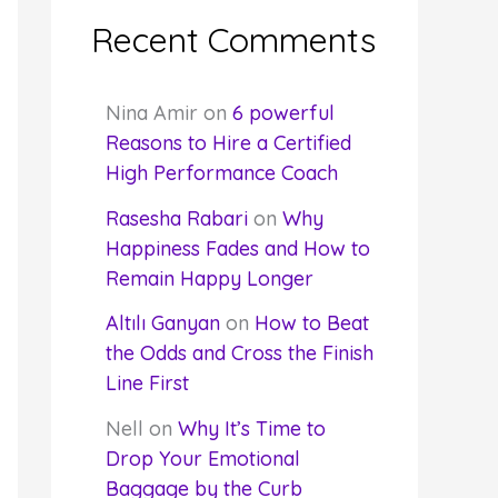
Recent Comments
Nina Amir
on
6 powerful
Reasons to Hire a Certified
High Performance Coach
Rasesha Rabari
on
Why
Happiness Fades and How to
Remain Happy Longer
Altılı Ganyan
on
How to Beat
the Odds and Cross the Finish
Line First
Nell
on
Why It’s Time to
Drop Your Emotional
Baggage by the Curb