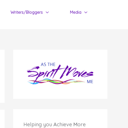
Writers/Bloggers
Media
Helping you
A
chieve
M
ore