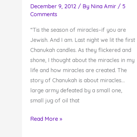
December 9, 2012
/ By
Nina Amir
/
5
Comments
“Tis the season of miracles–if you are
Jewish. And I am. Last night we lit the first
Chanukah candles. As they flickered and
shone, I thought about the miracles in my
life and how miracles are created. The
story of Chanukah is about miracles…
large army defeated by a small one,
small jug of oil that
Do
Read More »
You