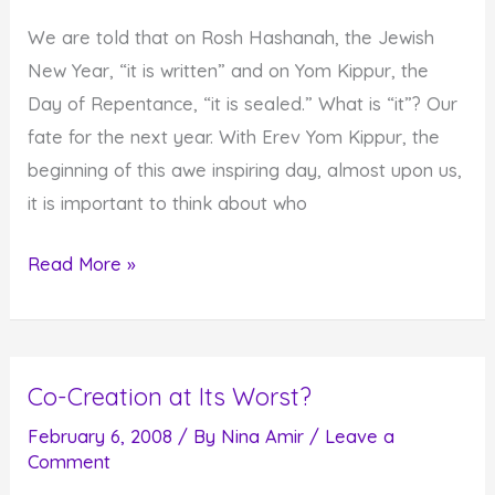
and
We are told that on Rosh Hashanah, the Jewish
Change
New Year, “it is written” and on Yom Kippur, the
the
Day of Repentance, “it is sealed.” What is “it”? Our
World
fate for the next year. With Erev Yom Kippur, the
beginning of this awe inspiring day, almost upon us,
it is important to think about who
Who
Read More »
Shall
Live
and
Co-Creation at Its Worst?
Who
Shall
February 6, 2008
/ By
Nina Amir
/
Leave a
Comment
Die?
And