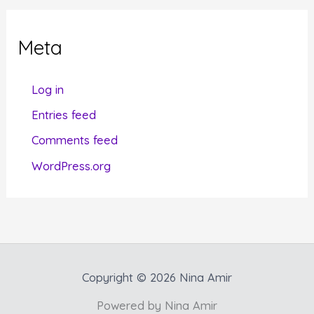
e
g
Meta
o
r
Log in
i
Entries feed
e
Comments feed
s
WordPress.org
Copyright © 2026 Nina Amir
Powered by Nina Amir