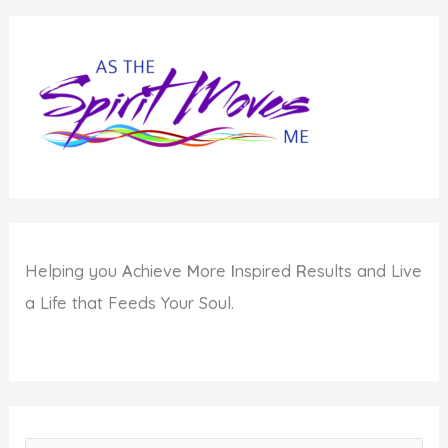
Helping you
A
chieve
M
ore
I
nspired
R
esults and Live
a Life that Feeds Your Soul.