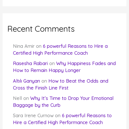
Recent Comments
Nina Amir
on
6 powerful Reasons to Hire a
Certified High Performance Coach
Rasesha Rabari
on
Why Happiness Fades and
How to Remain Happy Longer
Altılı Ganyan
on
How to Beat the Odds and
Cross the Finish Line First
Nell
on
Why It’s Time to Drop Your Emotional
Baggage by the Curb
Sara Irene Curnow
on
6 powerful Reasons to
Hire a Certified High Performance Coach