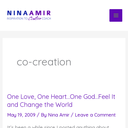
Skip
to
content
co-creation
One Love, One Heart…One God…Feel It
and Change the World
May 19, 2009
/ By
Nina Amir
/
Leave a Comment
It’s been a while since I posted anything about