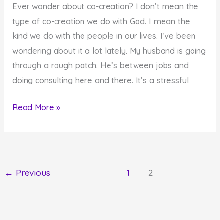
Ever wonder about co-creation? I don’t mean the
Can
type of co-creation we do with God. I mean the
We
kind we do with the people in our lives. I’ve been
Avert
wondering about it a lot lately. My husband is going
the
through a rough patch. He’s between jobs and
Decree?
doing consulting here and there. It’s a stressful
Co-
Read More »
Creation
at
Its
Worst?
←
Previous
1
2