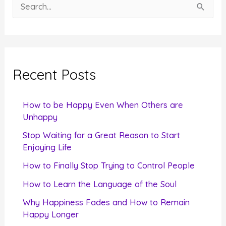
S
e
a
r
c
Recent Posts
h
f
How to be Happy Even When Others are
o
Unhappy
r
Stop Waiting for a Great Reason to Start
Enjoying Life
:
How to Finally Stop Trying to Control People
How to Learn the Language of the Soul
Why Happiness Fades and How to Remain
Happy Longer