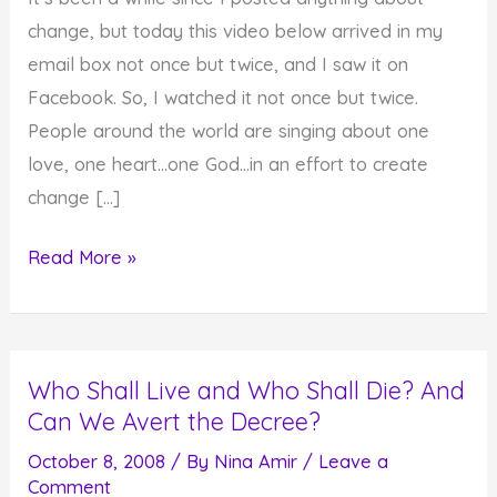
change, but today this video below arrived in my
email box not once but twice, and I saw it on
Facebook. So, I watched it not once but twice.
People around the world are singing about one
love, one heart…one God…in an effort to create
change […]
One
Read More »
Love,
One
Heart…
Who Shall Live and Who Shall Die? And
One
Can We Avert the Decree?
God…
Feel
October 8, 2008
/ By
Nina Amir
/
Leave a
Comment
It