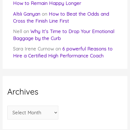
How to Remain Happy Longer
Altılı Ganyan
on
How to Beat the Odds and
Cross the Finish Line First
Nell
on
Why It’s Time to Drop Your Emotional
Baggage by the Curb
Sara Irene Curnow
on
6 powerful Reasons to
Hire a Certified High Performance Coach
Archives
A
r
c