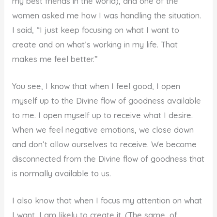
my best friends in the world), and one of the
women asked me how I was handling the situation.
I said, “I just keep focusing on what I want to
create and on what’s working in my life. That
makes me feel better.”
You see, I know that when I feel good, I open
myself up to the Divine flow of goodness available
to me. I open myself up to receive what I desire.
When we feel negative emotions, we close down
and don’t allow ourselves to receive. We become
disconnected from the Divine flow of goodness that
is normally available to us.
I also know that when I focus my attention on what
I want, I am likely to create it. (The same, of