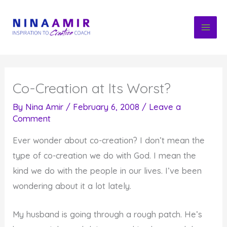
Skip
to
content
Co-Creation at Its Worst?
By
Nina Amir
/
February 6, 2008
/
Leave a
Comment
Ever wonder about co-creation? I don’t mean the
type of co-creation we do with God. I mean the
kind we do with the people in our lives. I’ve been
wondering about it a lot lately.
My husband is going through a rough patch. He’s