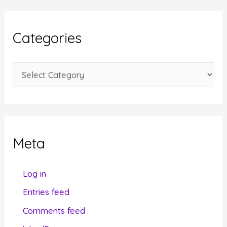
h
i
Categories
v
e
C
s
a
t
e
g
Meta
o
r
Log in
i
Entries feed
e
Comments feed
s