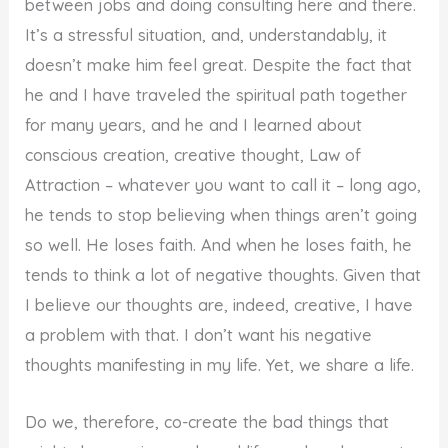
between jobs and doing consulting here and there.
It’s a stressful situation, and, understandably, it
doesn’t make him feel great. Despite the fact that
he and I have traveled the spiritual path together
for many years, and he and I learned about
conscious creation, creative thought, Law of
Attraction – whatever you want to call it – long ago,
he tends to stop believing when things aren’t going
so well. He loses faith. And when he loses faith, he
tends to think a lot of negative thoughts. Given that
I believe our thoughts are, indeed, creative, I have
a problem with that. I don’t want his negative
thoughts manifesting in my life. Yet, we share a life.
Do we, therefore, co-create the bad things that