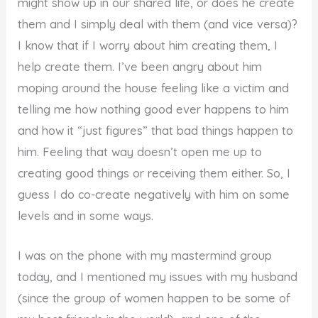
might show up in our shared life, or does he create
them and I simply deal with them (and vice versa)?
I know that if I worry about him creating them, I
help create them. I’ve been angry about him
moping around the house feeling like a victim and
telling me how nothing good ever happens to him
and how it “just figures” that bad things happen to
him. Feeling that way doesn’t open me up to
creating good things or receiving them either. So, I
guess I do co-create negatively with him on some
levels and in some ways.
I was on the phone with my mastermind group
today, and I mentioned my issues with my husband
(since the group of women happen to be some of