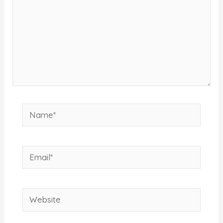
Name*
Email*
Website