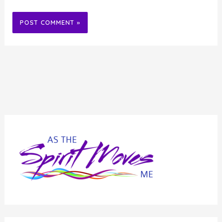
Alternative: