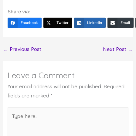
Share via:
Facebook
Twitter
LinkedIn
Email
←
Previous Post
Next Post
→
Leave a Comment
Your email address will not be published.
Required
fields are marked
*
Type
here..