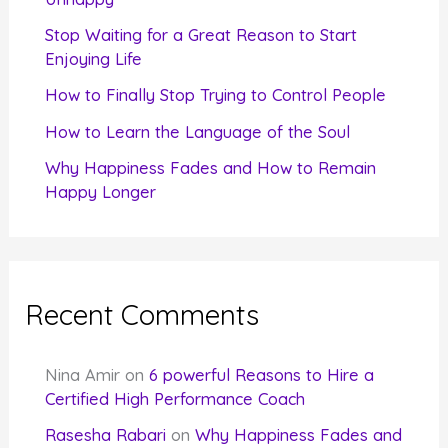
r
Stop Waiting for a Great Reason to Start
Enjoying Life
:
How to Finally Stop Trying to Control People
How to Learn the Language of the Soul
Why Happiness Fades and How to Remain
Happy Longer
Recent Comments
Nina Amir
on
6 powerful Reasons to Hire a
Certified High Performance Coach
Rasesha Rabari
on
Why Happiness Fades and