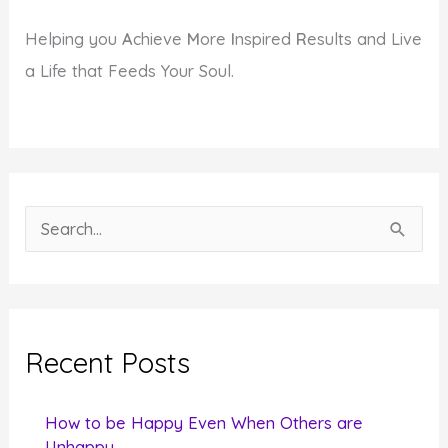
Helping you
A
chieve
M
ore
I
nspired
R
esults and Live
a Life that Feeds Your Soul.
S
e
a
r
c
Recent Posts
h
f
How to be Happy Even When Others are
o
Unhappy