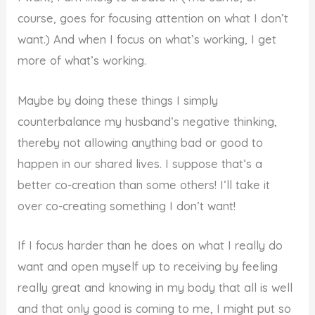
course, goes for focusing attention on what I don’t
want.) And when I focus on what’s working, I get
more of what’s working.
Maybe by doing these things I simply
counterbalance my husband’s negative thinking,
thereby not allowing anything bad or good to
happen in our shared lives. I suppose that’s a
better co-creation than some others! I’ll take it
over co-creating something I don’t want!
If I focus harder than he does on what I really do
want and open myself up to receiving by feeling
really great and knowing in my body that all is well
and that only good is coming to me, I might put so