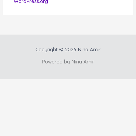
WordPress.org
Copyright © 2026 Nina Amir
Powered by Nina Amir