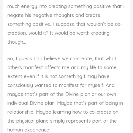
much energy into creating something positive that I
negate his negative thoughts and create
something positive. I suppose that wouldn’t be co-
creation, would it? It would be worth creating
though…
So, I guess I do believe we co-create, that what
others manifest affects me and my life to some
extent even if it is not something I may have
consciously wanted to manifest for myself. And
maybe that’s part of the Divine plan or our own
individual Divine plan. Maybe that’s part of being in
relationship. Maybe learning how to co-create on
the physical plane simply represents part of the
human experience.