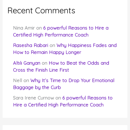
Recent Comments
Nina Amir
on
6 powerful Reasons to Hire a
Certified High Performance Coach
Rasesha Rabari
on
Why Happiness Fades and
How to Remain Happy Longer
Altılı Ganyan
on
How to Beat the Odds and
Cross the Finish Line First
Nell
on
Why It’s Time to Drop Your Emotional
Baggage by the Curb
Sara Irene Curnow
on
6 powerful Reasons to
Hire a Certified High Performance Coach