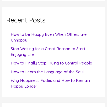
a
r
c
Recent Posts
h
f
How to be Happy Even When Others are
o
Unhappy
r
Stop Waiting for a Great Reason to Start
Enjoying Life
:
How to Finally Stop Trying to Control People
How to Learn the Language of the Soul
Why Happiness Fades and How to Remain
Happy Longer