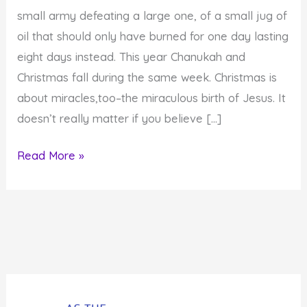
small army defeating a large one, of a small jug of
oil that should only have burned for one day lasting
eight days instead. This year Chanukah and
Christmas fall during the same week. Christmas is
about miracles,too–the miraculous birth of Jesus. It
doesn’t really matter if you believe […]
How
Read More »
to
Create
8
Days
of
Miracles