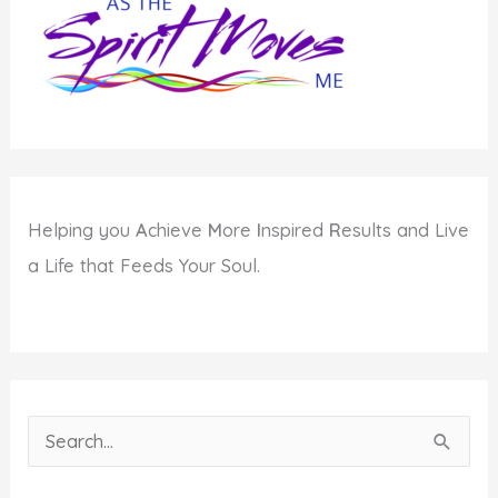
Helping you
A
chieve
M
ore
I
nspired
R
esults and Live
a Life that Feeds Your Soul.
S
e