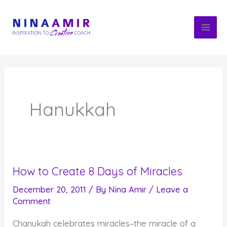
Skip
to
content
Hanukkah
How to Create 8 Days of Miracles
December 20, 2011
/ By
Nina Amir
/
Leave a
Comment
Chanukah celebrates miracles–the miracle of a