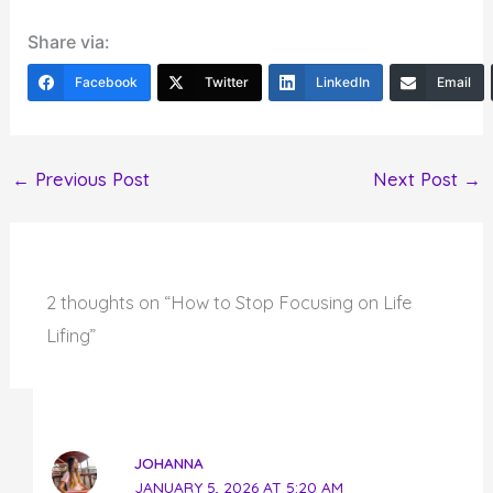
Share via:
Facebook
Twitter
LinkedIn
Email
←
Previous Post
Next Post
→
2 thoughts on “How to Stop Focusing on Life
Lifing”
JOHANNA
JANUARY 5, 2026 AT 5:20 AM