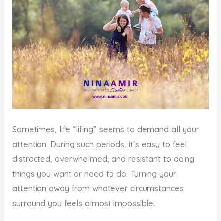
Sometimes, life “lifing” seems to demand all your
attention. During such periods, it’s easy to feel
distracted, overwhelmed, and resistant to doing
things you want or need to do. Turning your
attention away from whatever circumstances
surround you feels almost impossible.