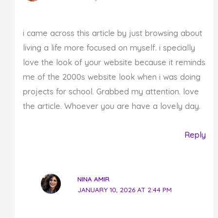
i came across this article by just browsing about
living a life more focused on myself. i specially
love the look of your website because it reminds
me of the 2000s website look when i was doing
projects for school. Grabbed my attention. love
the article. Whoever you are have a lovely day.
Reply
NINA AMIR
JANUARY 10, 2026 AT 2:44 PM