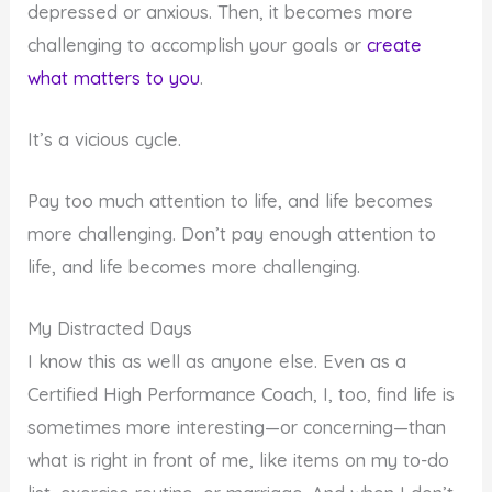
depressed or anxious. Then, it becomes more
challenging to accomplish your goals or
create
what matters to you
.
It’s a vicious cycle.
Pay too much attention to life, and life becomes
more challenging. Don’t pay enough attention to
life, and life becomes more challenging.
My Distracted Days
I know this as well as anyone else. Even as a
Certified High Performance Coach, I, too, find life is
sometimes more interesting—or concerning—than
what is right in front of me, like items on my to-do