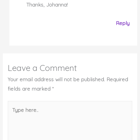
Thanks, Johanna!
Reply
Leave a Comment
Your email address will not be published.
Required
fields are marked
*
Type
here..