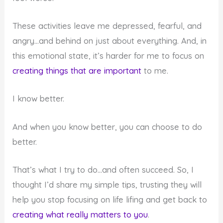
These activities leave me depressed, fearful, and
angry…and behind on just about everything. And, in
this emotional state, it’s harder for me to focus on
creating things that are important
to me.
I know better.
And when you know better, you can choose to do
better.
That’s what I try to do…and often succeed. So, I
thought I’d share my simple tips, trusting they will
help you stop focusing on life lifing and get back to
creating what really matters to you
.