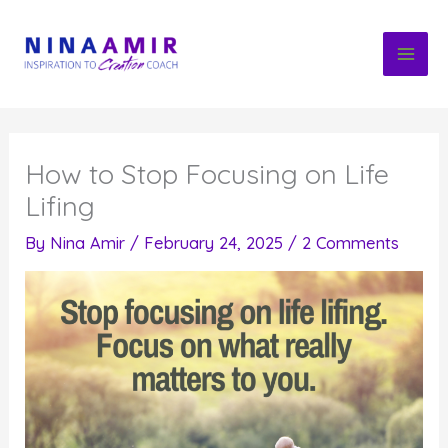
Skip
to
content
How to Stop Focusing on Life
Lifing
By
Nina Amir
/
February 24, 2025
/
2 Comments