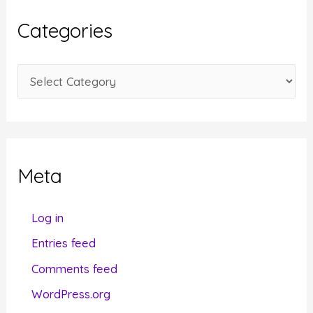
i
Categories
v
e
C
s
a
t
e
g
Meta
o
r
Log in
i
Entries feed
e
Comments feed
s
WordPress.org