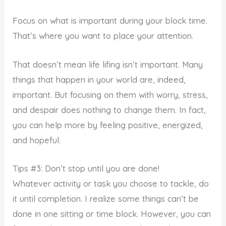
Focus on what is important during your block time.
That’s where you want to place your attention.
That doesn’t mean life lifing isn’t important. Many
things that happen in your world are, indeed,
important. But focusing on them with worry, stress,
and despair does nothing to change them. In fact,
you can help more by feeling positive, energized,
and hopeful.
Tips #3: Don’t stop until you are done!
Whatever activity or task you choose to tackle, do
it until completion. I realize some things can’t be
done in one sitting or time block. However, you can