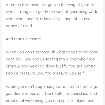
At times like these, life gets in the way of your life’s
work. It may also get in the way of your busy work,
work-work, health, relationships, and, of course,
peace of mind.
And that’s a shame.
When you don’t accomplish what needs to be done
each day, you end up feeling more overwhelmed,
anxious, and weighed down by life. You get behind.
People pressure you. You pressure yourself.
When you don’t pay enough attention to the things
you deem important, like health, relationships, and
emotional well-being, you end up sick, alone, and