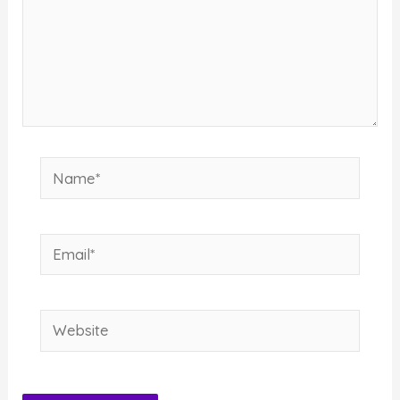
Name*
Email*
Website