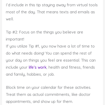
I’d include in this tip staying away from virtual tools
most of the day. That means texts and emails as
well.
Tip #2: Focus on the things you believe are
important!
If you utilize Tip #1, you now have a lot of time to
do what needs doing! You can spend the rest of
your day on things you feel are essential. This can
include your
life’s work
, health and fitness, friends
and family, hobbies, or job.
Block time on your calendar for these activities.
Treat them as actual commitments, like doctor
appointments, and show up for them.