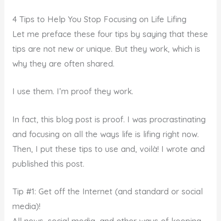
4 Tips to Help You Stop Focusing on Life Lifing
Let me preface these four tips by saying that these
tips are not new or unique. But they work, which is
why they are often shared.
I use them. I’m proof they work.
In fact, this blog post is proof. I was procrastinating
and focusing on all the ways life is lifing right now.
Then, I put these tips to use and, voilà! I wrote and
published this post.
Tip #1: Get off the Internet (and standard or social
media)!
All news, social media, and other ways of keeping