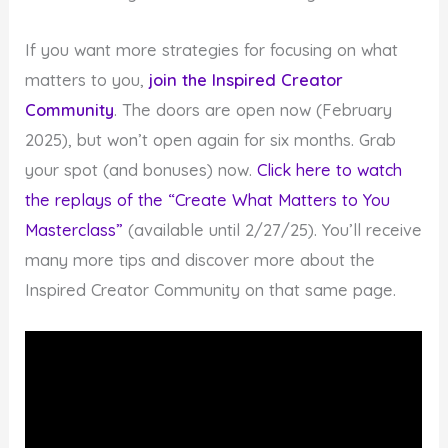
If you want more strategies for focusing on what
matters to you,
join the Inspired Creator
Community
. The doors are open now (February
2025), but won’t open again for six months. Grab
your spot (and bonuses) now.
Click here to watch
the replays of the “Create What Matters to You
Masterclass”
(available until 2/27/25). You’ll receive
many more tips and discover more about the
Inspired Creator Community on that same page.