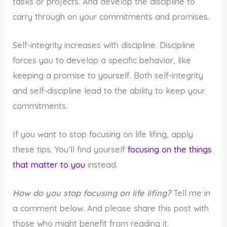
tasks or projects. And develop the discipline to
carry through on your commitments and promises.
Self-integrity increases with discipline. Discipline
forces you to develop a specific behavior, like
keeping a promise to yourself. Both self-integrity
and self-discipline lead to the ability to keep your
commitments.
If you want to stop focusing on life lifing, apply
these tips. You’ll find yourself
focusing on the things
that matter to you
instead.
How do you stop focusing on life lifing?
Tell me in
a comment below. And please share this post with
those who might benefit from reading it.