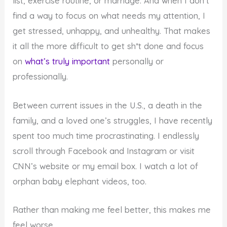
list, exercise routine, or marriage. And when I don’t
find a way to focus on what needs my attention, I
get stressed, unhappy, and unhealthy. That makes
it all the more difficult to get sh*t done and focus
on
what’s truly important
personally or
professionally.
Between current issues in the U.S., a death in the
family, and a loved one’s struggles, I have recently
spent too much time procrastinating. I endlessly
scroll through Facebook and Instagram or visit
CNN’s website or my email box. I watch a lot of
orphan baby elephant videos, too.
Rather than making me feel better, this makes me
feel worse.