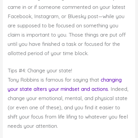
came in or if someone commented on your latest
Facebook, Instagram, or Bluesky post—while you
are supposed to be focused on something you
claim is important to you. Those things are put off
until you have finished a task or focused for the
allotted period of your time block.
Tips #4: Change your state!
Tony Robbins is famous for saying that
changing
your state alters your mindset and actions
. Indeed,
change your emotional, mental, and physical state
(or even one of these), and you find it easier to
shift your focus from life lifing to whatever you feel
needs your attention.