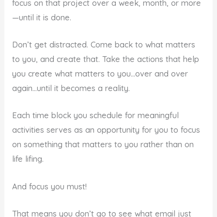
focus on that project over a week, month, or more
—until it is done.
Don’t get distracted. Come back to what matters
to you, and create that. Take the actions that help
you create what matters to you…over and over
again…until it becomes a reality.
Each time block you schedule for meaningful
activities serves as an opportunity for you to focus
on something that matters to you rather than on
life lifing.
And focus you must!
That means you don’t go to see what email just