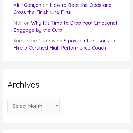
Altılı Ganyan
on
How to Beat the Odds and
Cross the Finish Line First
Nell
on
Why It’s Time to Drop Your Emotional
Baggage by the Curb
Sara Irene Curnow
on
6 powerful Reasons to
Hire a Certified High Performance Coach
Archives
A
r
c
h