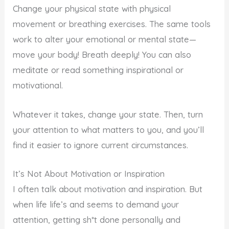
Change your physical state with physical
movement or breathing exercises. The same tools
work to alter your emotional or mental state—
move your body! Breath deeply! You can also
meditate or read something inspirational or
motivational.
Whatever it takes, change your state. Then, turn
your attention to what matters to you, and you’ll
find it easier to ignore current circumstances.
It’s Not About Motivation or Inspiration
I often talk about motivation and inspiration. But
when life life’s and seems to demand your
attention, getting sh*t done personally and