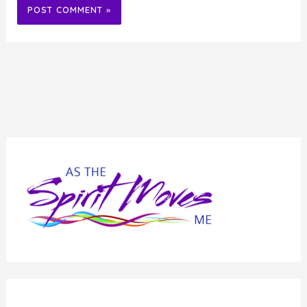
Alternative: