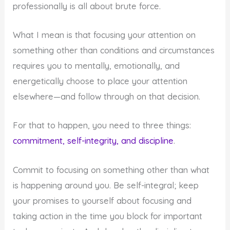
professionally is all about brute force.
What I mean is that focusing your attention on
something other than conditions and circumstances
requires you to mentally, emotionally, and
energetically choose to place your attention
elsewhere—and follow through on that decision.
For that to happen, you need to three things:
commitment, self-integrity, and discipline
.
Commit to focusing on something other than what
is happening around you. Be self-integral; keep
your promises to yourself about focusing and
taking action in the time you block for important