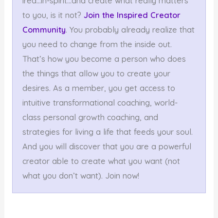
ired…in-spirit…and create what really matters
to you, is it not?
Join the Inspired Creator
Community
. You probably already realize that
you need to change from the inside out.
That’s how you become a person who does
the things that allow you to create your
desires. As a member, you get access to
intuitive transformational coaching, world-
class personal growth coaching, and
strategies for living a life that feeds your soul.
And you will discover that you are a powerful
creator able to create what you want (not
what you don’t want). Join now!