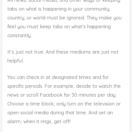
tabs on what is happening in your community,
country, or world must be ignored. They make you
feel you must keep tabs on what’s happening
constantly.
It’s just not true. And these mediums are just not
helpful.
You can check in at designated times and for
specific periods. For example, decide to watch the
news or scroll Facebook for 30 minutes per day.
Choose a time block; only turn on the television or
open social media during that time. And set an
alarm; when it rings, get off!