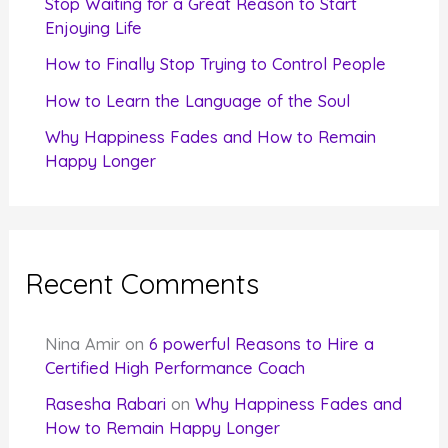
Stop Waiting for a Great Reason to Start
Enjoying Life
:
How to Finally Stop Trying to Control People
How to Learn the Language of the Soul
Why Happiness Fades and How to Remain
Happy Longer
Recent Comments
Nina Amir
on
6 powerful Reasons to Hire a
Certified High Performance Coach
Rasesha Rabari
on
Why Happiness Fades and
How to Remain Happy Longer