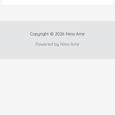
Copyright © 2026 Nina Amir
Powered by Nina Amir