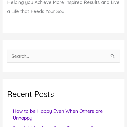
Helping you
A
chieve
M
ore
I
nspired
R
esults and Live
a Life that Feeds Your Soul.
S
e
a
r
c
Recent Posts
h
f
How to be Happy Even When Others are
o
Unhappy
r