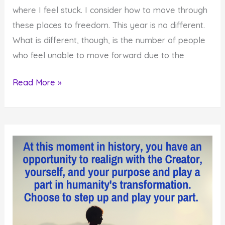
where I feel stuck. I consider how to move through
these places to freedom. This year is no different.
What is different, though, is the number of people
who feel unable to move forward due to the
How
Read More »
to
Free
Yourself
from
Your
“Normal”
Life