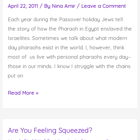
April 22, 2011
/ By
Nina Amir
/
Leave a Comment
Each year during the Passover holiday Jews tell
the story of how the Pharaoh in Egypt enslaved the
Israelites. Sometimes we talk about what modern
day pharaohs exist in the world. I, however, think
most of us live with personal pharaohs every day–
those in our minds. I know I struggle with the chains
put on
The
Read More »
Worst
Pharaoh
of
Are You Feeling Squeezed?
Them
All–