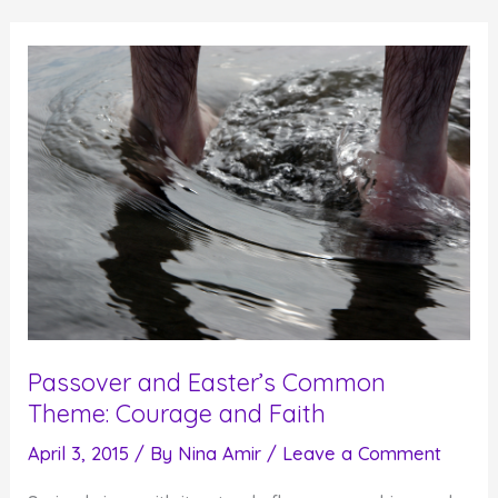
Help
You
Create
Personal
Redemption
Passover and Easter’s Common
Theme: Courage and Faith
April 3, 2015
/ By
Nina Amir
/
Leave a Comment