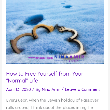
How to Free Yourself from Your
“Normal” Life
April 13, 2020
/ By
Nina Amir
/
Leave a Comment
Every year, when the Jewish holiday of Passover
rolls around, I think about the places in my life