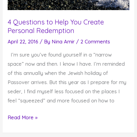
4 Questions to Help You Create
Personal Redemption
April 22, 2016
/ By
Nina Amir
/
2 Comments
I’m sure you’ve found yourself in a “narrow
space” now and then. I know I have. I’m reminded
of this annually when the Jewish holiday of
Passover arrives. But this year as I prepare for my
seder, I find myself less focused on the places I
feel “squeezed” and more focused on how to
4
Read More »
Questions
to