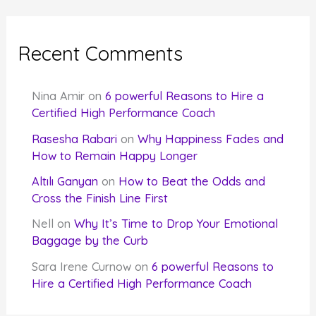
Recent Comments
Nina Amir
on
6 powerful Reasons to Hire a
Certified High Performance Coach
Rasesha Rabari
on
Why Happiness Fades and
How to Remain Happy Longer
Altılı Ganyan
on
How to Beat the Odds and
Cross the Finish Line First
Nell
on
Why It’s Time to Drop Your Emotional
Baggage by the Curb
Sara Irene Curnow
on
6 powerful Reasons to
Hire a Certified High Performance Coach