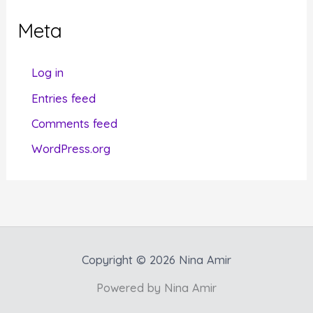
g
Meta
o
r
Log in
i
Entries feed
e
Comments feed
s
WordPress.org
Copyright © 2026 Nina Amir
Powered by Nina Amir