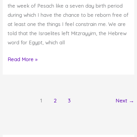
the week of Pesach like a seven day birth period
during which I have the chance to be reborn free of
at least one the things I feel constrain me. We are
told that the Israelites left Mitzrayyim, the Hebrew
word for Egypt, which all
Were
Read More »
You
Reborn
During
Passover?
1
2
3
Next
→