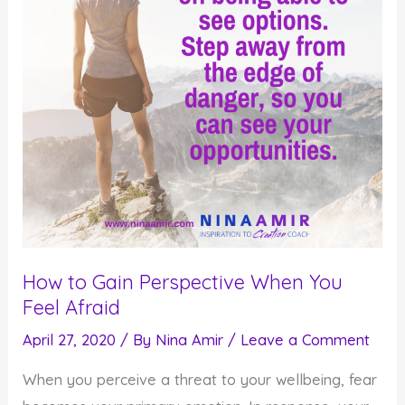
How to Gain Perspective When You
Feel Afraid
April 27, 2020
/ By
Nina Amir
/
Leave a Comment
When you perceive a threat to your wellbeing, fear