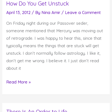
How Do You Get Unstuck
Toward
Freedom
April 13, 2012
/ By
Nina Amir
/
Leave a Comment
and
On Friday night during our Passover seder,
Full
someone mentioned that Mercury was moving out
Expression
of retrograde. I was happy to hear this, since that
typically means the things that are stuck will get
unstuck. I don’t normally follow astrology. I like it,
don’t get me wrong. I believe it. I just don’t read
about it
How
Read More »
Do
You
Get
There Is An Order to Life
Unstuck