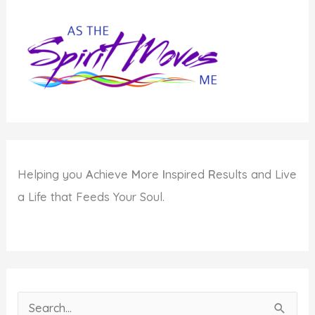
Helping you
A
chieve
M
ore
I
nspired
R
esults and Live
a Life that Feeds Your Soul.
S