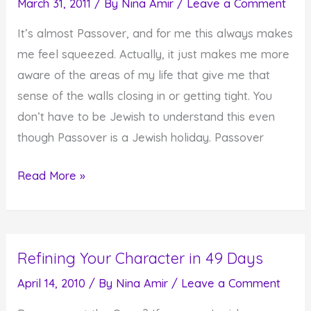
March 31, 2011
/ By
Nina Amir
/
Leave a Comment
Our
It’s almost Passover, and for me this always makes
Thoughts
me feel squeezed. Actually, it just makes me more
aware of the areas of my life that give me that
sense of the walls closing in or getting tight. You
don’t have to be Jewish to understand this even
though Passover is a Jewish holiday. Passover
Are
Read More »
You
Feeling
Squeezed?
Refining Your Character in 49 Days
April 14, 2010
/ By
Nina Amir
/
Leave a Comment