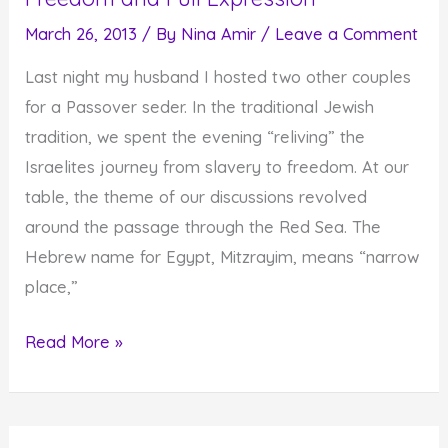
and
March 26, 2013
/ By
Nina Amir
/
Leave a Comment
Faith
Last night my husband I hosted two other couples
for a Passover seder. In the traditional Jewish
tradition, we spent the evening “reliving” the
Israelites journey from slavery to freedom. At our
table, the theme of our discussions revolved
around the passage through the Red Sea. The
Hebrew name for Egypt, Mitzrayim, means “narrow
place,”
Moving
Read More »
from
Narrow
Spaces