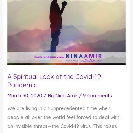
A Spiritual Look at the Covid-19
Pandemic
March 30, 2020
/ By
Nina Amir
/
9 Comments
We are living in an unprecedented time when
people all over the world feel forced to deal with
an invisible threat—the Covid-19 virus. This raises