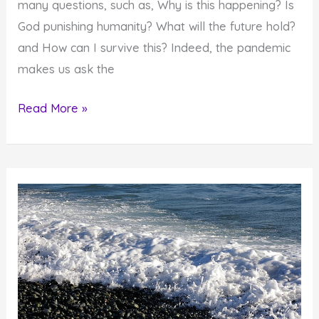
many questions, such as, Why is this happening? Is
God punishing humanity? What will the future hold?
and How can I survive this? Indeed, the pandemic
makes us ask the
A
Read More »
Spiritual
Look
at
the
Covid-
19
Pandemic