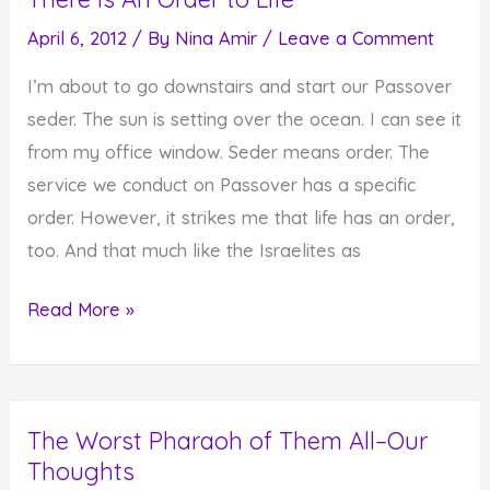
April 6, 2012
/ By
Nina Amir
/
Leave a Comment
I’m about to go downstairs and start our Passover
seder. The sun is setting over the ocean. I can see it
from my office window. Seder means order. The
service we conduct on Passover has a specific
order. However, it strikes me that life has an order,
too. And that much like the Israelites as
There
Read More »
Is
An
Order
The Worst Pharaoh of Them All–Our
to
Thoughts
Life