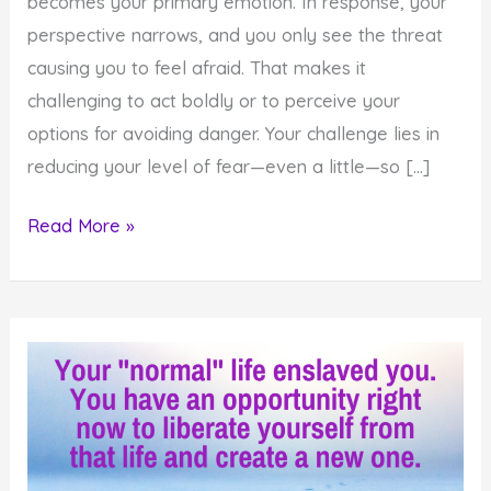
becomes your primary emotion. In response, your
perspective narrows, and you only see the threat
causing you to feel afraid. That makes it
challenging to act boldly or to perceive your
options for avoiding danger. Your challenge lies in
reducing your level of fear—even a little—so […]
How
Read More »
to
Gain
Perspective
When
You
Feel
Afraid