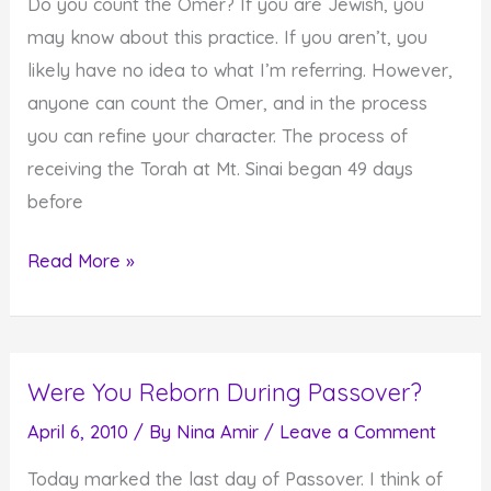
Do you count the Omer? If you are Jewish, you
may know about this practice. If you aren’t, you
likely have no idea to what I’m referring. However,
anyone can count the Omer, and in the process
you can refine your character. The process of
receiving the Torah at Mt. Sinai began 49 days
before
Refining
Read More »
Your
Character
in
Were You Reborn During Passover?
49
Days
April 6, 2010
/ By
Nina Amir
/
Leave a Comment
Today marked the last day of Passover. I think of