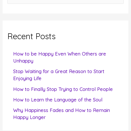
e
a
r
c
Recent Posts
h
f
How to be Happy Even When Others are
o
Unhappy
r
Stop Waiting for a Great Reason to Start
Enjoying Life
:
How to Finally Stop Trying to Control People
How to Learn the Language of the Soul
Why Happiness Fades and How to Remain
Happy Longer