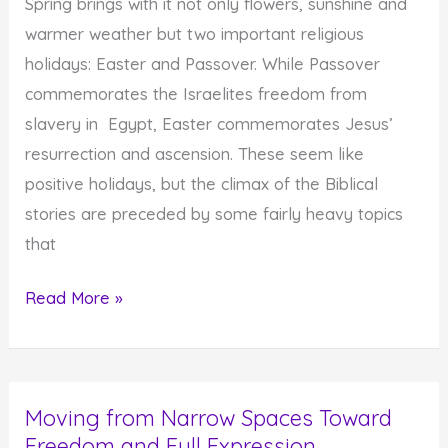
Spring brings with it not only flowers, sunshine and
warmer weather but two important religious
holidays: Easter and Passover. While Passover
commemorates the Israelites freedom from
slavery in Egypt, Easter commemorates Jesus’
resurrection and ascension. These seem like
positive holidays, but the climax of the Biblical
stories are preceded by some fairly heavy topics
that
Passover
Read More »
and
Easter’s
Common
Moving from Narrow Spaces Toward
Theme:
Freedom and Full Expression
Courage