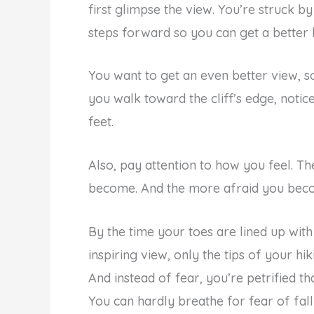
first glimpse the view. You’re struck 
steps forward so you can get a better
You want to get an even better view, s
you walk toward the cliff’s edge, noti
feet.
Also, pay attention to how you feel. T
become. And the more afraid you beco
By the time your toes are lined up with
inspiring view, only the tips of your hi
And instead of fear, you’re petrified th
You can hardly breathe for fear of fall