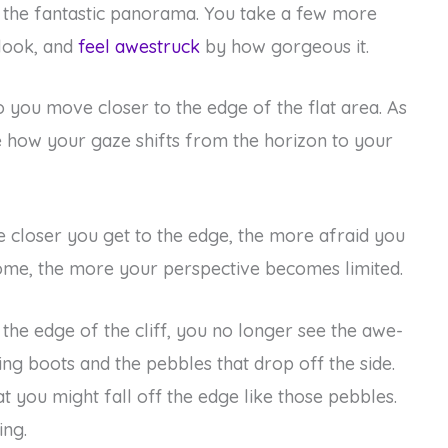
by the fantastic panorama. You take a few more
 look, and
feel awestruck
by how gorgeous it.
o you move closer to the edge of the flat area. As
ce how your gaze shifts from the horizon to your
he closer you get to the edge, the more afraid you
me, the more your perspective becomes limited.
 the edge of the cliff, you no longer see the awe-
king boots and the pebbles that drop off the side.
at you might fall off the edge like those pebbles.
ing.