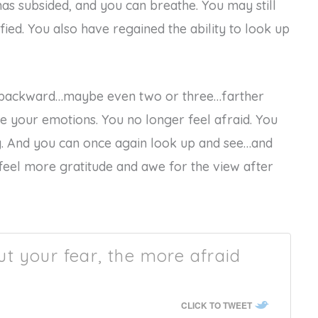
as subsided, and you can breathe. You may still
fied. You also have regained the ability to look up
ep backward…maybe even two or three…farther
ce your emotions. You no longer feel afraid. You
. And you can once again look up and see…and
eel more gratitude and awe for the view after
t your fear, the more afraid
CLICK TO TWEET