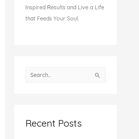
I
nspired
R
esults and Live a Life
that Feeds Your Soul.
S
e
a
r
c
Recent Posts
h