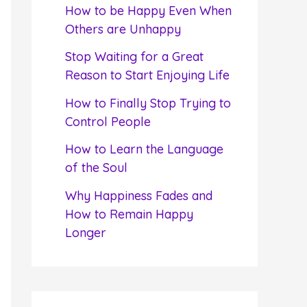
f
How to be Happy Even When
o
Others are Unhappy
r
Stop Waiting for a Great
:
Reason to Start Enjoying Life
How to Finally Stop Trying to
Control People
How to Learn the Language
of the Soul
Why Happiness Fades and
How to Remain Happy
Longer