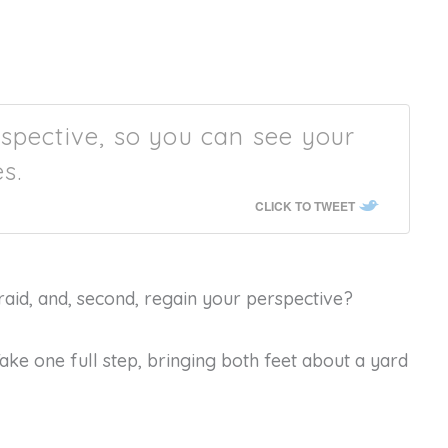
spective, so you can see your
s.
CLICK TO TWEET
fraid, and, second, regain your perspective?
Take one full step, bringing both feet about a yard