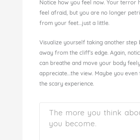
Notice how you feel now. Your terror h
feel afraid, but you are no longer petri
from your feet…just a little.
Visualize yourself taking another st
away from the cliff’s edge. Again, noti
can breathe and move your body feely
appreciate…the view. Maybe you even f
the scary experience.
The more you think abou
you become.