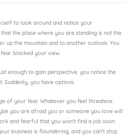
rself to look around and notice your
that the place where you are standing is not the
her up the mountain and to another outlook. You
r fear blocked your view.
t enough to gain perspective, you notice the
. Suddenly, you have options.
ge of your fear. Whatever you feel threatens
ybe you are afraid you or someone you love will
ork and fearful that you won’t find a job soon
our business is floundering, and you can’t stop