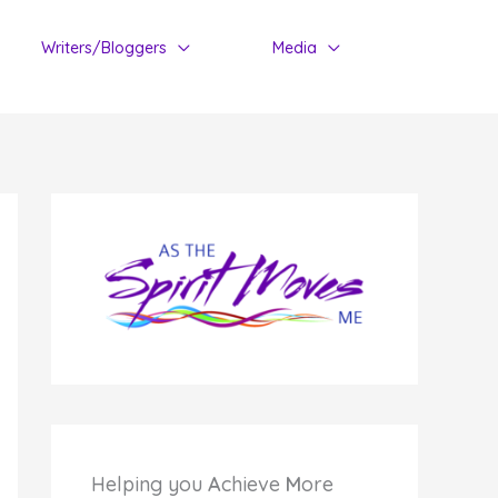
Writers/Bloggers
Media
Helping you
A
chieve
M
ore