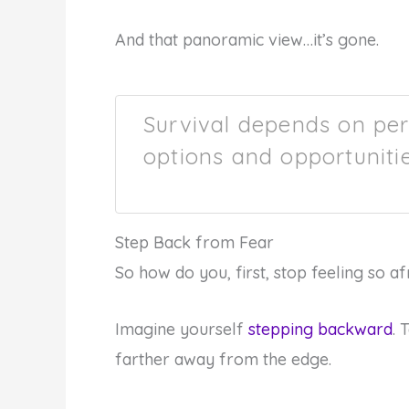
And that panoramic view…it’s gone.
Survival depends on per
options and opportunitie
Step Back from Fear
So how do you, first, stop feeling so a
Imagine yourself
stepping backward
. 
farther away from the edge.