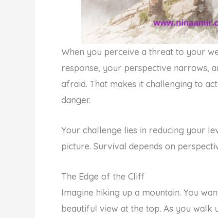
When you perceive a threat to your we
response, your perspective narrows, an
afraid. That makes it challenging to ac
danger.
Your challenge lies in reducing your le
picture. Survival depends on perspecti
The Edge of the Cliff
Imagine hiking up a mountain. You want
beautiful view at the top. As you walk 