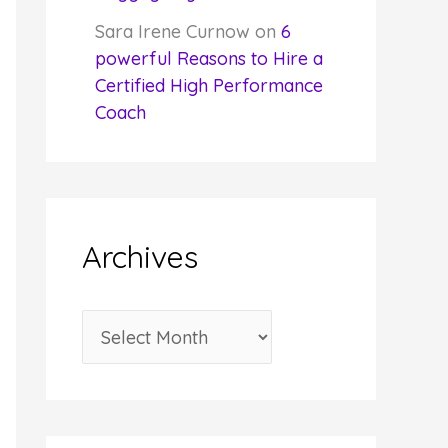
Sara Irene Curnow
on
6
powerful Reasons to Hire a
Certified High Performance
Coach
Archives
A
r
c
h