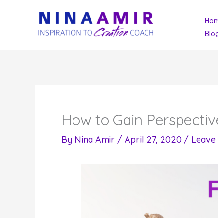
Skip
Ho
to
Blo
content
How to Gain Perspectiv
By
Nina Amir
/
April 27, 2020
/
Leave