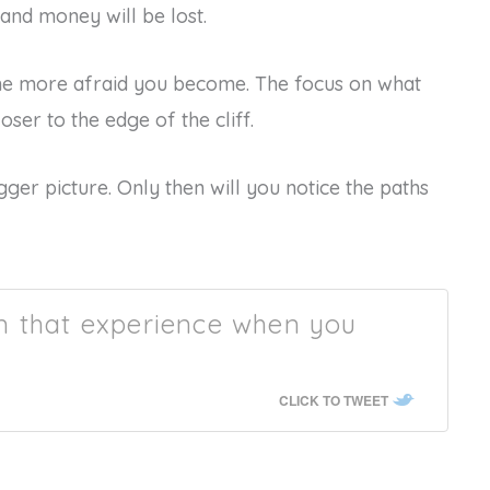
and money will be lost.
the more afraid you become. The focus on what
ser to the edge of the cliff.
gger picture. Only then will you notice the paths
m that experience when you
CLICK TO TWEET