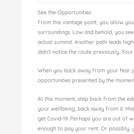
See the Opportunities
From this vantage point, you allow you
surroundings. Low and behold, you see 
actual summit. Another path leads hig
didn’t notice the route previously. You
When you back away from your fear jus
opportunities presented by the moment
At this moment, step back from the ed
your wellbeing, back away from it. Ma
get Covid-19. Perhaps you are out of w
enough to pay your rent. Or possibly, y