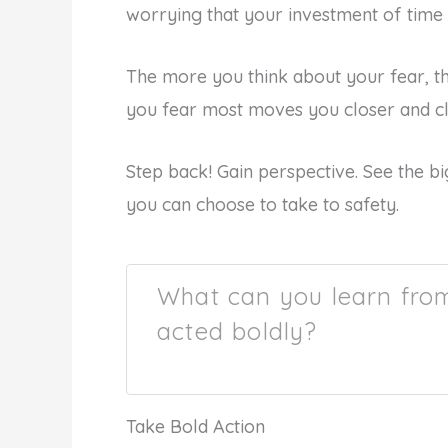
worrying that your investment of time 
The more you think about your fear, 
you fear most moves you closer and clo
Step back! Gain perspective. See the bi
you can choose to take to safety.
What can you learn fro
acted boldly?
Take Bold Action