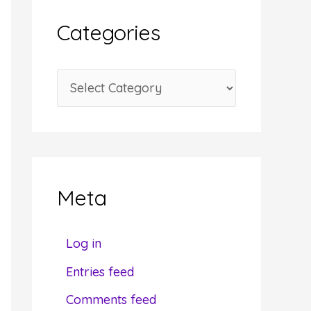
i
Categories
v
e
C
s
a
t
e
g
Meta
o
r
Log in
i
Entries feed
e
Comments feed
s