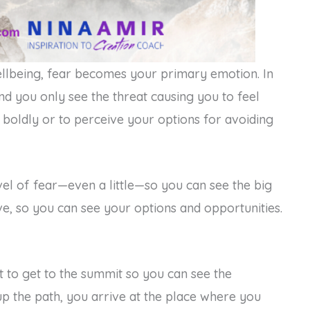
llbeing, fear becomes your primary emotion. In
d you only see the threat causing you to feel
t boldly or to perceive your options for avoiding
vel of fear—even a little—so you can see the big
ve, so you can see your options and opportunities.
 to get to the summit so you can see the
up the path, you arrive at the place where you