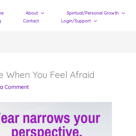
me
About
Spiritual/Personal Growth
g
Contact
Login/Support
e When You Feel Afraid
 a Comment