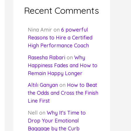
Recent Comments
Nina Amir
on
6 powerful
Reasons to Hire a Certified
High Performance Coach
Rasesha Rabari
on
Why
Happiness Fades and How to
Remain Happy Longer
Altılı Ganyan
on
How to Beat
the Odds and Cross the Finish
Line First
Nell
on
Why It’s Time to
Drop Your Emotional
Baggage by the Curb