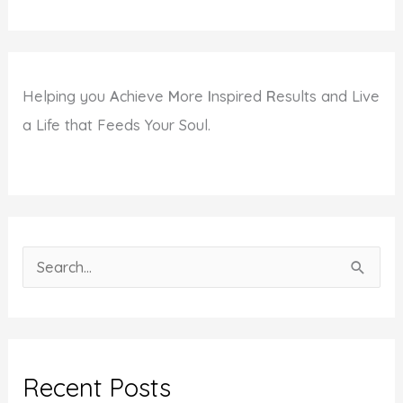
Helping you
A
chieve
M
ore
I
nspired
R
esults and Live
a Life that Feeds Your Soul.
S
e
a
r
c
Recent Posts