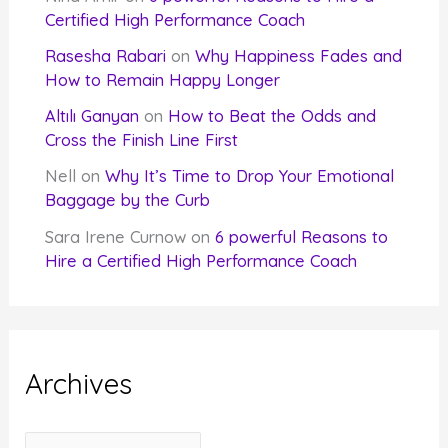
Certified High Performance Coach
Rasesha Rabari
on
Why Happiness Fades and
How to Remain Happy Longer
Altılı Ganyan
on
How to Beat the Odds and
Cross the Finish Line First
Nell
on
Why It’s Time to Drop Your Emotional
Baggage by the Curb
Sara Irene Curnow
on
6 powerful Reasons to
Hire a Certified High Performance Coach
Archives
A