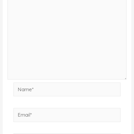
Name*
Email*