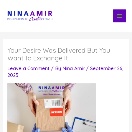
Skip
to
content
Your Desire Was Delivered But You
Want to Exchange It
Leave a Comment
/ By
Nina Amir
/
September 26,
2025