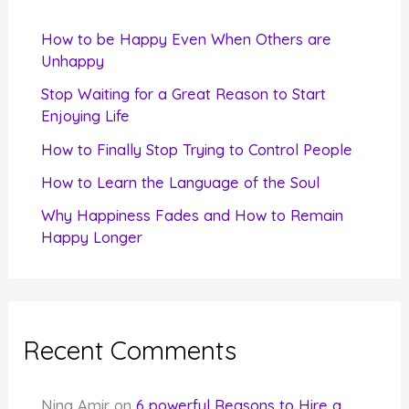
h
f
How to be Happy Even When Others are
o
Unhappy
r
Stop Waiting for a Great Reason to Start
Enjoying Life
:
How to Finally Stop Trying to Control People
How to Learn the Language of the Soul
Why Happiness Fades and How to Remain
Happy Longer
Recent Comments
Nina Amir
on
6 powerful Reasons to Hire a