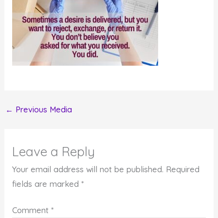
←
Previous Media
Leave a Reply
Your email address will not be published.
Required
fields are marked
*
Comment
*