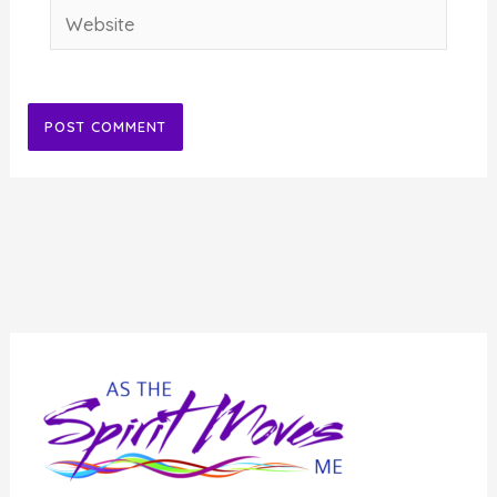
Website
Alternative: