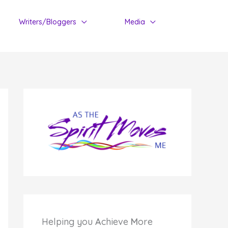
Writers/Bloggers
Media
Helping you
A
chieve
M
ore