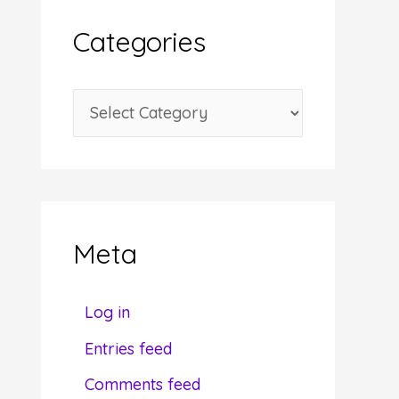
i
Categories
v
e
C
s
a
t
e
g
Meta
o
r
Log in
i
Entries feed
e
Comments feed
s