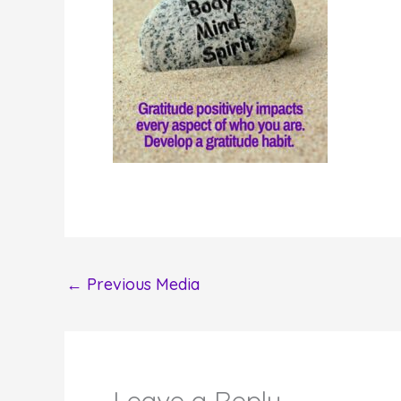
←
Previous Media
Leave a Reply