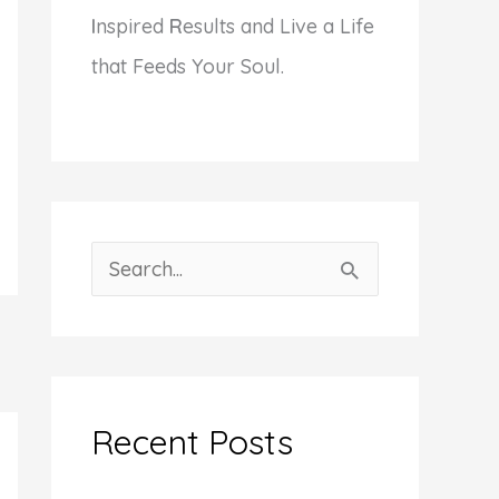
I
nspired
R
esults and Live a Life
that Feeds Your Soul.
S
e
a
r
c
Recent Posts
h