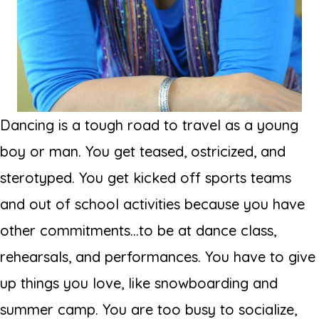
Dancing is a tough road to travel as a young
boy or man. You get teased, ostricized, and
sterotyped. You get kicked off sports teams
and out of school activities because you have
other commitments...to be at dance class,
rehearsals, and performances. You have to give
up things you love, like snowboarding and
summer camp. You are too busy to socialize,