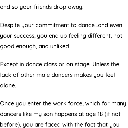
and so your friends drop away.
Despite your commitment to dance...and even
your success, you end up feeling different, not
good enough, and unliked.
Except in dance class or on stage. Unless the
lack of other male dancers makes you feel
alone.
Once you enter the work force, which for many
dancers like my son happens at age 18 (if not
before), you are faced with the fact that you