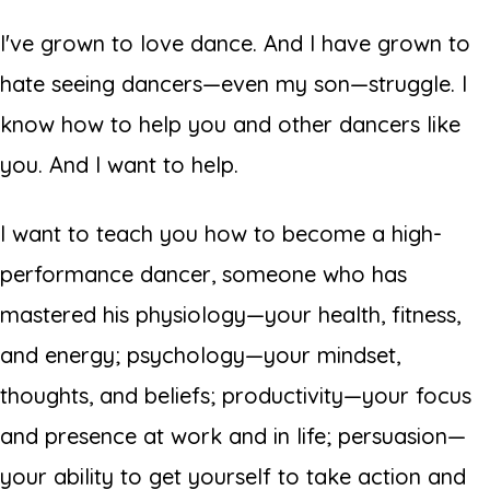
I've grown to love dance. And I have grown to
hate seeing dancers—even my son—struggle. I
know how to help you and other dancers like
you. And I want to help.
I want to teach you how to become a high-
performance dancer, someone who has
mastered his physiology—your health, fitness,
and energy; psychology—your mindset,
thoughts, and beliefs; productivity—your focus
and presence at work and in life; persuasion—
your ability to get yourself to take action and