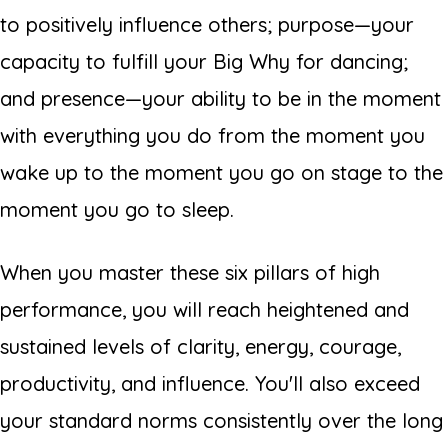
to positively influence others; purpose—your
capacity to fulfill your Big Why for dancing;
and presence—your ability to be in the moment
with everything you do from the moment you
wake up to the moment you go on stage to the
moment you go to sleep.
When you master these six pillars of high
performance, you will reach heightened and
sustained levels of clarity, energy, courage,
productivity, and influence. You'll also exceed
your standard norms consistently over the long