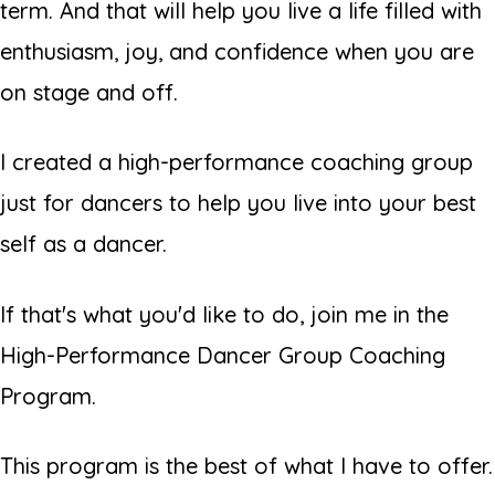
term. And that will help you live a life filled with
enthusiasm, joy, and confidence when you are
on stage and off.
I created a high-performance coaching group
just for dancers to help you live into your best
self as a dancer.
If that's what you'd like to do, join me in the
High-Performance Dancer Group Coaching
Program.
This program is the best of what I have to offer.