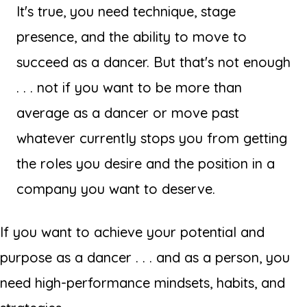
It's true, you need technique, stage
presence, and the ability to move to
succeed as a dancer. But that's not enough
. . . not if you want to be more than
average as a dancer or move past
whatever currently stops you from getting
the roles you desire and the position in a
company you want to deserve.
If you want to achieve your potential and
purpose as a dancer . . . and as a person, you
need high-performance mindsets, habits, and