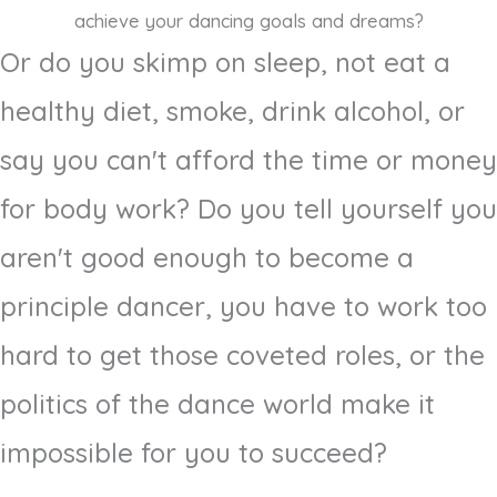
achieve your dancing goals and dreams?
Or do you skimp on sleep, not eat a
healthy diet, smoke, drink alcohol, or
say you can't afford the time or money
for body work? Do you tell yourself you
aren't good enough to become a
principle dancer, you have to work too
hard to get those coveted roles, or the
politics of the dance world make it
impossible for you to succeed?