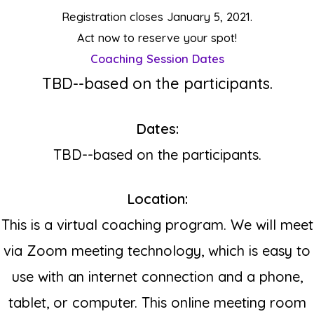
Registration closes January 5, 2021.
Act now to reserve your spot
!
Coaching Session Dates
T
BD--based on the participants.
Dates:
TBD--based on the participants.
Location:
This is a virtual coaching program. We will meet
via Zoom meeting technology, which is easy to
use with an internet connection and a phone,
tablet, or computer.
This online meeting room