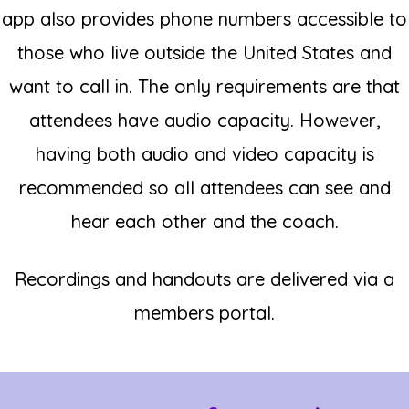
app also provides phone numbers accessible to
those who live outside the United States and
want to call in.
The only requirements are that
attendees have audio capacity. However,
having both audio and video capacity is
recommended so all attendees can see and
hear each other and the coach.
Recordings and handouts are delivered via a
members portal.