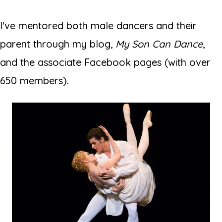
I've mentored both male dancers and their
parent through my blog,
My Son Can Dance
,
and the associate Facebook pages (with over
650 members).