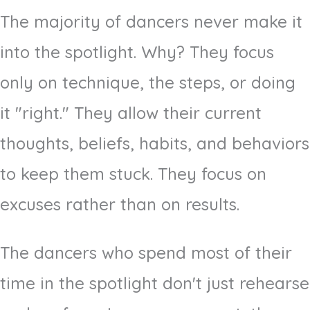
The majority of dancers never make it
into the spotlight. Why? They focus
only on technique, the steps, or doing
it "right." They allow their current
thoughts, beliefs, habits, and behaviors
to keep them stuck. They focus on
excuses rather than on results.
The dancers who spend most of their
time in the spotlight don't just rehearse