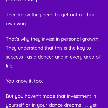
They know they need to get out of their
own way.
That's why they invest in personal growth.
They understand that this is the key to
success—as a dancer and in every area of
life.
You know it, too.
But you haven't made that investment in
yourself or in your dance dreams . . . yet.