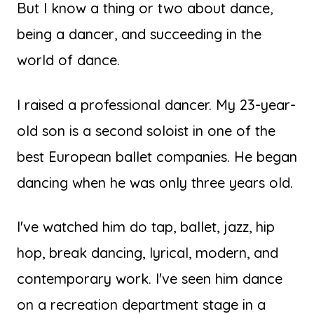
But I know a thing or two about dance,
being a dancer, and succeeding in the
world of dance.
I raised a professional dancer. My 23-year-
old son is a second soloist in one of the
best European ballet companies. He began
dancing when he was only three years old.
I've watched him do tap, ballet, jazz, hip
hop, break dancing, lyrical, modern, and
contemporary work. I've seen him dance
on a recreation department stage in a