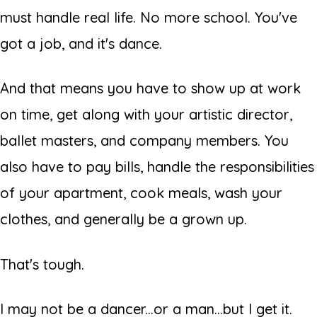
must handle real life. No more school. You've
got a job, and it's dance.
And that means you have to show up at work
on time, get along with your artistic director,
ballet masters, and company members. You
also have to pay bills, handle the responsibilities
of your apartment, cook meals, wash your
clothes, and generally be
a grown up.
That's tough.
I may not be a dancer...or a man...but I get it.