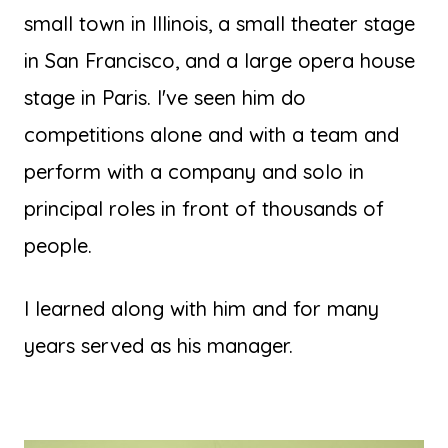
small town in Illinois, a small theater stage
in San Francisco, and a large opera house
stage in Paris. I've seen him do
competitions alone and with a team and
perform with a company and solo in
principal roles in front of thousands of
people.
I learned along with him and for many
years served as his manager.