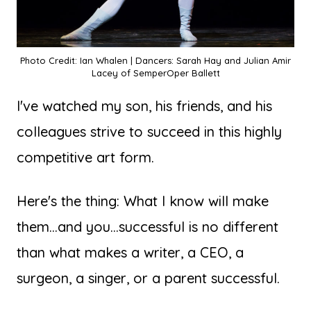
Photo Credit: Ian Whalen | Dancers: Sarah Hay and Julian Amir
Lacey of SemperOper Ballett
I've watched my son, his friends, and his
colleagues strive to succeed in this highly
competitive art form.
Here's the thing: What I know will make
them...and you...successful is no different
than what makes a writer, a CEO, a
surgeon, a singer, or a parent successful.