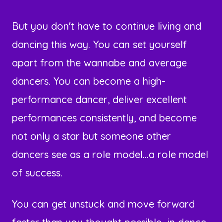
But you don't have to continue living and
dancing this way. You can set yourself
apart from the wannabe and average
dancers. You can become a high-
performance dancer, deliver excellent
performances consistently, and become
not only a star but someone other
dancers see as a role model...a role model
of success.
You can get unstuck and move forward