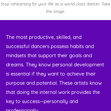
Stop rehearsing for your life as a world-class dancer. Take
the stage.
The most productive, skilled, and
successful dancers possess habits and
mindsets that support their goals and
dreams. They know personal development
is essential if they want to achieve their
purpose and potential. These artists know
that doing the internal work provides the
key to success—personally and
professionally.