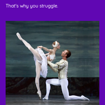
That's why you struggle.