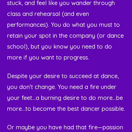
stuck, and feel like you wander through
class and rehearsal (and even
performances). You do what you must to
retain your spot in the company (or dance
school), but you know you need to do
more if you want to progress.
Despite your desire to succeed at dance,
you don't change. You need a fire under
your feet...a burning desire to do more...be
more...to become the best dancer possible.
Or maybe you have had that fire—passion