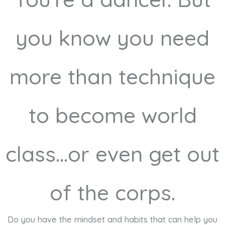
you know you need
more than technique
to become world
class...or even get out
of the corps.
Do you have the mindset and habits that can help you