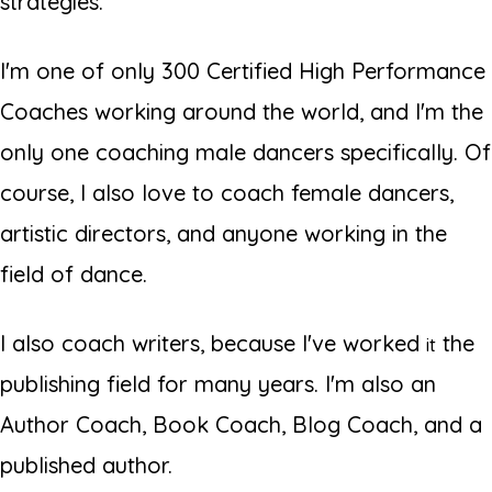
strategies.
I'm one of only 300 Certified High Performance
Coaches working around the world, and I'm the
only one coaching male dancers specifically. Of
course, I also love to coach female dancers,
artistic directors, and anyone working in the
field of dance.
I also coach writers, because I've worked
the
it
publishing field for many years. I'm also an
Author Coach, Book Coach, Blog Coach, and a
published author.