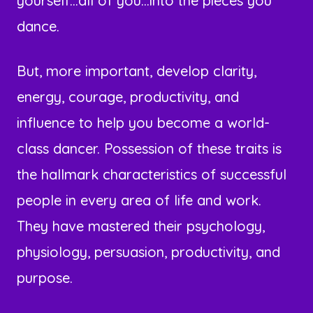
yourself...all of you...into the pieces you
dance.
But, more important, develop clarity,
energy, courage, productivity, and
influence to help you become a world-
class dancer. Possession of these traits is
the hallmark characteristics of successful
people in every area of life and work.
They have mastered their psychology,
physiology, persuasion, productivity, and
purpose.