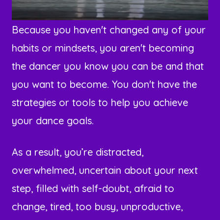
Because you haven't changed any of your
habits or mindsets, you aren't becoming
the dancer you know you can be and that
you want to become. You don't have the
strategies or tools to help you achieve
your dance goals.
As a result, you’re distracted,
overwhelmed, uncertain about your next
step, filled with self-doubt, afraid to
change, tired, too busy, unproductive,