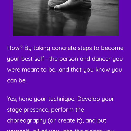
How? By taking concrete steps to become
your best self—the person and dancer you
were meant to be...and that you know you
can be.
Yes, hone your technique. Develop your
stage presence, perform the
choreography (or create it), and put