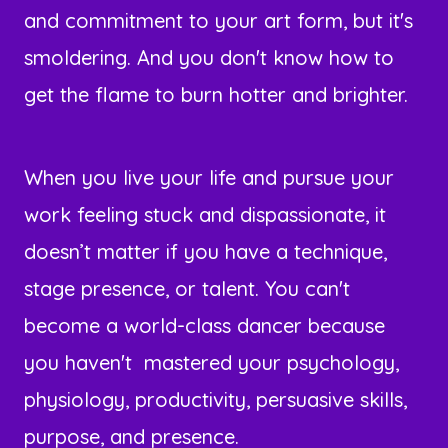
and commitment to your art form, but it's
smoldering. And you don't know how to
get the flame to burn hotter and brighter.
When you live your life and pursue your
work feeling stuck and dispassionate, it
doesn’t matter if you have a technique,
stage presence, or talent. You can't
become a world-class dancer because
you haven't mastered your psychology,
physiology, productivity, persuasive skills,
purpose, and presence.