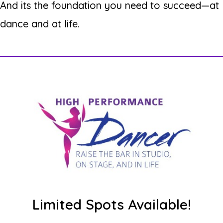
And its the foundation you need to succeed—at
dance and at life.
Limited Spots Available!