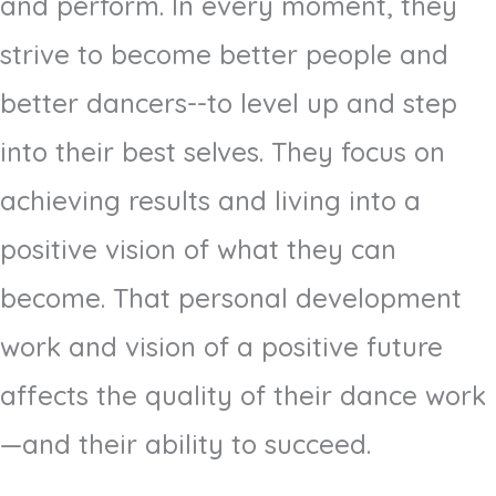
and perform. In every moment, they
strive to become better people and
better dancers--to level up and step
into their best selves. They focus on
achieving results and living into a
positive vision of what they can
become. That personal development
work and vision of a positive future
affects the quality of their dance work
—and their ability to succeed.