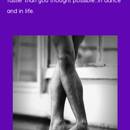
faster than you thought possible...in dance
and in life.