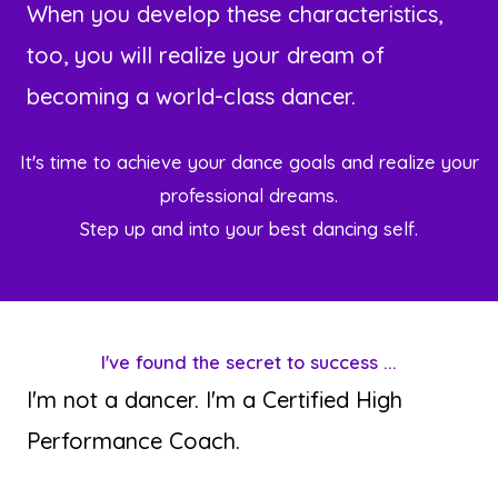
When you develop these characteristics,
too, you will realize your dream of
becoming a world-class dancer.
It's time to achieve your dance goals and realize your
professional dreams.
Step up and into your best dancing self.
I've found the secret to success ...
I'm not a dancer. I'm a Certified High
Performance Coach.