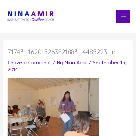
Skip
to
content
71743_162015263821883_4485223_n
Leave a Comment
/ By
Nina Amir
/
September 15,
2014