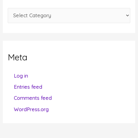
e
C
s
a
t
e
g
Meta
o
r
Log in
i
Entries feed
e
Comments feed
s
WordPress.org