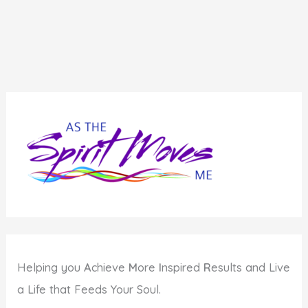
Helping you
A
chieve
M
ore
I
nspired
R
esults and Live
a Life that Feeds Your Soul.