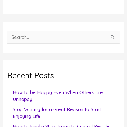
S
e
a
r
c
Recent Posts
h
f
How to be Happy Even When Others are
o
Unhappy
r
Stop Waiting for a Great Reason to Start
Enjoying Life
:
How to Finally Stop Trying to Control People