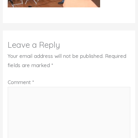
Leave a Reply
Your email address will not be published.
Required
fields are marked
*
Comment
*