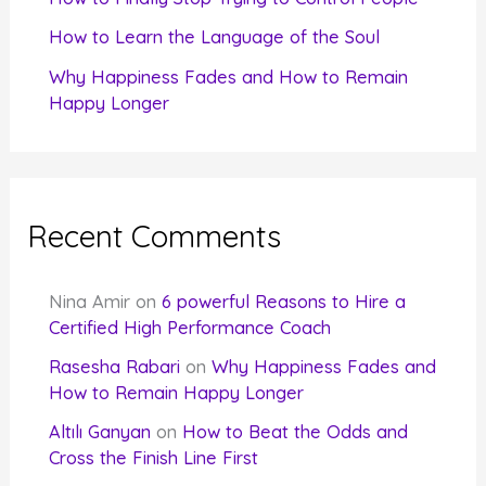
How to Learn the Language of the Soul
Why Happiness Fades and How to Remain
Happy Longer
Recent Comments
Nina Amir
on
6 powerful Reasons to Hire a
Certified High Performance Coach
Rasesha Rabari
on
Why Happiness Fades and
How to Remain Happy Longer
Altılı Ganyan
on
How to Beat the Odds and
Cross the Finish Line First