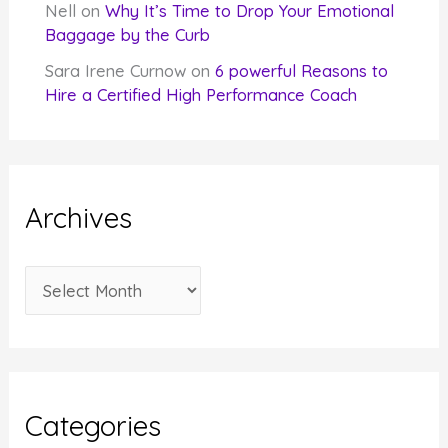
Nell
on
Why It’s Time to Drop Your Emotional
Baggage by the Curb
Sara Irene Curnow
on
6 powerful Reasons to
Hire a Certified High Performance Coach
Archives
A
r
c
h
i
Categories
v