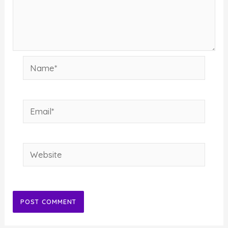
Name*
Email*
Website
Alternative: