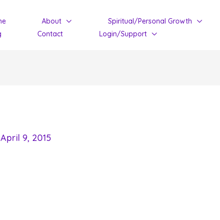
me
About
Spiritual/Personal Growth
g
Contact
Login/Support
/
April 9, 2015