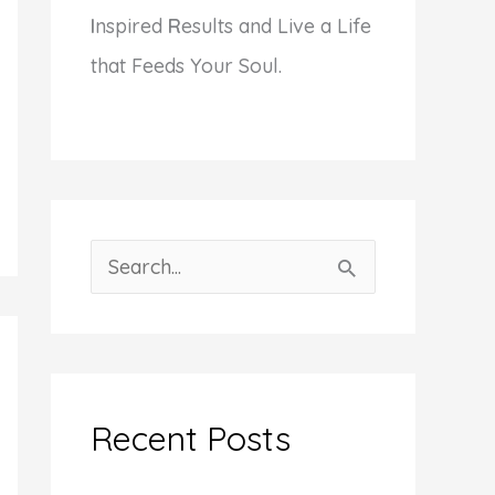
I
nspired
R
esults and Live a Life
that Feeds Your Soul.
S
e
a
r
c
Recent Posts
h