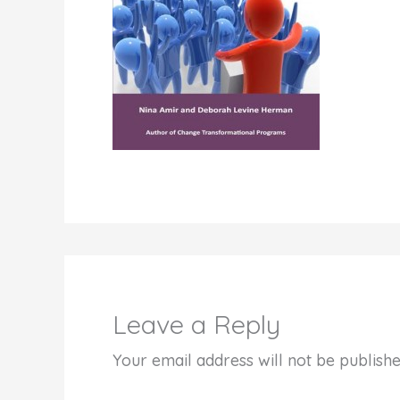
Leave a Reply
Your email address will not be publishe