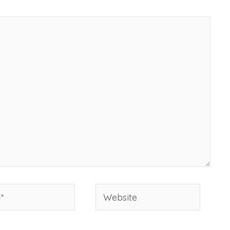
Website