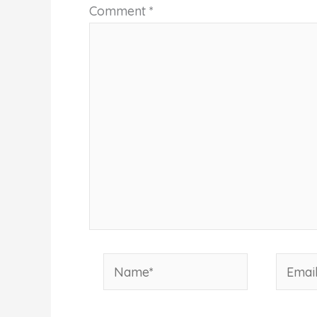
Comment
*
Name*
Email*