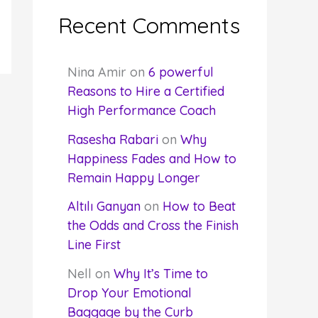
Recent Comments
Nina Amir
on
6 powerful
Reasons to Hire a Certified
High Performance Coach
Rasesha Rabari
on
Why
Happiness Fades and How to
Remain Happy Longer
Altılı Ganyan
on
How to Beat
the Odds and Cross the Finish
Line First
Nell
on
Why It’s Time to
Drop Your Emotional
Baggage by the Curb