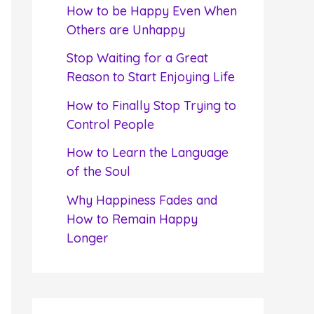
f
How to be Happy Even When
o
Others are Unhappy
r
Stop Waiting for a Great
:
Reason to Start Enjoying Life
How to Finally Stop Trying to
Control People
How to Learn the Language
of the Soul
Why Happiness Fades and
How to Remain Happy
Longer