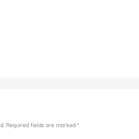
d.
Required fields are marked
*