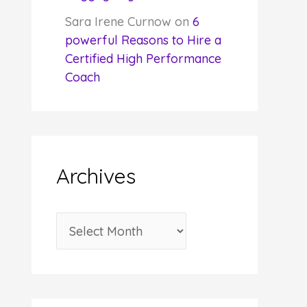
Sara Irene Curnow
on
6
powerful Reasons to Hire a
Certified High Performance
Coach
Archives
A
r
c
h