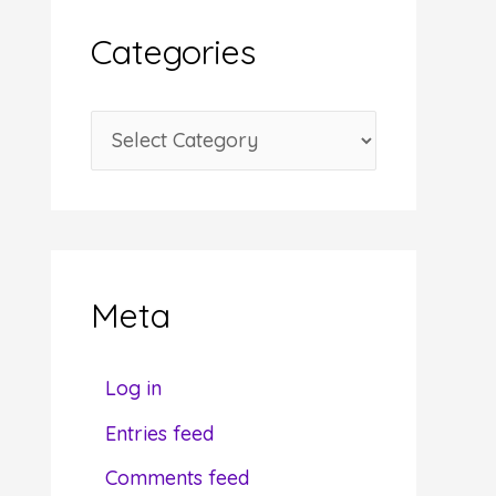
i
Categories
v
e
C
s
a
t
e
g
Meta
o
r
Log in
i
Entries feed
e
Comments feed
s