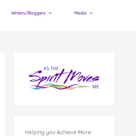
Writers/Bloggers
Media
Helping you
A
chieve
M
ore