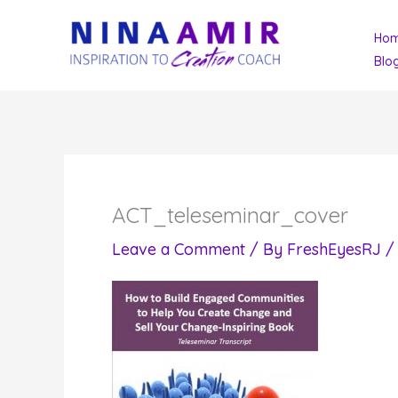
Skip
Ho
to
Blo
content
ACT_teleseminar_cover
Leave a Comment
/ By
FreshEyesRJ